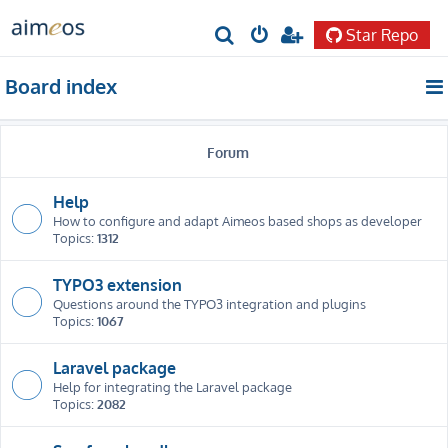
Star Repo
S
e
Board index
a
r
Forum
c
h
Help
How to configure and adapt Aimeos based shops as developer
Topics:
1312
TYPO3 extension
Questions around the TYPO3 integration and plugins
Topics:
1067
Laravel package
Help for integrating the Laravel package
Topics:
2082