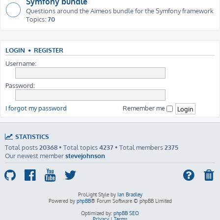
Symfony bundle
Questions around the Aimeos bundle for the Symfony framework
Topics:
70
LOGIN
•
REGISTER
Username:
Password:
I forgot my password
Remember me
STATISTICS
Total posts
20368
• Total topics
4237
• Total members
2375
Our newest member
stevejohnson
ProLight Style by
Ian Bradley
Powered by
phpBB
® Forum Software © phpBB Limited
Optimized by:
phpBB SEO
Privacy
|
Terms