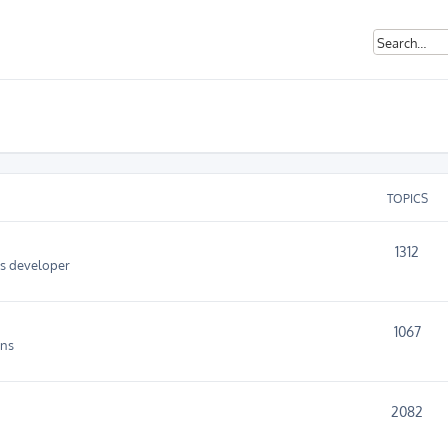
TOPICS
1312
as developer
1067
ins
2082