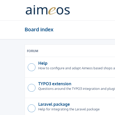
Board index
FORUM
Help
How to configure and adapt Aimeos based shops 
TYPO3 extension
Questions around the TYPO3 integration and plug
Laravel package
Help for integrating the Laravel package