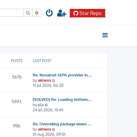
Search
Advanced search
Star Repo
POSTS
LAST POST
Re: Novalnet SEPA provider in…
5670
V
by
aimeos
i
15 Jul 2026, 06:20
e
w
[SOLVED] Re: Loading listItem…
t
5693
V
by
pla
h
i
24 Jul 2026, 15:45
e
e
l
w
a
Re: Overriding package views …
t
9116
t
V
by
aimeos
h
e
i
01 Aug 2026, 09:01
e
s