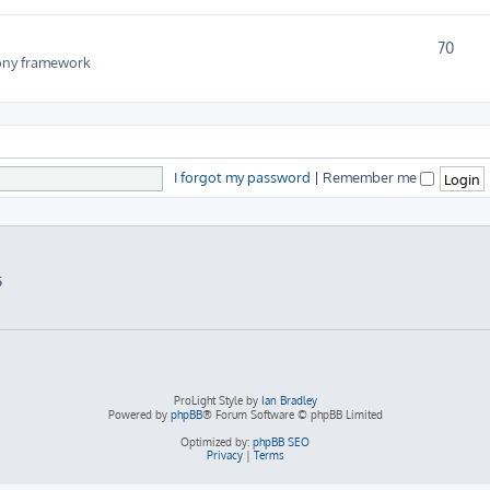
70
fony framework
I forgot my password
|
Remember me
5
ProLight Style by
Ian Bradley
Powered by
phpBB
® Forum Software © phpBB Limited
Optimized by:
phpBB SEO
Privacy
|
Terms