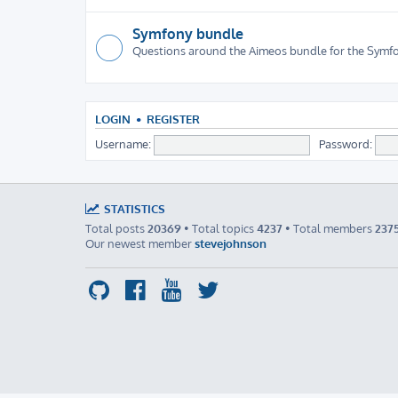
Symfony bundle
Questions around the Aimeos bundle for the Sym
LOGIN
•
REGISTER
Username:
Password:
STATISTICS
Total posts
20369
• Total topics
4237
• Total members
237
Our newest member
stevejohnson