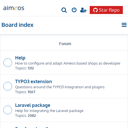
Star Repo
S
e
Board index
a
r
Forum
c
h
Help
How to configure and adapt Aimeos based shops as developer
Topics:
1312
TYPO3 extension
Questions around the TYPO3 integration and plugins
Topics:
1067
Laravel package
Help for integrating the Laravel package
Topics:
2082