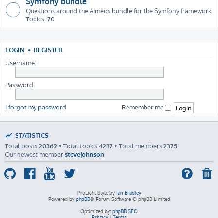
Symfony bundle
Questions around the Aimeos bundle for the Symfony framework
Topics:
70
LOGIN
•
REGISTER
Username:
Password:
I forgot my password
Remember me
STATISTICS
Total posts
20369
• Total topics
4237
• Total members
2375
Our newest member
stevejohnson
ProLight Style by
Ian Bradley
Powered by
phpBB
® Forum Software © phpBB Limited
Optimized by:
phpBB SEO
Privacy
|
Terms