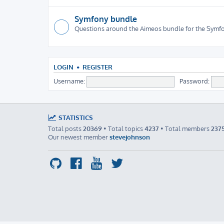
Symfony bundle
Questions around the Aimeos bundle for the Sym
LOGIN
•
REGISTER
Username:
Password:
STATISTICS
Total posts
20369
• Total topics
4237
• Total members
237
Our newest member
stevejohnson