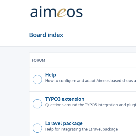
Board index
FORUM
Help
How to configure and adapt Aimeos based shops 
TYPO3 extension
Questions around the TYPO3 integration and plug
Laravel package
Help for integrating the Laravel package