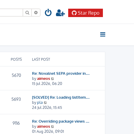
Search
Advanced search
Star Repo
POSTS
LAST POST
Re: Novalnet SEPA provider in…
5670
V
by
aimeos
i
15 Jul 2026, 06:20
e
w
[SOLVED] Re: Loading listItem…
t
5693
V
by
pla
h
i
24 Jul 2026, 15:45
e
e
l
w
a
Re: Overriding package views …
t
9116
t
V
by
aimeos
h
e
i
01 Aug 2026, 09:01
e
s