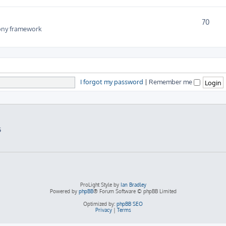
70
fony framework
I forgot my password
|
Remember me
5
ProLight Style by
Ian Bradley
Powered by
phpBB
® Forum Software © phpBB Limited
Optimized by:
phpBB SEO
Privacy
|
Terms