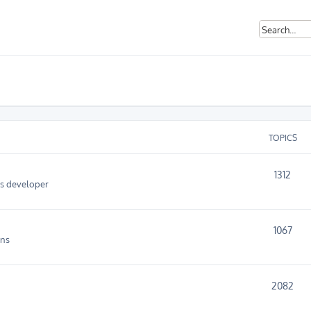
TOPICS
1312
as developer
1067
ins
2082