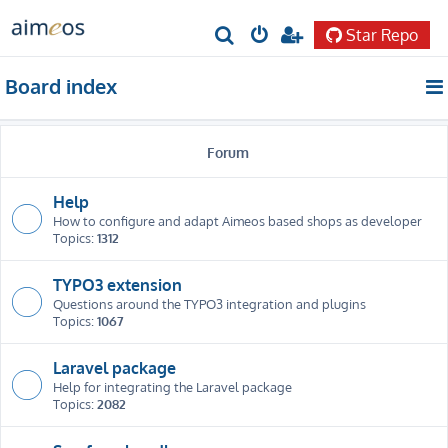
Star Repo
S
e
Board index
a
r
Forum
c
h
Help
How to configure and adapt Aimeos based shops as developer
Topics:
1312
TYPO3 extension
Questions around the TYPO3 integration and plugins
Topics:
1067
Laravel package
Help for integrating the Laravel package
Topics:
2082