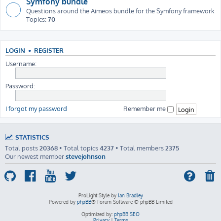
Symfony bundle
Questions around the Aimeos bundle for the Symfony framework
Topics:
70
LOGIN
•
REGISTER
Username:
Password:
I forgot my password
Remember me
STATISTICS
Total posts
20368
• Total topics
4237
• Total members
2375
Our newest member
stevejohnson
ProLight Style by
Ian Bradley
Powered by
phpBB
® Forum Software © phpBB Limited
Optimized by:
phpBB SEO
Privacy
|
Terms