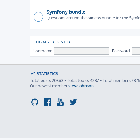
Symfony bundle
Questions around the Aimeos bundle for the Sym
LOGIN
•
REGISTER
Username:
Password:
STATISTICS
Total posts
20368
• Total topics
4237
• Total members
237
Our newest member
stevejohnson