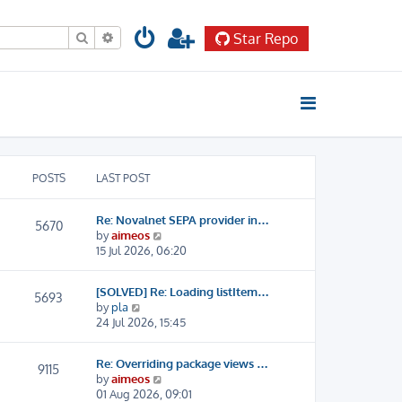
Search
Advanced search
Star Repo
POSTS
LAST POST
Re: Novalnet SEPA provider in…
5670
V
by
aimeos
i
15 Jul 2026, 06:20
e
w
[SOLVED] Re: Loading listItem…
t
5693
V
by
pla
h
i
24 Jul 2026, 15:45
e
e
l
w
a
Re: Overriding package views …
t
9115
t
V
by
aimeos
h
e
i
01 Aug 2026, 09:01
e
s