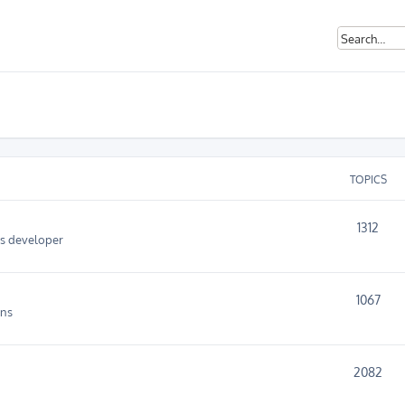
TOPICS
1312
as developer
1067
ins
2082