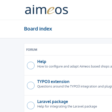
Board index
FORUM
Help
How to configure and adapt Aimeos based shops 
TYPO3 extension
Questions around the TYPO3 integration and plug
Laravel package
Help for integrating the Laravel package