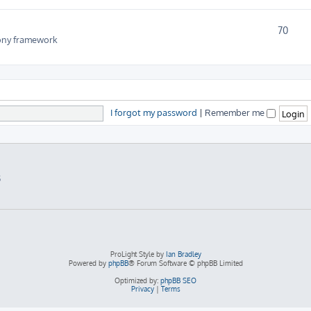
70
fony framework
I forgot my password
|
Remember me
5
ProLight Style by
Ian Bradley
Powered by
phpBB
® Forum Software © phpBB Limited
Optimized by:
phpBB SEO
Privacy
|
Terms