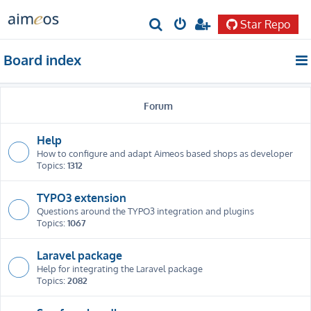
Star Repo
S
e
Board index
a
r
Forum
c
h
Help
How to configure and adapt Aimeos based shops as developer
Topics:
1312
TYPO3 extension
Questions around the TYPO3 integration and plugins
Topics:
1067
Laravel package
Help for integrating the Laravel package
Topics:
2082