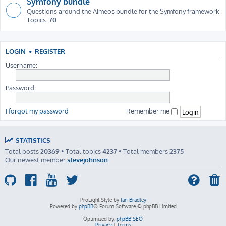
Symfony bundle
Questions around the Aimeos bundle for the Symfony framework
Topics:
70
LOGIN
•
REGISTER
Username:
Password:
I forgot my password
Remember me
STATISTICS
Total posts
20369
• Total topics
4237
• Total members
2375
Our newest member
stevejohnson
ProLight Style by
Ian Bradley
Powered by
phpBB
® Forum Software © phpBB Limited
Optimized by:
phpBB SEO
Privacy
|
Terms