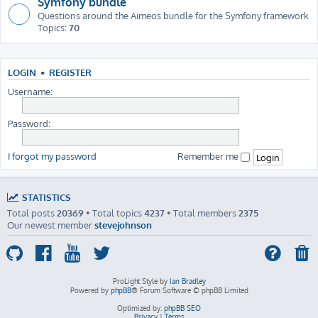
Symfony bundle
Questions around the Aimeos bundle for the Symfony framework
Topics:
70
LOGIN
•
REGISTER
Username:
Password:
I forgot my password
Remember me
STATISTICS
Total posts
20369
• Total topics
4237
• Total members
2375
Our newest member
stevejohnson
ProLight Style by
Ian Bradley
Powered by
phpBB
® Forum Software © phpBB Limited
Optimized by:
phpBB SEO
Privacy
|
Terms