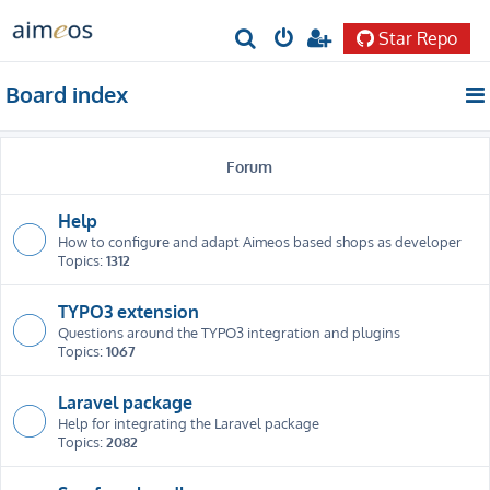
Star Repo
S
e
Board index
a
r
Forum
c
h
Help
How to configure and adapt Aimeos based shops as developer
Topics:
1312
TYPO3 extension
Questions around the TYPO3 integration and plugins
Topics:
1067
Laravel package
Help for integrating the Laravel package
Topics:
2082