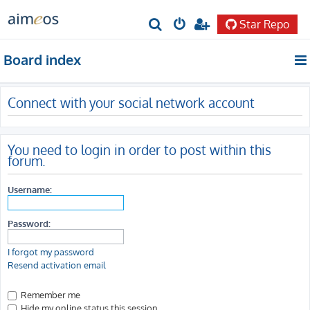
Star Repo
S
e
Board index
a
r
Connect with your social network account
c
h
You need to login in order to post within this
forum.
Username:
Password:
I forgot my password
Resend activation email
Remember me
Hide my online status this session