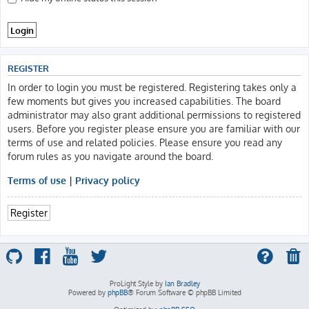
REGISTER
In order to login you must be registered. Registering takes only a
few moments but gives you increased capabilities. The board
administrator may also grant additional permissions to registered
users. Before you register please ensure you are familiar with our
terms of use and related policies. Please ensure you read any
forum rules as you navigate around the board.
Terms of use
|
Privacy policy
Register
ProLight Style by
Ian Bradley
Powered by
phpBB
® Forum Software © phpBB Limited