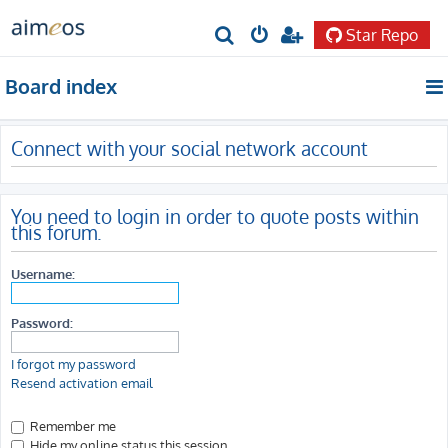
Star Repo
S
e
Board index
a
r
Connect with your social network account
c
h
You need to login in order to quote posts within
this forum.
Username:
Password:
I forgot my password
Resend activation email
Remember me
Hide my online status this session