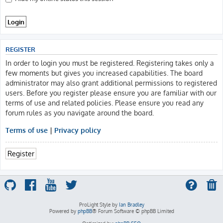
REGISTER
In order to login you must be registered. Registering takes only a
few moments but gives you increased capabilities. The board
administrator may also grant additional permissions to registered
users. Before you register please ensure you are familiar with our
terms of use and related policies. Please ensure you read any
forum rules as you navigate around the board.
Terms of use
|
Privacy policy
Register
ProLight Style by
Ian Bradley
Powered by
phpBB
® Forum Software © phpBB Limited