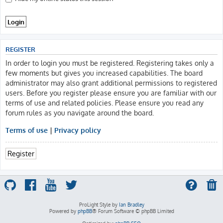
REGISTER
In order to login you must be registered. Registering takes only a
few moments but gives you increased capabilities. The board
administrator may also grant additional permissions to registered
users. Before you register please ensure you are familiar with our
terms of use and related policies. Please ensure you read any
forum rules as you navigate around the board.
Terms of use
|
Privacy policy
Register
ProLight Style by
Ian Bradley
Powered by
phpBB
® Forum Software © phpBB Limited