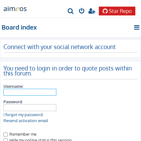
Star Repo
S
e
Board index
a
r
Connect with your social network account
c
h
You need to login in order to quote posts within
this forum.
Username:
Password:
I forgot my password
Resend activation email
Remember me
Hide my online status this session