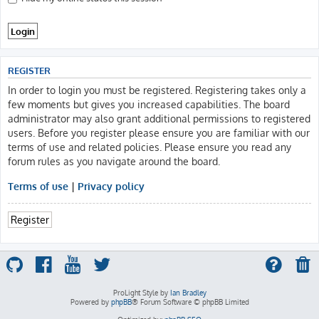
REGISTER
In order to login you must be registered. Registering takes only a
few moments but gives you increased capabilities. The board
administrator may also grant additional permissions to registered
users. Before you register please ensure you are familiar with our
terms of use and related policies. Please ensure you read any
forum rules as you navigate around the board.
Terms of use
|
Privacy policy
Register
ProLight Style by
Ian Bradley
Powered by
phpBB
® Forum Software © phpBB Limited