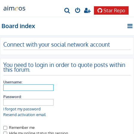
Star Repo
S
e
Board index
a
r
Connect with your social network account
c
h
You need to login in order to quote posts within
this forum.
Username:
Password:
I forgot my password
Resend activation email
Remember me
Hide my online status this session