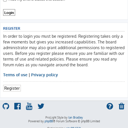
REGISTER
In order to login you must be registered. Registering takes only a
few moments but gives you increased capabilities. The board
administrator may also grant additional permissions to registered
users. Before you register please ensure you are familiar with our
terms of use and related policies. Please ensure you read any
forum rules as you navigate around the board.
Terms of use
|
Privacy policy
Register
ProLight Style by
Ian Bradley
Powered by
phpBB
® Forum Software © phpBB Limited