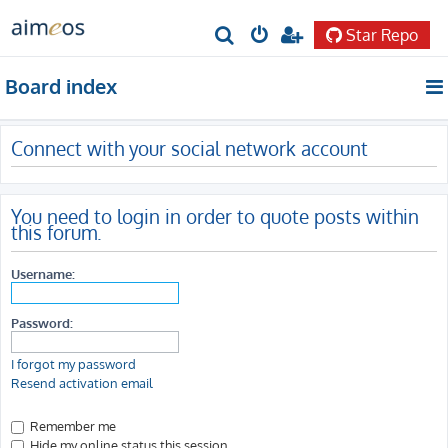
Star Repo
S
e
Board index
a
r
Connect with your social network account
c
h
You need to login in order to quote posts within
this forum.
Username:
Password:
I forgot my password
Resend activation email
Remember me
Hide my online status this session