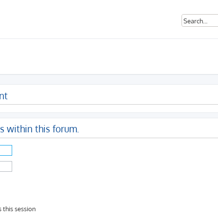
nt
s within this forum.
 this session