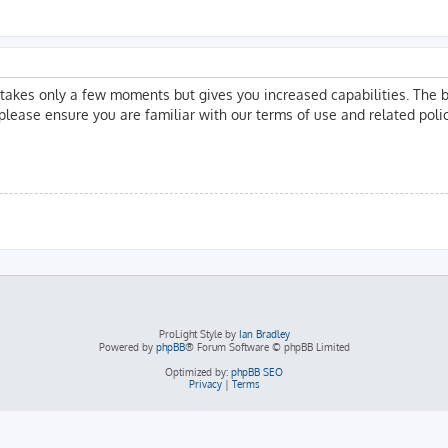
g takes only a few moments but gives you increased capabilities. The 
 please ensure you are familiar with our terms of use and related pol
ProLight Style by
Ian Bradley
Powered by
phpBB
® Forum Software © phpBB Limited
Optimized by:
phpBB SEO
Privacy
|
Terms