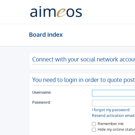
Board index
Connect with your social network accou
You need to login in order to quote post
Username:
Password:
I forgot my password
Resend activation email
Remember me
Hide my online status