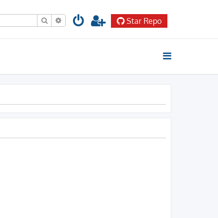
Search
Advanced search
Star Repo