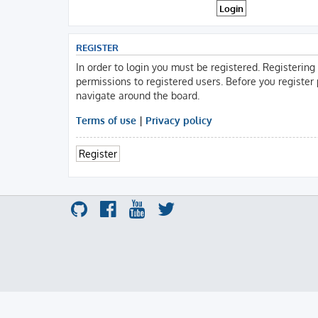
REGISTER
In order to login you must be registered. Registerin
permissions to registered users. Before you register
navigate around the board.
Terms of use
|
Privacy policy
Register