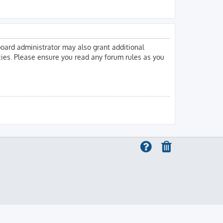
board administrator may also grant additional
icies. Please ensure you read any forum rules as you