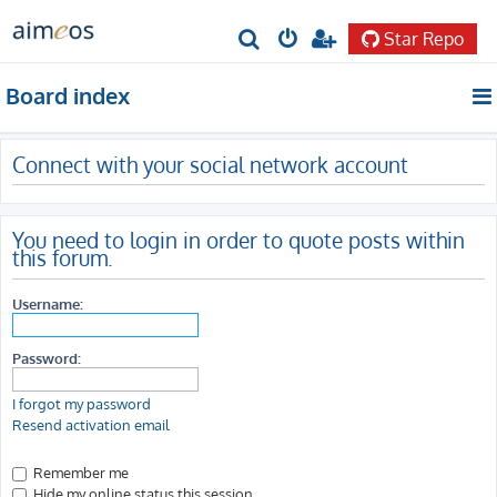
Star Repo
S
e
Board index
a
r
Connect with your social network account
c
h
You need to login in order to quote posts within
this forum.
Username:
Password:
I forgot my password
Resend activation email
Remember me
Hide my online status this session