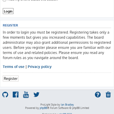
REGISTER
In order to login you must be registered. Registering takes only a
few moments but gives you increased capabilities. The board
administrator may also grant additional permissions to registered
users. Before you register please ensure you are familiar with our
terms of use and related policies. Please ensure you read any
forum rules as you navigate around the board.
Terms of use
|
Privacy policy
Register
ProLight Style by
Ian Bradley
Powered by
phpBB
® Forum Software © phpBB Limited