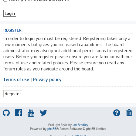
REGISTER
In order to login you must be registered. Registering takes only a
few moments but gives you increased capabilities. The board
administrator may also grant additional permissions to registered
users. Before you register please ensure you are familiar with our
terms of use and related policies. Please ensure you read any
forum rules as you navigate around the board.
Terms of use
|
Privacy policy
Register
ProLight Style by
Ian Bradley
Powered by
phpBB
® Forum Software © phpBB Limited