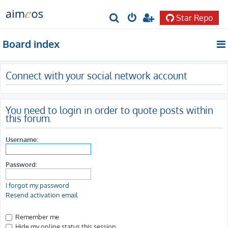
Star Repo
S
e
Board index
a
r
Connect with your social network account
c
h
You need to login in order to quote posts within
this forum.
Username:
Password:
I forgot my password
Resend activation email
Remember me
Hide my online status this session