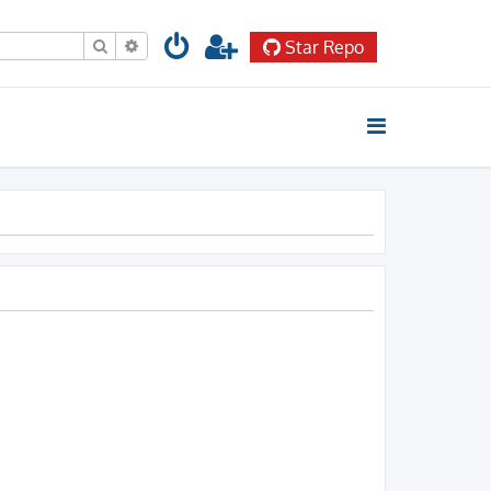
Search
Advanced search
Star Repo