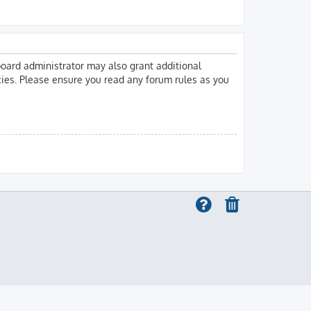
board administrator may also grant additional
icies. Please ensure you read any forum rules as you