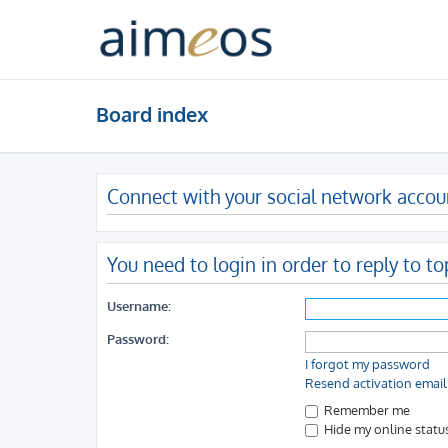
Board index
Connect with your social network accou
You need to login in order to reply to to
Username:
Password:
I forgot my password
Resend activation email
Remember me
Hide my online status