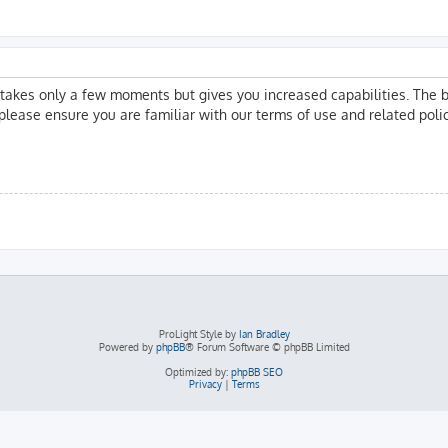
g takes only a few moments but gives you increased capabilities. The 
 please ensure you are familiar with our terms of use and related pol
ProLight Style by
Ian Bradley
Powered by
phpBB
® Forum Software © phpBB Limited
Optimized by:
phpBB SEO
Privacy
|
Terms