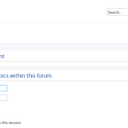
nt
pics within this forum.
 this session