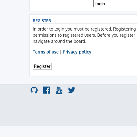
REGISTER
In order to login you must be registered. Registerin
permissions to registered users. Before you register
navigate around the board.
Terms of use
|
Privacy policy
Register