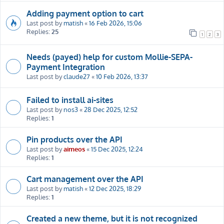
Adding payment option to cart
Last post by
matish
«
16 Feb 2026, 15:06
Replies:
25
1
2
3
Needs (payed) help for custom Mollie-SEPA-
Payment Integration
Last post by
claude27
«
10 Feb 2026, 13:37
Failed to install ai-sites
Last post by
nos3
«
28 Dec 2025, 12:52
Replies:
1
Pin products over the API
Last post by
aimeos
«
15 Dec 2025, 12:24
Replies:
1
Cart management over the API
Last post by
matish
«
12 Dec 2025, 18:29
Replies:
1
Created a new theme, but it is not recognized