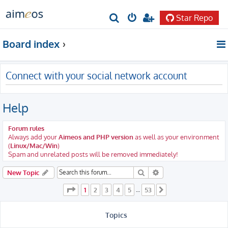
Star Repo
S
e
Board index
a
r
Connect with your social network account
c
h
Help
Forum rules
Always add your
Aimeos and PHP version
as well as your environment
(
Linux/Mac/Win
)
Spam and unrelated posts will be removed immediately!
Search
Advanced search
New Topic
Page
1
of
53
1
2
3
4
5
53
…
Next
Topics