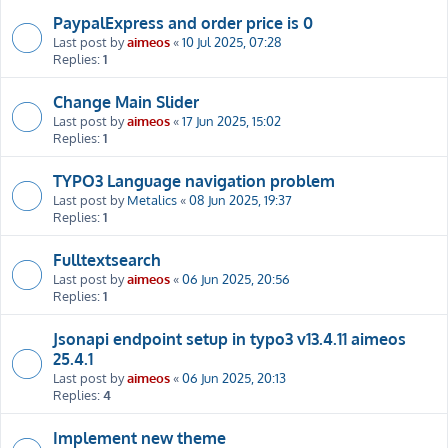
PaypalExpress and order price is 0
Last post by
aimeos
«
10 Jul 2025, 07:28
Replies:
1
Change Main Slider
Last post by
aimeos
«
17 Jun 2025, 15:02
Replies:
1
TYPO3 Language navigation problem
Last post by
Metalics
«
08 Jun 2025, 19:37
Replies:
1
Fulltextsearch
Last post by
aimeos
«
06 Jun 2025, 20:56
Replies:
1
Jsonapi endpoint setup in typo3 v13.4.11 aimeos
25.4.1
Last post by
aimeos
«
06 Jun 2025, 20:13
Replies:
4
Implement new theme