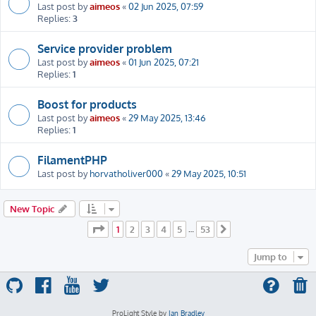
Last post by
aimeos
«
02 Jun 2025, 07:59
Replies:
3
Service provider problem
Last post by
aimeos
«
01 Jun 2025, 07:21
Replies:
1
Boost for products
Last post by
aimeos
«
29 May 2025, 13:46
Replies:
1
FilamentPHP
Last post by
horvatholiver000
«
29 May 2025, 10:51
New Topic
Page
1
of
53
1
2
3
4
5
53
…
Next
Jump to
ProLight Style by
Ian Bradley