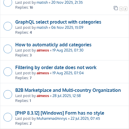
Last post by
matish
«
20 Nov 2025, 21:35
Replies:
16
1
2
GraphQL select product with categories
Last post by
matish
«
06 Nov 2025, 15:09
Replies:
4
How to automaticly add categories
Last post by
aimeos
«
19 Aug 2025, 07:30
Replies:
3
Filtering by order date does not work
Last post by
aimeos
«
19 Aug 2025, 07:04
Replies:
7
B2B Marketplace and Multi-country Organization
Last post by
aimeos
«
28 Jul 2025, 12:58
Replies:
1
[PHP 8.3.12] [Windows] Form has no style
Last post by
MuhammadAnnys
«
22 Jul 2025, 07:45
Replies:
2