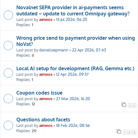
Novalnet SEPA provider in ai-payments seems
outdated – update to current Omnipay gateway?
Last post by
aimeos
«
15 Jul 2026, 06:20
Replies:
1
Wrong price send to payment provider when using
NoVat?
Last post by
danielsiepmann
«
22 Apr 2026, 07:43
Replies:
6
Local AI setup for development (RAG, Gemma etc.)
Last post by
aimeos
«
12 Apr 2026, 09:37
Replies:
1
Coupon codes issue
Last post by
aimeos
«
27 Mar 2026, 16:20
Replies:
12
1
2
Questions about facets
Last post by
aimeos
«
18 Feb 2026, 08:56
Replies:
20
1
2
3