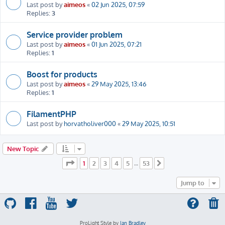
Last post by
aimeos
«
02 Jun 2025, 07:59
Replies:
3
Service provider problem
Last post by
aimeos
«
01 Jun 2025, 07:21
Replies:
1
Boost for products
Last post by
aimeos
«
29 May 2025, 13:46
Replies:
1
FilamentPHP
Last post by
horvatholiver000
«
29 May 2025, 10:51
New Topic
Page
1
of
53
1
2
3
4
5
53
…
Next
Jump to
ProLight Style by
Ian Bradley