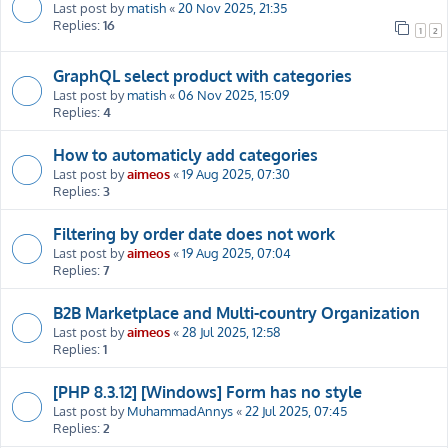
Last post by
matish
«
20 Nov 2025, 21:35
Replies:
16
1
2
GraphQL select product with categories
Last post by
matish
«
06 Nov 2025, 15:09
Replies:
4
How to automaticly add categories
Last post by
aimeos
«
19 Aug 2025, 07:30
Replies:
3
Filtering by order date does not work
Last post by
aimeos
«
19 Aug 2025, 07:04
Replies:
7
B2B Marketplace and Multi-country Organization
Last post by
aimeos
«
28 Jul 2025, 12:58
Replies:
1
[PHP 8.3.12] [Windows] Form has no style
Last post by
MuhammadAnnys
«
22 Jul 2025, 07:45
Replies:
2