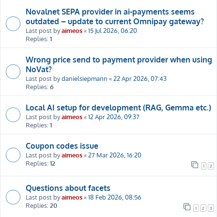
Novalnet SEPA provider in ai-payments seems
outdated – update to current Omnipay gateway?
Last post by
aimeos
«
15 Jul 2026, 06:20
Replies:
1
Wrong price send to payment provider when using
NoVat?
Last post by
danielsiepmann
«
22 Apr 2026, 07:43
Replies:
6
Local AI setup for development (RAG, Gemma etc.)
Last post by
aimeos
«
12 Apr 2026, 09:37
Replies:
1
Coupon codes issue
Last post by
aimeos
«
27 Mar 2026, 16:20
Replies:
12
1
2
Questions about facets
Last post by
aimeos
«
18 Feb 2026, 08:56
Replies:
20
1
2
3