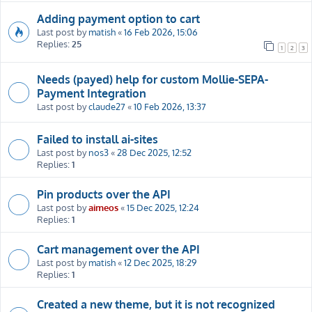
Adding payment option to cart
Last post by
matish
«
16 Feb 2026, 15:06
Replies:
25
1
2
3
Needs (payed) help for custom Mollie-SEPA-
Payment Integration
Last post by
claude27
«
10 Feb 2026, 13:37
Failed to install ai-sites
Last post by
nos3
«
28 Dec 2025, 12:52
Replies:
1
Pin products over the API
Last post by
aimeos
«
15 Dec 2025, 12:24
Replies:
1
Cart management over the API
Last post by
matish
«
12 Dec 2025, 18:29
Replies:
1
Created a new theme, but it is not recognized