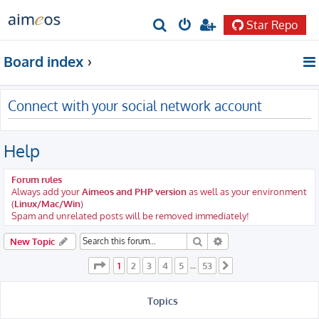
Star Repo
S
e
Board index
a
r
Connect with your social network account
c
h
Help
Forum rules
Always add your
Aimeos and PHP version
as well as your environment
(
Linux/Mac/Win
)
Spam and unrelated posts will be removed immediately!
Search
Advanced search
New Topic
Page
1
of
53
1
2
3
4
5
53
…
Next
Topics