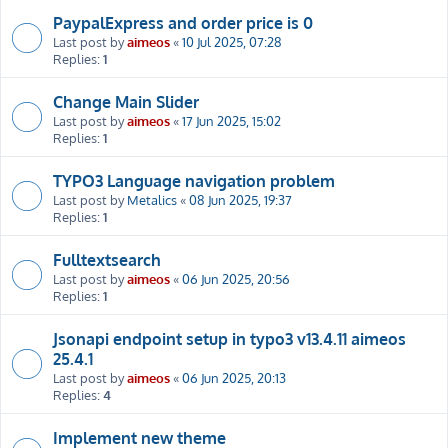
PaypalExpress and order price is 0
Last post by
aimeos
«
10 Jul 2025, 07:28
Replies:
1
Change Main Slider
Last post by
aimeos
«
17 Jun 2025, 15:02
Replies:
1
TYPO3 Language navigation problem
Last post by
Metalics
«
08 Jun 2025, 19:37
Replies:
1
Fulltextsearch
Last post by
aimeos
«
06 Jun 2025, 20:56
Replies:
1
Jsonapi endpoint setup in typo3 v13.4.11 aimeos
25.4.1
Last post by
aimeos
«
06 Jun 2025, 20:13
Replies:
4
Implement new theme