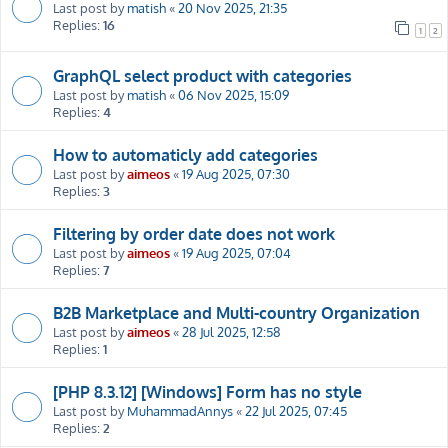
Last post by
matish
«
20 Nov 2025, 21:35
Replies:
16
1
2
GraphQL select product with categories
Last post by
matish
«
06 Nov 2025, 15:09
Replies:
4
How to automaticly add categories
Last post by
aimeos
«
19 Aug 2025, 07:30
Replies:
3
Filtering by order date does not work
Last post by
aimeos
«
19 Aug 2025, 07:04
Replies:
7
B2B Marketplace and Multi-country Organization
Last post by
aimeos
«
28 Jul 2025, 12:58
Replies:
1
[PHP 8.3.12] [Windows] Form has no style
Last post by
MuhammadAnnys
«
22 Jul 2025, 07:45
Replies:
2