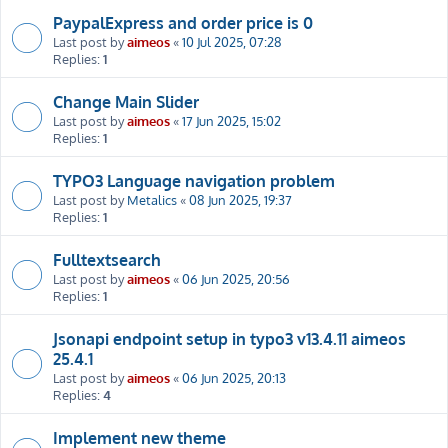
PaypalExpress and order price is 0
Last post by
aimeos
«
10 Jul 2025, 07:28
Replies:
1
Change Main Slider
Last post by
aimeos
«
17 Jun 2025, 15:02
Replies:
1
TYPO3 Language navigation problem
Last post by
Metalics
«
08 Jun 2025, 19:37
Replies:
1
Fulltextsearch
Last post by
aimeos
«
06 Jun 2025, 20:56
Replies:
1
Jsonapi endpoint setup in typo3 v13.4.11 aimeos
25.4.1
Last post by
aimeos
«
06 Jun 2025, 20:13
Replies:
4
Implement new theme