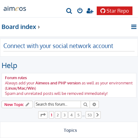
Star Repo
S
e
Board index
a
r
Connect with your social network account
c
h
Help
Forum rules
Always add your
Aimeos and PHP version
as well as your environment
(
Linux/Mac/Win
)
Spam and unrelated posts will be removed immediately!
Search
Advanced search
New Topic
Page
1
of
53
1
2
3
4
5
53
…
Next
Topics