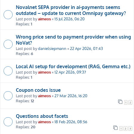
Novalnet SEPA provider in ai-payments seems
outdated – update to current Omnipay gateway?
Last post by
aimeos
«
15 Jul 2026, 06:20
Replies:
1
Wrong price send to payment provider when using
NoVat?
Last post by
danielsiepmann
«
22 Apr 2026, 07:43
Replies:
6
Local AI setup for development (RAG, Gemma etc.)
Last post by
aimeos
«
12 Apr 2026, 09:37
Replies:
1
Coupon codes issue
Last post by
aimeos
«
27 Mar 2026, 16:20
Replies:
12
1
2
Questions about facets
Last post by
aimeos
«
18 Feb 2026, 08:56
Replies:
20
1
2
3