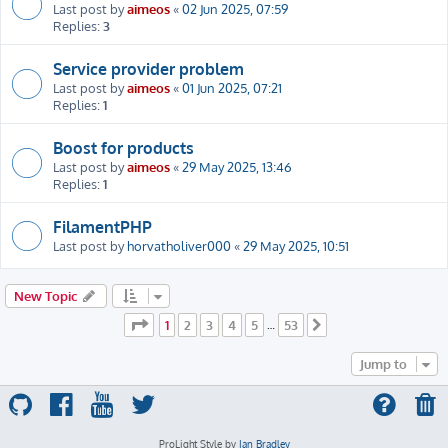
Last post by
aimeos
«
02 Jun 2025, 07:59
Replies:
3
Service provider problem
Last post by
aimeos
«
01 Jun 2025, 07:21
Replies:
1
Boost for products
Last post by
aimeos
«
29 May 2025, 13:46
Replies:
1
FilamentPHP
Last post by
horvatholiver000
«
29 May 2025, 10:51
New Topic
Page
1
of
53
1
2
3
4
5
53
…
Next
Jump to
ProLight Style by
Ian Bradley