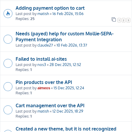
Adding payment option to cart
Last post by
matish
«
16 Feb 2026, 15:06
Replies:
25
1
2
3
Needs (payed) help for custom Mollie-SEPA-
Payment Integration
Last post by
claude27
«
10 Feb 2026, 13:37
Failed to install ai-sites
Last post by
nos3
«
28 Dec 2025, 12:52
Replies:
1
Pin products over the API
Last post by
aimeos
«
15 Dec 2025, 12:24
Replies:
1
Cart management over the API
Last post by
matish
«
12 Dec 2025, 18:29
Replies:
1
Created a new theme, but it is not recognized