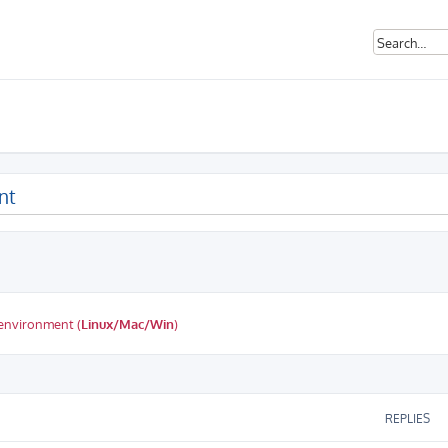
nt
 environment (
Linux/Mac/Win
)
ed search
REPLIES