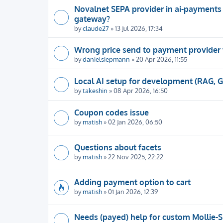
Novalnet SEPA provider in ai-payments
gateway?
by
claude27
» 13 Jul 2026, 17:34
Wrong price send to payment provider
by
danielsiepmann
» 20 Apr 2026, 11:55
Local AI setup for development (RAG, 
by
takeshin
» 08 Apr 2026, 16:50
Coupon codes issue
by
matish
» 02 Jan 2026, 06:50
Questions about facets
by
matish
» 22 Nov 2025, 22:22
Adding payment option to cart
by
matish
» 01 Jan 2026, 12:39
Needs (payed) help for custom Mollie-