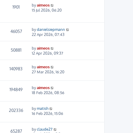
by
aimeos
1901
15 Jul 2026, 06:20
by
danielsiepmann
46057
22 Apr 2026, 07:43
by
aimeos
50881
12 Apr 2026, 09:37
by
aimeos
140983
27 Mar 2026, 16:20
by
aimeos
194849
18 Feb 2026, 08:56
by
matish
202336
16 Feb 2026, 15:06
by
claude27
65287