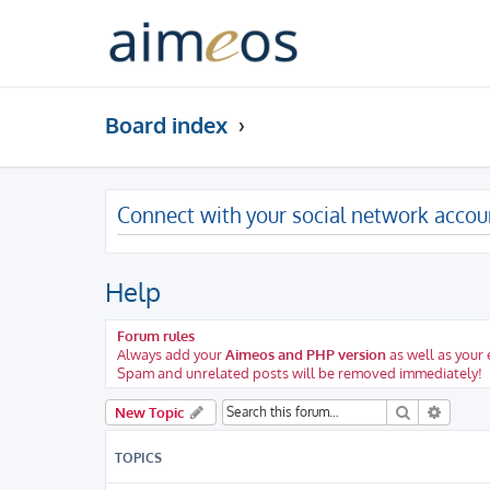
Board index
Connect with your social network accou
Help
Forum rules
Always add your
Aimeos and PHP version
as well as your
Spam and unrelated posts will be removed immediately!
Search
Advanc
New Topic
TOPICS