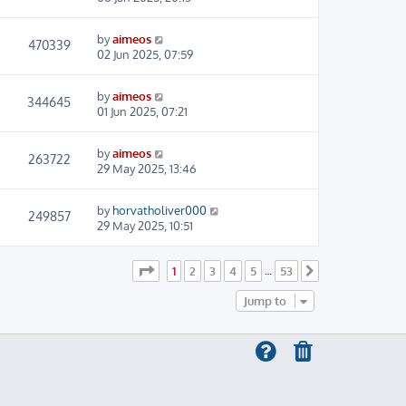
by
aimeos
470339
02 Jun 2025, 07:59
by
aimeos
344645
01 Jun 2025, 07:21
by
aimeos
263722
29 May 2025, 13:46
by
horvatholiver000
249857
29 May 2025, 10:51
Page
1
of
53
1
2
3
4
5
53
…
Next
Jump to