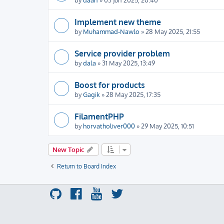
Implement new theme
by
Muhammad-Nawlo
» 28 May 2025, 21:55
Service provider problem
by
dala
» 31 May 2025, 13:49
Boost for products
by
Gagik
» 28 May 2025, 17:35
FilamentPHP
by
horvatholiver000
» 29 May 2025, 10:51
New Topic
Return to Board Index