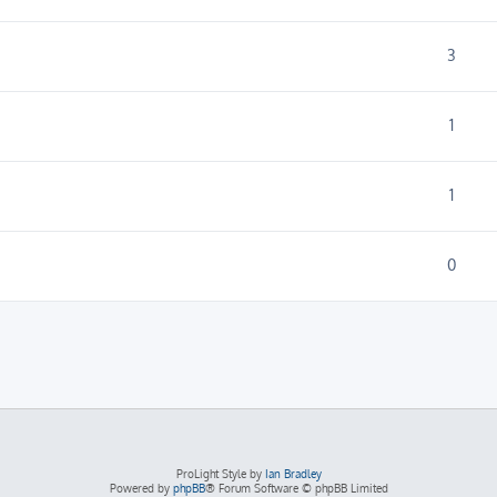
3
1
1
0
ProLight Style by
Ian Bradley
Powered by
phpBB
® Forum Software © phpBB Limited