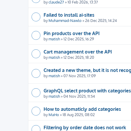
by
claude27
» 10 Feb 2026, 13:37
Failed to install ai-sites
by
Muhammad-Nawlo
» 26 Dec 2025, 14:24
Pin products over the API
by
matish
» 12 Dec 2025, 16:29
Cart management over the API
by
matish
» 12 Dec 2025, 18:20
Created a new theme, but it is not reco
by
matish
» 07 Nov 2025, 17:09
GraphQL select product with categories
by
matish
» 04 Nov 2025, 11:54
How to automaticly add categories
by
MaHo
» 18 Aug 2025, 08:02
Filtering by order date does not work