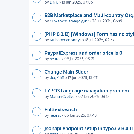
by
DNK
» 18 Jun 2025, 07:06
B2B Marketplace and Multi-country Org
by
GuwanchGaryagdyyev
» 28 Jul 2025, 06:19
[PHP 8.3.12] [Windows] Form has no sty
by
MuhammadAnnys
» 18 Jul 2025, 02:57
PaypalExpress and order price is 0
by
heural
» 09 Jul 2025, 08:21
Change Main Slider
by
dugz1611
» 17 Jun 2025, 13:47
TYPO3 Language navigation problem
by
MarjanCvetko
» 02 Jun 2025, 08:12
Fulltextsearch
by
heural
» 06 Jun 2025, 07:43
Jsonapi endpoint setup in typo3 v13.4.11
by
daan
» 03 Jun 2025, 20:40