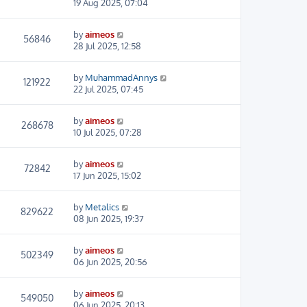
19 Aug 2025, 07:04
by
aimeos
56846
28 Jul 2025, 12:58
by
MuhammadAnnys
121922
22 Jul 2025, 07:45
by
aimeos
268678
10 Jul 2025, 07:28
by
aimeos
72842
17 Jun 2025, 15:02
by
Metalics
829622
08 Jun 2025, 19:37
by
aimeos
502349
06 Jun 2025, 20:56
by
aimeos
549050
06 Jun 2025, 20:13