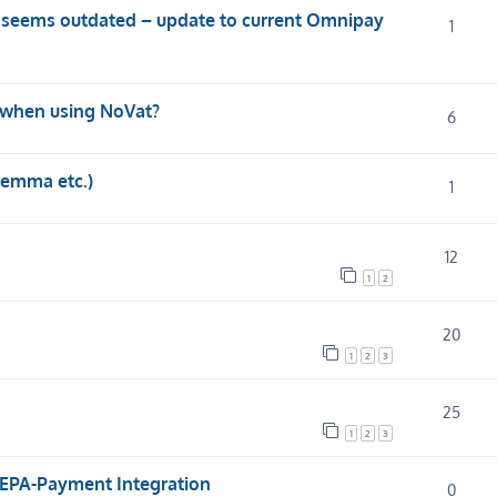
 seems outdated – update to current Omnipay
1
 when using NoVat?
6
Gemma etc.)
1
12
1
2
20
1
2
3
25
1
2
3
SEPA-Payment Integration
0