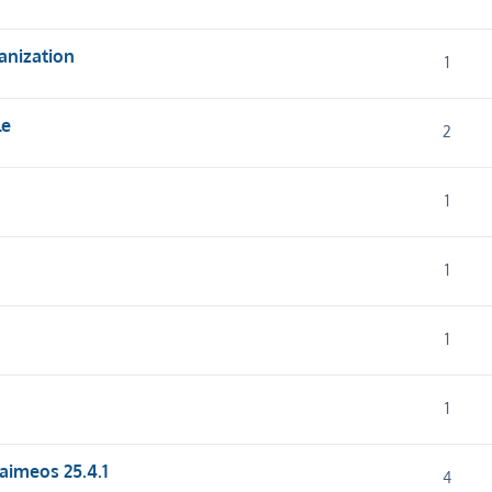
anization
1
le
2
1
1
1
1
 aimeos 25.4.1
4