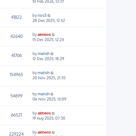
10 Feb 2026, 13:37
by
nos3
41822
28 Dec 2025, 12:52
by
aimeos
42640
15 Dec 2025, 12:24
by
matish
41706
12 Dec 2025, 18:29
by
matish
154965
20 Nov 2025, 21:35
by
matish
54699
06 Nov 2025, 15:09
by
aimeos
66521
19 Aug 2025, 07:30
by
aimeos
229224