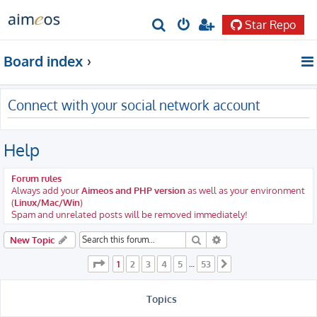
Star Repo
S
e
Board index
a
r
Connect with your social network account
c
h
Help
Forum rules
Always add your
Aimeos and PHP version
as well as your environment
(
Linux/Mac/Win
)
Spam and unrelated posts will be removed immediately!
Search
Advanced search
New Topic
Page
1
of
53
1
2
3
4
5
53
…
Next
Topics