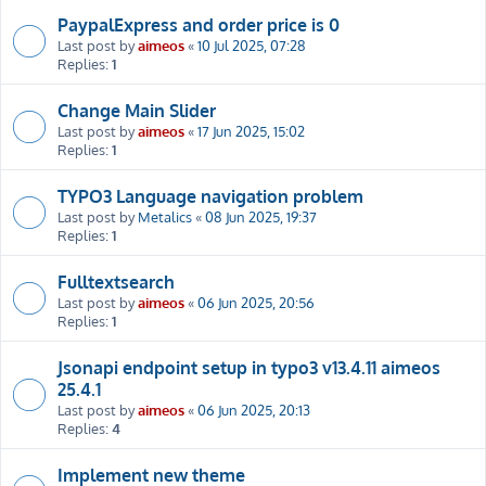
PaypalExpress and order price is 0
Last post by
aimeos
«
10 Jul 2025, 07:28
Replies:
1
Change Main Slider
Last post by
aimeos
«
17 Jun 2025, 15:02
Replies:
1
TYPO3 Language navigation problem
Last post by
Metalics
«
08 Jun 2025, 19:37
Replies:
1
Fulltextsearch
Last post by
aimeos
«
06 Jun 2025, 20:56
Replies:
1
Jsonapi endpoint setup in typo3 v13.4.11 aimeos
25.4.1
Last post by
aimeos
«
06 Jun 2025, 20:13
Replies:
4
Implement new theme