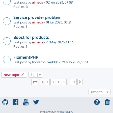
Last post by
aimeos
«
02 Jun 2025, 07:59
Replies:
3
Service provider problem
Last post by
aimeos
«
01 Jun 2025, 07:21
Replies:
1
Boost for products
Last post by
aimeos
«
29 May 2025, 13:46
Replies:
1
FilamentPHP
Last post by
horvatholiver000
«
29 May 2025, 10:51
New Topic
Page
1
of
53
1
2
3
4
5
53
…
Next
Jump to
ProLight Style by
Ian Bradley