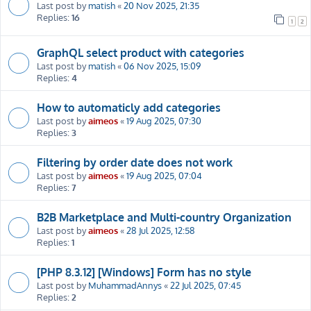
Last post by
matish
«
20 Nov 2025, 21:35
Replies:
16
1
2
GraphQL select product with categories
Last post by
matish
«
06 Nov 2025, 15:09
Replies:
4
How to automaticly add categories
Last post by
aimeos
«
19 Aug 2025, 07:30
Replies:
3
Filtering by order date does not work
Last post by
aimeos
«
19 Aug 2025, 07:04
Replies:
7
B2B Marketplace and Multi-country Organization
Last post by
aimeos
«
28 Jul 2025, 12:58
Replies:
1
[PHP 8.3.12] [Windows] Form has no style
Last post by
MuhammadAnnys
«
22 Jul 2025, 07:45
Replies:
2