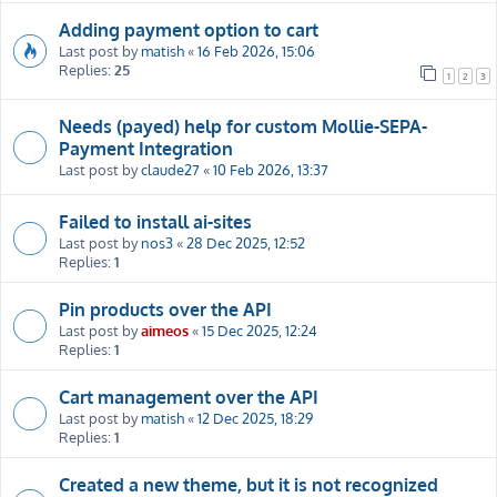
Adding payment option to cart
Last post by
matish
«
16 Feb 2026, 15:06
Replies:
25
1
2
3
Needs (payed) help for custom Mollie-SEPA-
Payment Integration
Last post by
claude27
«
10 Feb 2026, 13:37
Failed to install ai-sites
Last post by
nos3
«
28 Dec 2025, 12:52
Replies:
1
Pin products over the API
Last post by
aimeos
«
15 Dec 2025, 12:24
Replies:
1
Cart management over the API
Last post by
matish
«
12 Dec 2025, 18:29
Replies:
1
Created a new theme, but it is not recognized