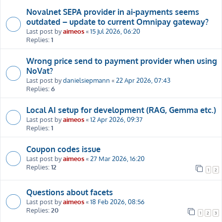
Novalnet SEPA provider in ai-payments seems
outdated – update to current Omnipay gateway?
Last post by
aimeos
«
15 Jul 2026, 06:20
Replies:
1
Wrong price send to payment provider when using
NoVat?
Last post by
danielsiepmann
«
22 Apr 2026, 07:43
Replies:
6
Local AI setup for development (RAG, Gemma etc.)
Last post by
aimeos
«
12 Apr 2026, 09:37
Replies:
1
Coupon codes issue
Last post by
aimeos
«
27 Mar 2026, 16:20
Replies:
12
1
2
Questions about facets
Last post by
aimeos
«
18 Feb 2026, 08:56
Replies:
20
1
2
3