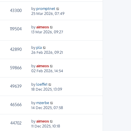
by
promptnet
43300
25 Mar 2026, 07:49
by
aimeos
119504
13 Mar 2026, 09:27
by
pla
42890
26 Feb 2026, 09:21
by
aimeos
59866
02 Feb 2026, 14:54
by
loeffe1
49639
18 Dec 2025, 13:09
by
mzerbe
46566
14 Dec 2025, 07:58
by
aimeos
44702
11 Dec 2025, 10:18