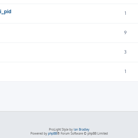
i_pid
1
9
3
1
ProLight Style by
Ian Bradley
Powered by
phpBB
® Forum Software © phpBB Limited