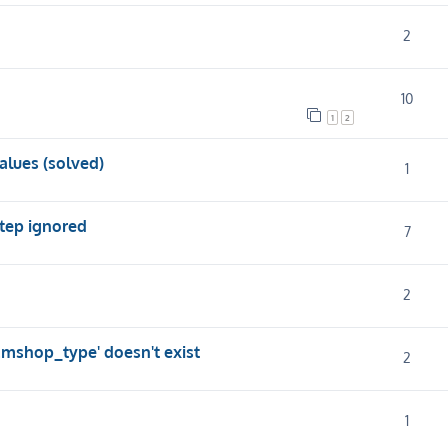
2
10
1
2
alues (solved)
1
step ignored
7
2
.mshop_type' doesn't exist
2
1