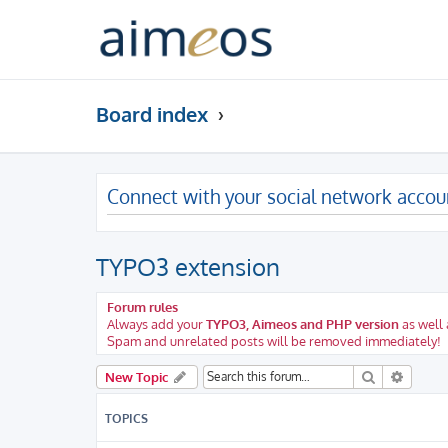
Board index
Connect with your social network accou
TYPO3 extension
Forum rules
Always add your
TYPO3, Aimeos and PHP version
as well 
Spam and unrelated posts will be removed immediately!
Search
Advanc
New Topic
TOPICS