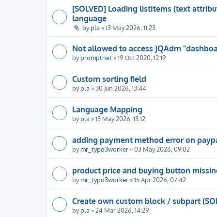
[SOLVED] Loading listItems (text attrib
language
by
pla
» 13 May 2026, 11:23
Not allowed to access JQAdm "dashboar
by
promptnet
» 19 Oct 2020, 12:19
Custom sorting field
by
pla
» 30 Jun 2026, 13:44
Language Mapping
by
pla
» 13 May 2026, 13:12
adding payment method error on payp
by
mr_typo3worker
» 03 May 2026, 09:02
product price and buying button missin
by
mr_typo3worker
» 15 Apr 2026, 07:42
Create own custom block / subpart (SO
by
pla
» 24 Mar 2026, 14:29