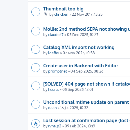
Thumbnail too big
by
chricken
» 22 Nov 2017, 13:25
Mollie: 2nd method SEPA not showing 
by
claude27
» 05 Dec 2025, 10:27
Catalog XML import not working
by
loeffe1
» 07 Nov 2025, 10:38
Create user in Backend with Editor
by
promptnet
» 04 Sep 2025, 08:26
[SOLVED] 404 page not shown if catalog
by
heural
» 05 Sep 2025, 12:01
Unconditional mtime update on parent 
by
daan
» 16 Jul 2025, 10:32
Lost session at confirmation page (lost 
by
rvhelp2
» 09 Feb 2024, 13:19