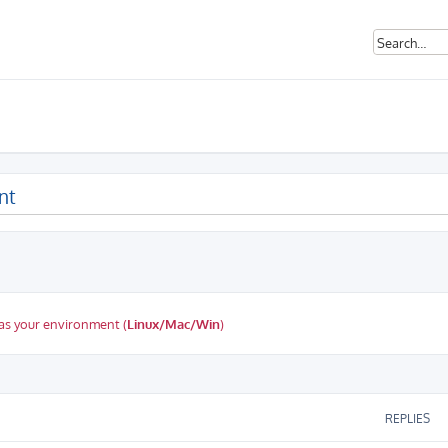
nt
as your environment (
Linux/Mac/Win
)
ed search
REPLIES