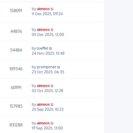
by
aimeos
158091
11 Dec 2025, 09:24
by
aimeos
44876
05 Dec 2025, 12:00
by
loeffe1
54484
24 Nov 2025, 15:48
by
promptnet
109346
23 Oct 2025, 06:35
by
aimeos
60199
02 Oct 2025, 12:28
by
aimeos
157985
25 Sep 2025, 10:23
by
aimeos
831288
19 Sep 2025, 13:00