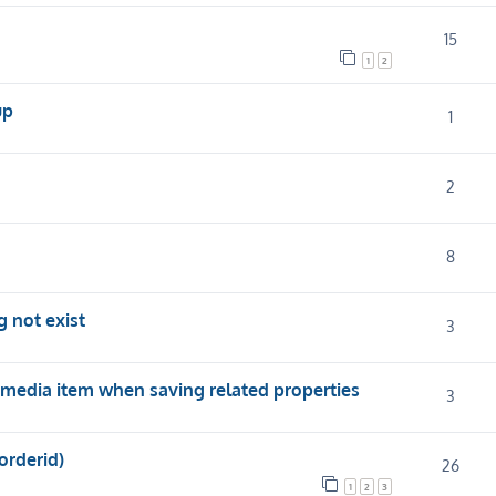
15
1
2
up
1
2
8
 not exist
3
media item when saving related properties
3
orderid)
26
1
2
3