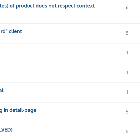
utes) of product does not respect context
6
d" client
5
1
1
al
1
g in detail-page
5
LVED)
5