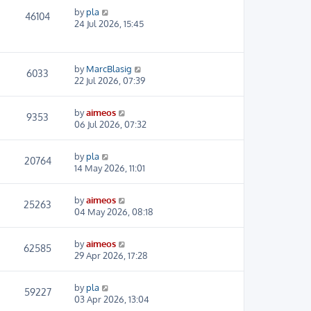
by
pla
46104
24 Jul 2026, 15:45
by
MarcBlasig
6033
22 Jul 2026, 07:39
by
aimeos
9353
06 Jul 2026, 07:32
by
pla
20764
14 May 2026, 11:01
by
aimeos
25263
04 May 2026, 08:18
by
aimeos
62585
29 Apr 2026, 17:28
by
pla
59227
03 Apr 2026, 13:04