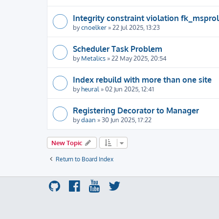
Integrity constraint violation fk_msprol
by
cnoelker
» 22 Jul 2025, 13:23
Scheduler Task Problem
by
Metalics
» 22 May 2025, 20:54
Index rebuild with more than one site
by
heural
» 02 Jun 2025, 12:41
Registering Decorator to Manager
by
daan
» 30 Jun 2025, 17:22
New Topic
Return to Board Index