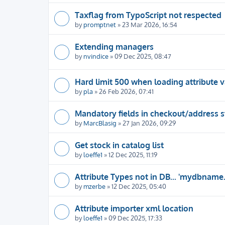
Taxflag from TypoScript not respected
by
promptnet
» 23 Mar 2026, 16:54
Extending managers
by
nvindice
» 09 Dec 2025, 08:47
Hard limit 500 when loading attribute v
by
pla
» 26 Feb 2026, 07:41
Mandatory fields in checkout/address 
by
MarcBlasig
» 27 Jan 2026, 09:29
Get stock in catalog list
by
loeffe1
» 12 Dec 2025, 11:19
Attribute Types not in DB... 'mydbname
by
mzerbe
» 12 Dec 2025, 05:40
Attribute importer xml location
by
loeffe1
» 09 Dec 2025, 17:33