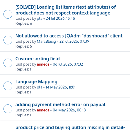
[SOLVED] Loading listItems (text attributes) of
product does not respect context language
Last post by
pla
«
24 Jul 2026, 15:45
Replies:
6
Not allowed to access JQAdm "dashboard" client
Last post by
MarcBlasig
«
22 Jul 2026, 07:39
Replies:
5
Custom sorting field
Last post by
aimeos
«
06 Jul 2026, 07:32
Replies:
1
Language Mapping
Last post by
pla
«
14 May 2026, 11:01
Replies:
1
adding payment method error on paypal
Last post by
aimeos
«
04 May 2026, 08:18
Replies:
1
product price and buying button missing in detail-