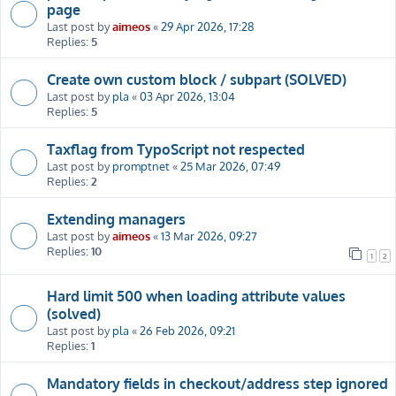
page
Last post by
aimeos
«
29 Apr 2026, 17:28
Replies:
5
Create own custom block / subpart (SOLVED)
Last post by
pla
«
03 Apr 2026, 13:04
Replies:
5
Taxflag from TypoScript not respected
Last post by
promptnet
«
25 Mar 2026, 07:49
Replies:
2
Extending managers
Last post by
aimeos
«
13 Mar 2026, 09:27
Replies:
10
1
2
Hard limit 500 when loading attribute values
(solved)
Last post by
pla
«
26 Feb 2026, 09:21
Replies:
1
Mandatory fields in checkout/address step ignored