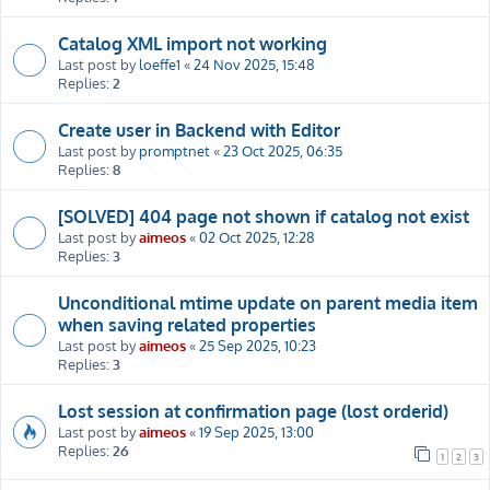
Catalog XML import not working
Last post by
loeffe1
«
24 Nov 2025, 15:48
Replies:
2
Create user in Backend with Editor
Last post by
promptnet
«
23 Oct 2025, 06:35
Replies:
8
[SOLVED] 404 page not shown if catalog not exist
Last post by
aimeos
«
02 Oct 2025, 12:28
Replies:
3
Unconditional mtime update on parent media item
when saving related properties
Last post by
aimeos
«
25 Sep 2025, 10:23
Replies:
3
Lost session at confirmation page (lost orderid)
Last post by
aimeos
«
19 Sep 2025, 13:00
Replies:
26
1
2
3