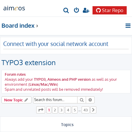
Star Repo
S
e
Board index
a
r
Connect with your social network account
c
h
TYPO3 extension
Forum rules
Always add your
TYPO3, Aimeos and PHP version
as well as your
environment (
Linux/Mac/Win
)
Spam and unrelated posts will be removed immediately!
Search
Advanced search
New Topic
Page
1
of
43
1
2
3
4
5
43
…
Next
Topics