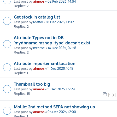
Last post by
aimeos
«
02 Feb 2026, 14:54
Replies:
7
Get stock in catalog list
Last post by
loeffe1
«
18 Dec 2025, 13:09
Replies:
2
Attribute Types not in DB...
'mydbname.mshop_type' doesn't exist
Last post by
mzerbe
«
14 Dec 2025, 07:58
Replies:
2
Attribute importer xml location
Last post by
aimeos
«
11 Dec 2025, 10:18
Replies:
1
Thumbnail too big
Last post by
aimeos
«
11 Dec 2025, 09:24
Replies:
15
1
2
Mollie: 2nd method SEPA not showing up
Last post by
aimeos
«
05 Dec 2025, 12:00
Replies:
1