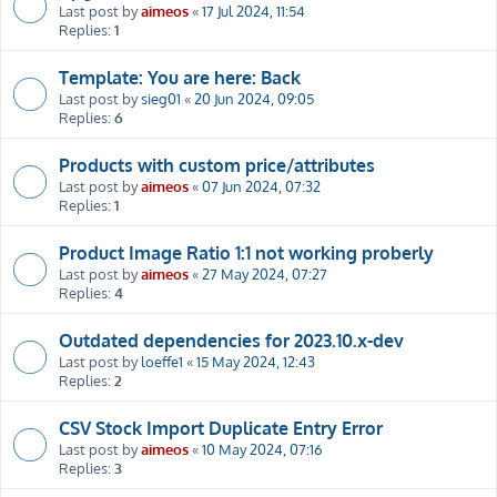
Last post by
aimeos
«
17 Jul 2024, 11:54
Replies:
1
Template: You are here: Back
Last post by
sieg01
«
20 Jun 2024, 09:05
Replies:
6
Products with custom price/attributes
Last post by
aimeos
«
07 Jun 2024, 07:32
Replies:
1
Product Image Ratio 1:1 not working proberly
Last post by
aimeos
«
27 May 2024, 07:27
Replies:
4
Outdated dependencies for 2023.10.x-dev
Last post by
loeffe1
«
15 May 2024, 12:43
Replies:
2
CSV Stock Import Duplicate Entry Error
Last post by
aimeos
«
10 May 2024, 07:16
Replies:
3