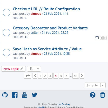
Checkout URL // Route Configuration
Last post by
aimeos
«
25 Feb 2024, 11:14
Replies:
3
Category Decorator and Product Variants
Last post by
stiller
«
24 Feb 2024, 22:29
Replies:
13
1
2
Save Hash as Service Attribute / Value
Last post by
aimeos
«
23 Feb 2024, 10:38
Replies:
1
New Topic
Page
4
of
43
1
2
3
4
5
6
43
Previous
…
Next
Jump to
ProLight Style by
Ian Bradley
Powered by
phpBB
® Forum Software © phpBB Limited