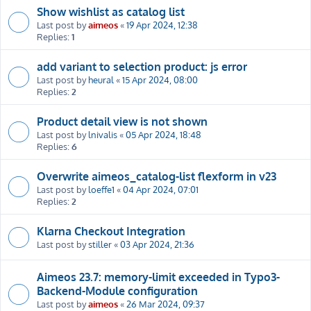
Show wishlist as catalog list
Last post by
aimeos
«
19 Apr 2024, 12:38
Replies:
1
add variant to selection product: js error
Last post by
heural
«
15 Apr 2024, 08:00
Replies:
2
Product detail view is not shown
Last post by
lnivalis
«
05 Apr 2024, 18:48
Replies:
6
Overwrite aimeos_catalog-list flexform in v23
Last post by
loeffe1
«
04 Apr 2024, 07:01
Replies:
2
Klarna Checkout Integration
Last post by
stiller
«
03 Apr 2024, 21:36
Aimeos 23.7: memory-limit exceeded in Typo3-
Backend-Module configuration
Last post by
aimeos
«
26 Mar 2024, 09:37