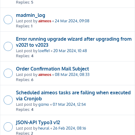
Replies:
5
madmin_log
Last post by
aimeos
«
24 Mar 2024, 09:08
Replies:
1
Error running upgrade wizard after upgrading from
v2021 to v2023
Last post by
loeffe1
«
20 Mar 2024, 10:48
Replies:
4
Order Confirmation Mail Subject
Last post by
aimeos
«
08 Mar 2024, 08:33
Replies:
6
Scheduled aimeos tasks are failing when executed
via Cronjob
Last post by
gizmo
«
07 Mar 2024, 12:54
Replies:
4
JSON-API Typo3 v12
Last post by
heural
«
26 Feb 2024, 08:16
Replies:
2