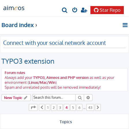
Star Repo
S
e
Board index
a
r
Connect with your social network account
c
h
TYPO3 extension
Forum rules
Always add your
TYPO3, Aimeos and PHP version
as well as your
environment (
Linux/Mac/Win
)
Spam and unrelated posts will be removed immediately!
Search
Advanced search
New Topic
Page
4
of
43
1
2
3
4
5
6
43
Previous
…
Next
Topics