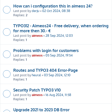
How can i configuration this in aimeos 24?
Last post by
derJu
«
02 Oct 2024, 08:38
Replies:
2
TYPO312 - Aimeos24 - Free delivery, when ordering
for more then 30.- €
Last post by
aimeos
«
28 Sep 2024, 12:03
Replies:
1
Problems with login for customers
Last post by
aimeos
«
05 Sep 2024, 19:54
Replies:
1
Routes and TYPO3 404 Error-Page
Last post by
heural
«
03 Sep 2024, 12:10
Replies:
1
Security Patch TYPO3 V10
Last post by
aimeos
«
16 Aug 2024, 11:58
Replies:
1
Upgrade 2021 to 2023 DB Error