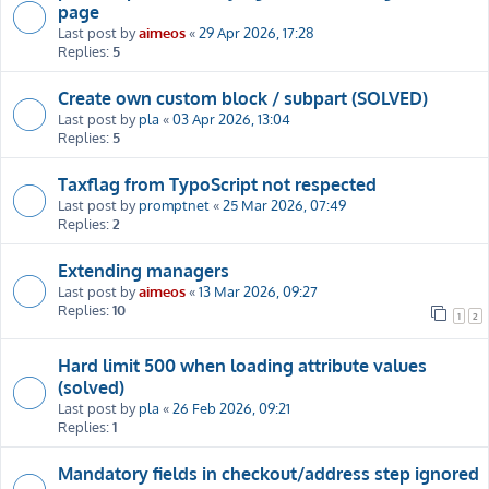
page
Last post by
aimeos
«
29 Apr 2026, 17:28
Replies:
5
Create own custom block / subpart (SOLVED)
Last post by
pla
«
03 Apr 2026, 13:04
Replies:
5
Taxflag from TypoScript not respected
Last post by
promptnet
«
25 Mar 2026, 07:49
Replies:
2
Extending managers
Last post by
aimeos
«
13 Mar 2026, 09:27
Replies:
10
1
2
Hard limit 500 when loading attribute values
(solved)
Last post by
pla
«
26 Feb 2026, 09:21
Replies:
1
Mandatory fields in checkout/address step ignored