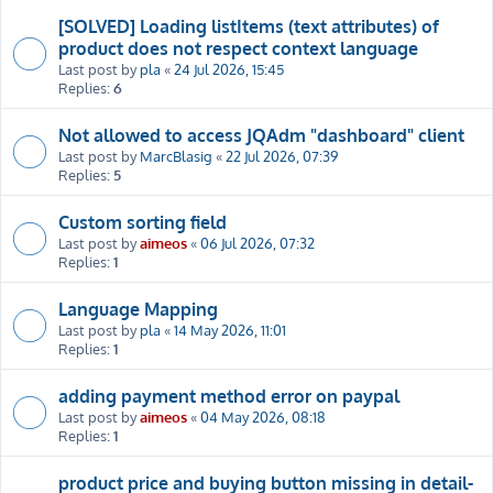
[SOLVED] Loading listItems (text attributes) of
product does not respect context language
Last post by
pla
«
24 Jul 2026, 15:45
Replies:
6
Not allowed to access JQAdm "dashboard" client
Last post by
MarcBlasig
«
22 Jul 2026, 07:39
Replies:
5
Custom sorting field
Last post by
aimeos
«
06 Jul 2026, 07:32
Replies:
1
Language Mapping
Last post by
pla
«
14 May 2026, 11:01
Replies:
1
adding payment method error on paypal
Last post by
aimeos
«
04 May 2026, 08:18
Replies:
1
product price and buying button missing in detail-