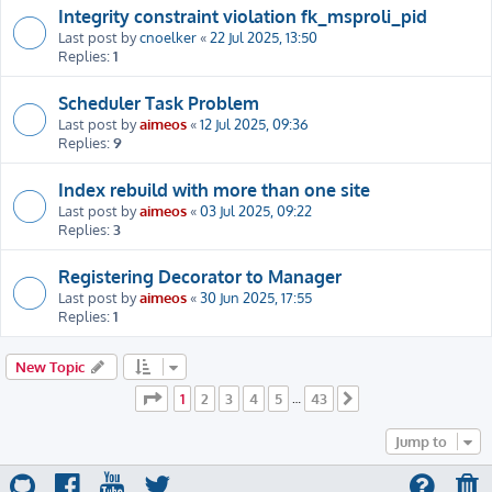
Integrity constraint violation fk_msproli_pid
Last post by
cnoelker
«
22 Jul 2025, 13:50
Replies:
1
Scheduler Task Problem
Last post by
aimeos
«
12 Jul 2025, 09:36
Replies:
9
Index rebuild with more than one site
Last post by
aimeos
«
03 Jul 2025, 09:22
Replies:
3
Registering Decorator to Manager
Last post by
aimeos
«
30 Jun 2025, 17:55
Replies:
1
New Topic
Page
1
of
43
1
2
3
4
5
43
…
Next
Jump to