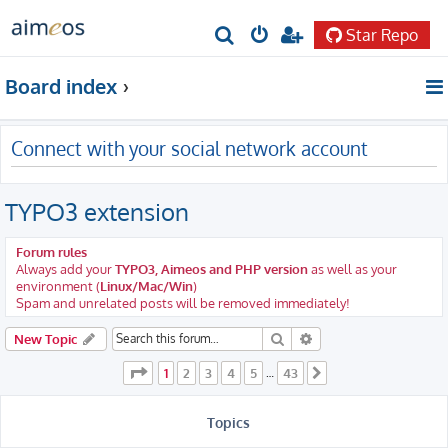
Star Repo
S
e
Board index
a
r
Connect with your social network account
c
h
TYPO3 extension
Forum rules
Always add your
TYPO3, Aimeos and PHP version
as well as your
environment (
Linux/Mac/Win
)
Spam and unrelated posts will be removed immediately!
Search
Advanced search
New Topic
Page
1
of
43
1
2
3
4
5
43
…
Next
Topics