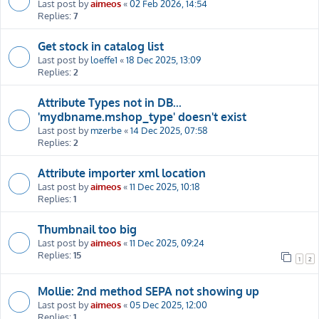
Last post by
aimeos
«
02 Feb 2026, 14:54
Replies:
7
Get stock in catalog list
Last post by
loeffe1
«
18 Dec 2025, 13:09
Replies:
2
Attribute Types not in DB...
'mydbname.mshop_type' doesn't exist
Last post by
mzerbe
«
14 Dec 2025, 07:58
Replies:
2
Attribute importer xml location
Last post by
aimeos
«
11 Dec 2025, 10:18
Replies:
1
Thumbnail too big
Last post by
aimeos
«
11 Dec 2025, 09:24
Replies:
15
1
2
Mollie: 2nd method SEPA not showing up
Last post by
aimeos
«
05 Dec 2025, 12:00
Replies:
1