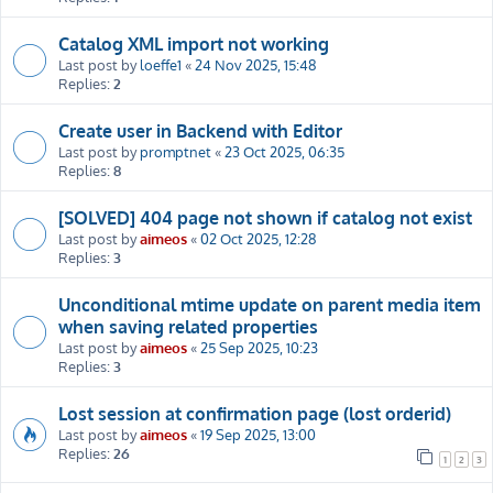
Catalog XML import not working
Last post by
loeffe1
«
24 Nov 2025, 15:48
Replies:
2
Create user in Backend with Editor
Last post by
promptnet
«
23 Oct 2025, 06:35
Replies:
8
[SOLVED] 404 page not shown if catalog not exist
Last post by
aimeos
«
02 Oct 2025, 12:28
Replies:
3
Unconditional mtime update on parent media item
when saving related properties
Last post by
aimeos
«
25 Sep 2025, 10:23
Replies:
3
Lost session at confirmation page (lost orderid)
Last post by
aimeos
«
19 Sep 2025, 13:00
Replies:
26
1
2
3