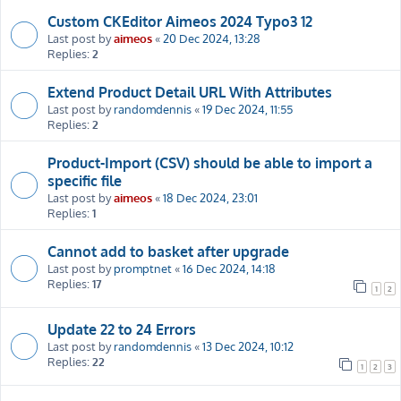
Custom CKEditor Aimeos 2024 Typo3 12
Last post by
aimeos
«
20 Dec 2024, 13:28
Replies:
2
Extend Product Detail URL With Attributes
Last post by
randomdennis
«
19 Dec 2024, 11:55
Replies:
2
Product-Import (CSV) should be able to import a
specific file
Last post by
aimeos
«
18 Dec 2024, 23:01
Replies:
1
Cannot add to basket after upgrade
Last post by
promptnet
«
16 Dec 2024, 14:18
Replies:
17
1
2
Update 22 to 24 Errors
Last post by
randomdennis
«
13 Dec 2024, 10:12
Replies:
22
1
2
3