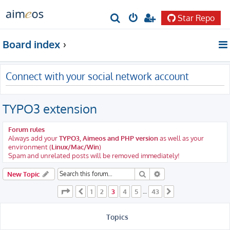
Star Repo
S
e
Board index
a
r
Connect with your social network account
c
h
TYPO3 extension
Forum rules
Always add your
TYPO3, Aimeos and PHP version
as well as your
environment (
Linux/Mac/Win
)
Spam and unrelated posts will be removed immediately!
Search
Advanced search
New Topic
Page
3
of
43
1
2
3
4
5
43
Previous
…
Next
Topics