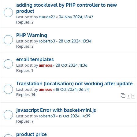
adding stocklevel by PHP controller to new
product
Last post by
claude27
«
04 Nov 2024, 18:47
Replies:
2
PHP Warning
Last post by
robert63
«
28 Oct 2024, 13:34
Replies:
2
email templates
Last post by
aimeos
«
28 Oct 2024, 11:36
Replies:
1
Translation (localisation) not working after update
Last post by
aimeos
«
18 Oct 2024, 06:34
Replies:
14
1
2
Javascript Error with basket-mini.js
Last post by
robert63
«
15 Oct 2024, 14:39
Replies:
7
product price