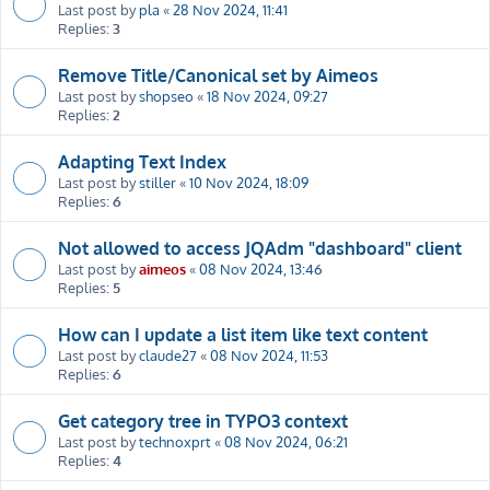
Last post by
pla
«
28 Nov 2024, 11:41
Replies:
3
Remove Title/Canonical set by Aimeos
Last post by
shopseo
«
18 Nov 2024, 09:27
Replies:
2
Adapting Text Index
Last post by
stiller
«
10 Nov 2024, 18:09
Replies:
6
Not allowed to access JQAdm "dashboard" client
Last post by
aimeos
«
08 Nov 2024, 13:46
Replies:
5
How can I update a list item like text content
Last post by
claude27
«
08 Nov 2024, 11:53
Replies:
6
Get category tree in TYPO3 context
Last post by
technoxprt
«
08 Nov 2024, 06:21
Replies:
4