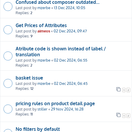
Confused about composer outdated...
Last post by
mzerbe
«
13 Dec 2024, 10:05
Replies:
2
Get Prices of Attributes
Last post by
aimeos
«
02 Dec 2024, 09:47
Replies:
9
Atribute code is shown instead of label /
translation
Last post by
mzerbe
«
02 Dec 2024, 06:55
Replies:
2
basket issue
Last post by
mzerbe
«
02 Dec 2024, 06:45
Replies:
12
1
2
pricing rules on product detail page
Last post by
stiller
«
29 Nov 2024, 16:28
Replies:
11
1
2
No filters by default