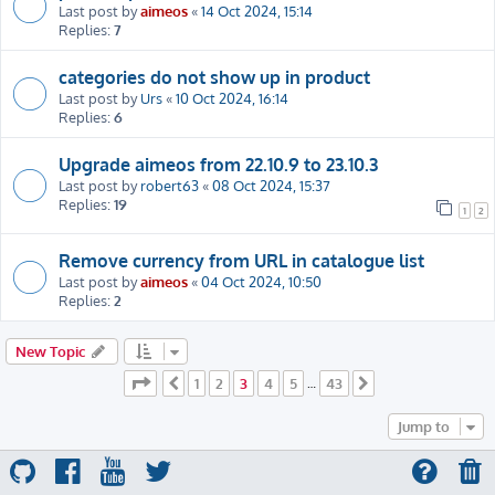
Last post by
aimeos
«
14 Oct 2024, 15:14
Replies:
7
categories do not show up in product
Last post by
Urs
«
10 Oct 2024, 16:14
Replies:
6
Upgrade aimeos from 22.10.9 to 23.10.3
Last post by
robert63
«
08 Oct 2024, 15:37
Replies:
19
1
2
Remove currency from URL in catalogue list
Last post by
aimeos
«
04 Oct 2024, 10:50
Replies:
2
New Topic
Page
3
of
43
1
2
3
4
5
43
Previous
…
Next
Jump to