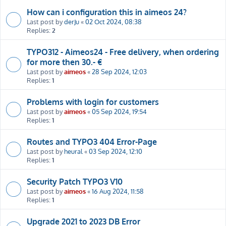
How can i configuration this in aimeos 24?
Last post by
derJu
«
02 Oct 2024, 08:38
Replies:
2
TYPO312 - Aimeos24 - Free delivery, when ordering
for more then 30.- €
Last post by
aimeos
«
28 Sep 2024, 12:03
Replies:
1
Problems with login for customers
Last post by
aimeos
«
05 Sep 2024, 19:54
Replies:
1
Routes and TYPO3 404 Error-Page
Last post by
heural
«
03 Sep 2024, 12:10
Replies:
1
Security Patch TYPO3 V10
Last post by
aimeos
«
16 Aug 2024, 11:58
Replies:
1
Upgrade 2021 to 2023 DB Error