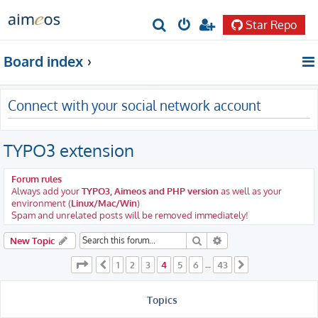
Star Repo
S
e
Board index
a
r
Connect with your social network account
c
h
TYPO3 extension
Forum rules
Always add your
TYPO3, Aimeos and PHP version
as well as your
environment (
Linux/Mac/Win
)
Spam and unrelated posts will be removed immediately!
Search
Advanced search
New Topic
Page
4
of
43
1
2
3
4
5
6
43
Previous
…
Next
Topics