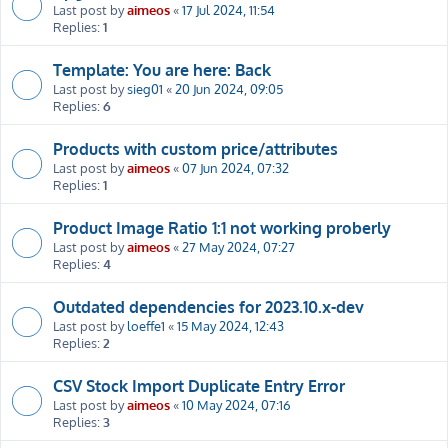
Last post by
aimeos
«
17 Jul 2024, 11:54
Replies:
1
Template: You are here: Back
Last post by
sieg01
«
20 Jun 2024, 09:05
Replies:
6
Products with custom price/attributes
Last post by
aimeos
«
07 Jun 2024, 07:32
Replies:
1
Product Image Ratio 1:1 not working proberly
Last post by
aimeos
«
27 May 2024, 07:27
Replies:
4
Outdated dependencies for 2023.10.x-dev
Last post by
loeffe1
«
15 May 2024, 12:43
Replies:
2
CSV Stock Import Duplicate Entry Error
Last post by
aimeos
«
10 May 2024, 07:16
Replies:
3