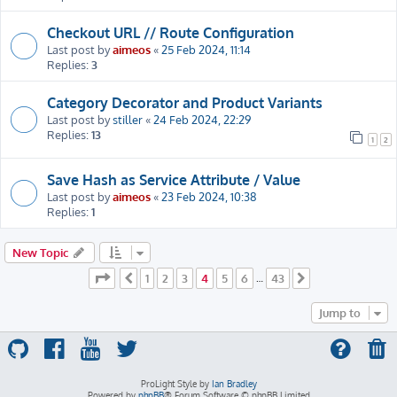
Checkout URL // Route Configuration
Last post by
aimeos
«
25 Feb 2024, 11:14
Replies:
3
Category Decorator and Product Variants
Last post by
stiller
«
24 Feb 2024, 22:29
Replies:
13
1
2
Save Hash as Service Attribute / Value
Last post by
aimeos
«
23 Feb 2024, 10:38
Replies:
1
New Topic
Page
4
of
43
1
2
3
4
5
6
43
Previous
…
Next
Jump to
ProLight Style by
Ian Bradley
Powered by
phpBB
® Forum Software © phpBB Limited