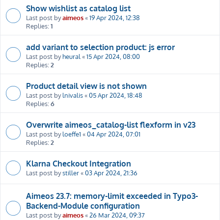
Show wishlist as catalog list
Last post by
aimeos
«
19 Apr 2024, 12:38
Replies:
1
add variant to selection product: js error
Last post by
heural
«
15 Apr 2024, 08:00
Replies:
2
Product detail view is not shown
Last post by
lnivalis
«
05 Apr 2024, 18:48
Replies:
6
Overwrite aimeos_catalog-list flexform in v23
Last post by
loeffe1
«
04 Apr 2024, 07:01
Replies:
2
Klarna Checkout Integration
Last post by
stiller
«
03 Apr 2024, 21:36
Aimeos 23.7: memory-limit exceeded in Typo3-
Backend-Module configuration
Last post by
aimeos
«
26 Mar 2024, 09:37