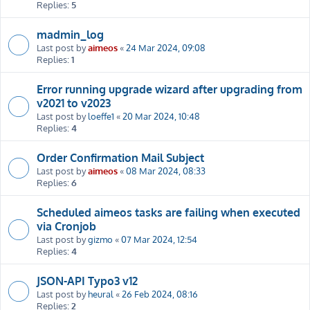
Replies:
5
madmin_log
Last post by
aimeos
«
24 Mar 2024, 09:08
Replies:
1
Error running upgrade wizard after upgrading from
v2021 to v2023
Last post by
loeffe1
«
20 Mar 2024, 10:48
Replies:
4
Order Confirmation Mail Subject
Last post by
aimeos
«
08 Mar 2024, 08:33
Replies:
6
Scheduled aimeos tasks are failing when executed
via Cronjob
Last post by
gizmo
«
07 Mar 2024, 12:54
Replies:
4
JSON-API Typo3 v12
Last post by
heural
«
26 Feb 2024, 08:16
Replies:
2