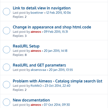
Link to detail view in navigation
Last post by
boettner
«
12 Feb 2015, 10:06
Replies:
2
Change in appearance and shop html code
Last post by
aimeos
«
09 Feb 2015, 15:31
Replies:
3
RealURL Setup
Last post by
aimeos
«
20 Jan 2015, 14:18
Replies:
8
RealURL and GET parameters
Last post by
aksenovaa
«
20 Jan 2015, 13:55
Problem with Aimeos - Catalog simple search list
Last post by
RoMkO
«
23 Oct 2014, 22:40
Replies:
2
New documentation
Last post by
aimeos
«
07 Oct 2014, 09:30