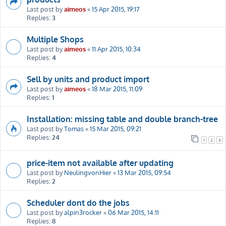
Last post by
aimeos
«
15 Apr 2015, 19:17
Replies:
3
Multiple Shops
Last post by
aimeos
«
11 Apr 2015, 10:34
Replies:
4
Sell by units and product import
Last post by
aimeos
«
18 Mar 2015, 11:09
Replies:
1
Installation: missing table and double branch-tree
Last post by
Tomas
«
15 Mar 2015, 09:21
Replies:
24
1
2
3
price-item not available after updating
Last post by
NeulingvonHier
«
13 Mar 2015, 09:54
Replies:
2
Scheduler dont do the jobs
Last post by
alpin3rocker
«
06 Mar 2015, 14:11
Replies:
8