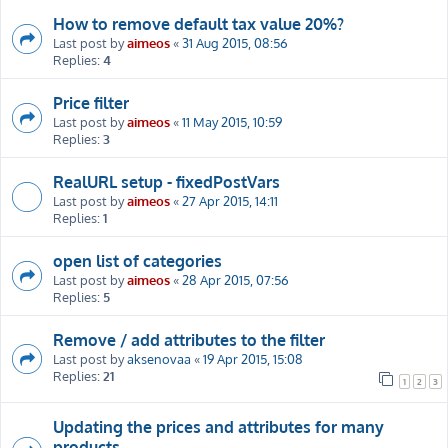
How to remove default tax value 20%?
Last post by
aimeos
«
31 Aug 2015, 08:56
Replies:
4
Price filter
Last post by
aimeos
«
11 May 2015, 10:59
Replies:
3
RealURL setup - fixedPostVars
Last post by
aimeos
«
27 Apr 2015, 14:11
Replies:
1
open list of categories
Last post by
aimeos
«
28 Apr 2015, 07:56
Replies:
5
Remove / add attributes to the filter
Last post by
aksenovaa
«
19 Apr 2015, 15:08
Replies:
21
1
2
3
Updating the prices and attributes for many
products