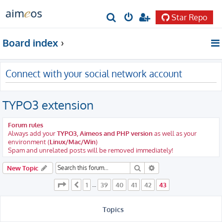
Star Repo
S
e
Board index
a
r
Connect with your social network account
c
h
TYPO3 extension
Forum rules
Always add your
TYPO3, Aimeos and PHP version
as well as your
environment (
Linux/Mac/Win
)
Spam and unrelated posts will be removed immediately!
Search
Advanced search
New Topic
Page
43
of
43
1
39
40
41
42
43
Previous
…
Topics