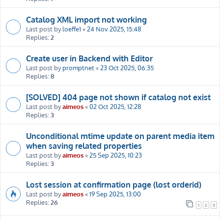
Catalog XML import not working
Last post by
loeffe1
«
24 Nov 2025, 15:48
Replies:
2
Create user in Backend with Editor
Last post by
promptnet
«
23 Oct 2025, 06:35
Replies:
8
[SOLVED] 404 page not shown if catalog not exist
Last post by
aimeos
«
02 Oct 2025, 12:28
Replies:
3
Unconditional mtime update on parent media item
when saving related properties
Last post by
aimeos
«
25 Sep 2025, 10:23
Replies:
3
Lost session at confirmation page (lost orderid)
Last post by
aimeos
«
19 Sep 2025, 13:00
Replies:
26
1
2
3