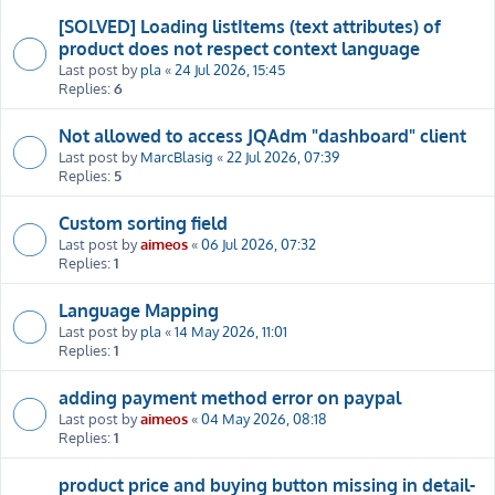
[SOLVED] Loading listItems (text attributes) of
product does not respect context language
Last post by
pla
«
24 Jul 2026, 15:45
Replies:
6
Not allowed to access JQAdm "dashboard" client
Last post by
MarcBlasig
«
22 Jul 2026, 07:39
Replies:
5
Custom sorting field
Last post by
aimeos
«
06 Jul 2026, 07:32
Replies:
1
Language Mapping
Last post by
pla
«
14 May 2026, 11:01
Replies:
1
adding payment method error on paypal
Last post by
aimeos
«
04 May 2026, 08:18
Replies:
1
product price and buying button missing in detail-