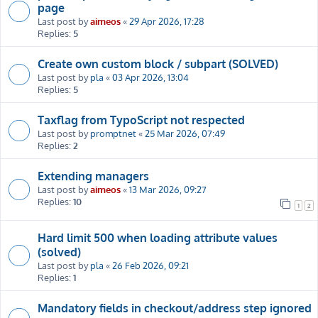
page
Last post by
aimeos
«
29 Apr 2026, 17:28
Replies:
5
Create own custom block / subpart (SOLVED)
Last post by
pla
«
03 Apr 2026, 13:04
Replies:
5
Taxflag from TypoScript not respected
Last post by
promptnet
«
25 Mar 2026, 07:49
Replies:
2
Extending managers
Last post by
aimeos
«
13 Mar 2026, 09:27
Replies:
10
1
2
Hard limit 500 when loading attribute values
(solved)
Last post by
pla
«
26 Feb 2026, 09:21
Replies:
1
Mandatory fields in checkout/address step ignored