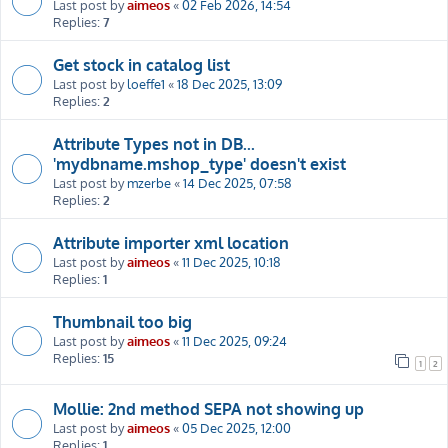
Last post by
aimeos
«
02 Feb 2026, 14:54
Replies:
7
Get stock in catalog list
Last post by
loeffe1
«
18 Dec 2025, 13:09
Replies:
2
Attribute Types not in DB...
'mydbname.mshop_type' doesn't exist
Last post by
mzerbe
«
14 Dec 2025, 07:58
Replies:
2
Attribute importer xml location
Last post by
aimeos
«
11 Dec 2025, 10:18
Replies:
1
Thumbnail too big
Last post by
aimeos
«
11 Dec 2025, 09:24
Replies:
15
1
2
Mollie: 2nd method SEPA not showing up
Last post by
aimeos
«
05 Dec 2025, 12:00
Replies:
1