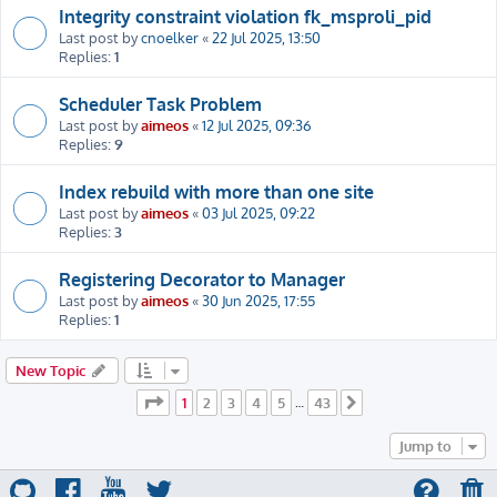
Integrity constraint violation fk_msproli_pid
Last post by
cnoelker
«
22 Jul 2025, 13:50
Replies:
1
Scheduler Task Problem
Last post by
aimeos
«
12 Jul 2025, 09:36
Replies:
9
Index rebuild with more than one site
Last post by
aimeos
«
03 Jul 2025, 09:22
Replies:
3
Registering Decorator to Manager
Last post by
aimeos
«
30 Jun 2025, 17:55
Replies:
1
New Topic
Page
1
of
43
1
2
3
4
5
43
…
Next
Jump to