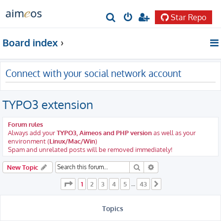
Star Repo
S
e
Board index
a
r
Connect with your social network account
c
h
TYPO3 extension
Forum rules
Always add your
TYPO3, Aimeos and PHP version
as well as your
environment (
Linux/Mac/Win
)
Spam and unrelated posts will be removed immediately!
Search
Advanced search
New Topic
Page
1
of
43
1
2
3
4
5
43
…
Next
Topics