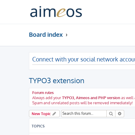
Board index
Connect with your social network accou
TYPO3 extension
Forum rules
Always add your
TYPO3, Aimeos and PHP version
as well 
Spam and unrelated posts will be removed immediately!
Search
Advanc
New Topic
TOPICS