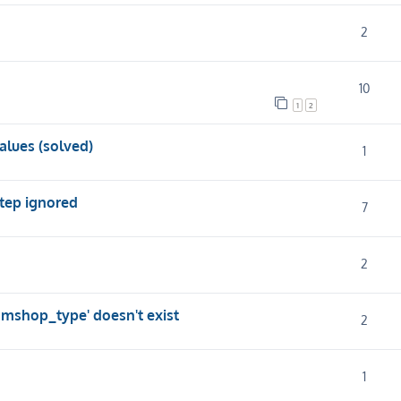
2
10
1
2
alues (solved)
1
step ignored
7
2
.mshop_type' doesn't exist
2
1