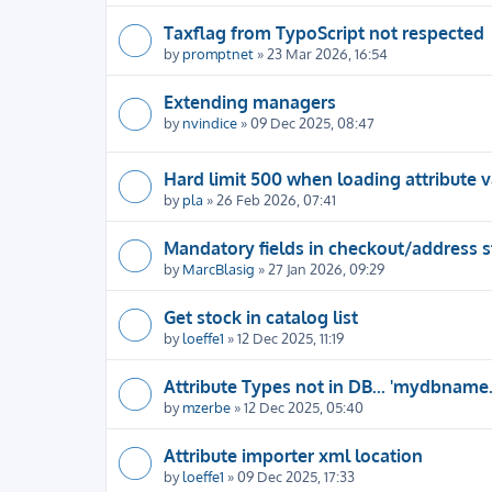
Taxflag from TypoScript not respected
by
promptnet
» 23 Mar 2026, 16:54
Extending managers
by
nvindice
» 09 Dec 2025, 08:47
Hard limit 500 when loading attribute v
by
pla
» 26 Feb 2026, 07:41
Mandatory fields in checkout/address 
by
MarcBlasig
» 27 Jan 2026, 09:29
Get stock in catalog list
by
loeffe1
» 12 Dec 2025, 11:19
Attribute Types not in DB... 'mydbname
by
mzerbe
» 12 Dec 2025, 05:40
Attribute importer xml location
by
loeffe1
» 09 Dec 2025, 17:33