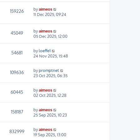
by
aimeos
159226
11 Dec 2025, 09:24
by
aimeos
45049
05 Dec 2025, 12:00
by
loeffe1
54681
24 Nov 2025, 15:48
by
promptnet
109636
23 Oct 2025, 06:35
by
aimeos
60445
02 Oct 2025, 12:28
by
aimeos
158187
25 Sep 2025, 10:23
by
aimeos
832999
19 Sep 2025, 13:00