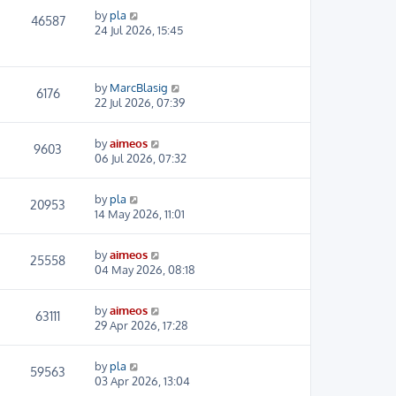
by
pla
46587
24 Jul 2026, 15:45
by
MarcBlasig
6176
22 Jul 2026, 07:39
by
aimeos
9603
06 Jul 2026, 07:32
by
pla
20953
14 May 2026, 11:01
by
aimeos
25558
04 May 2026, 08:18
by
aimeos
63111
29 Apr 2026, 17:28
by
pla
59563
03 Apr 2026, 13:04