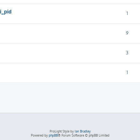
i_pid
1
9
3
1
ProLight Style by
Ian Bradley
Powered by
phpBB
® Forum Software © phpBB Limited