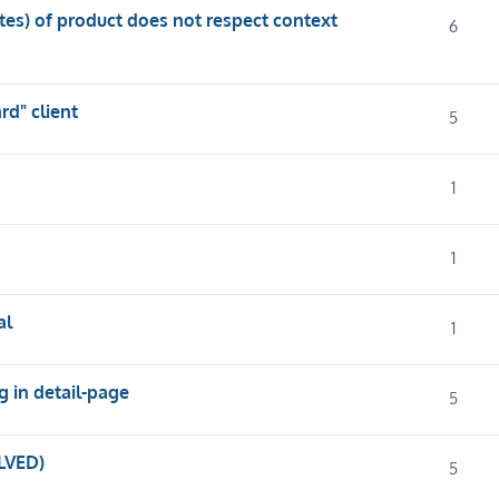
utes) of product does not respect context
6
d" client
5
1
1
al
1
g in detail-page
5
LVED)
5