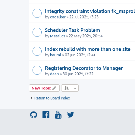
Integrity constraint violation fk_msprol
by
cnoelker
» 22 Jul 2025, 13:23
Scheduler Task Problem
by
Metalics
» 22 May 2025, 20:54
Index rebuild with more than one site
by
heural
» 02 Jun 2025, 12:41
Registering Decorator to Manager
by
daan
» 30 Jun 2025, 17:22
New Topic
Return to Board Index