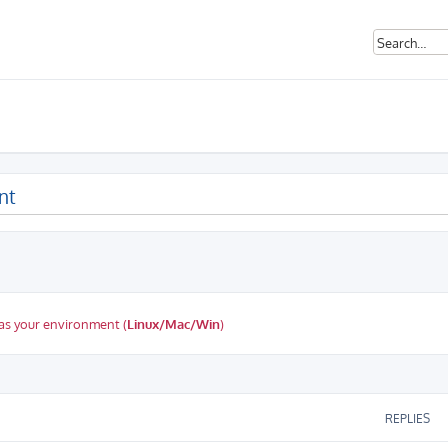
nt
as your environment (
Linux/Mac/Win
)
ed search
REPLIES