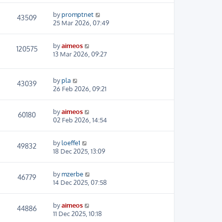
by
promptnet
43509
25 Mar 2026, 07:49
by
aimeos
120575
13 Mar 2026, 09:27
by
pla
43039
26 Feb 2026, 09:21
by
aimeos
60180
02 Feb 2026, 14:54
by
loeffe1
49832
18 Dec 2025, 13:09
by
mzerbe
46779
14 Dec 2025, 07:58
by
aimeos
44886
11 Dec 2025, 10:18