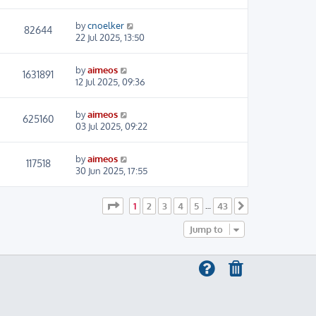
by
cnoelker
82644
22 Jul 2025, 13:50
by
aimeos
1631891
12 Jul 2025, 09:36
by
aimeos
625160
03 Jul 2025, 09:22
by
aimeos
117518
30 Jun 2025, 17:55
Page
1
of
43
1
2
3
4
5
43
…
Next
Jump to