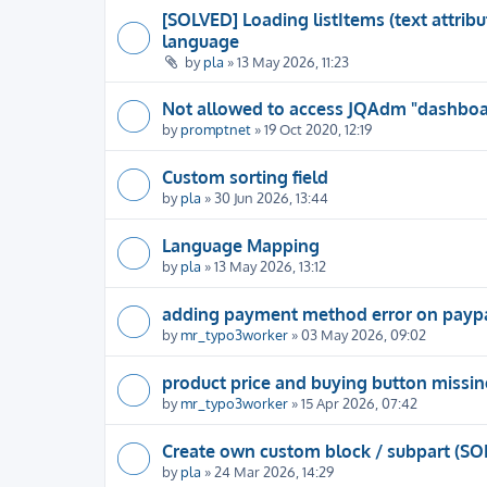
[SOLVED] Loading listItems (text attrib
language
by
pla
» 13 May 2026, 11:23
Not allowed to access JQAdm "dashboar
by
promptnet
» 19 Oct 2020, 12:19
Custom sorting field
by
pla
» 30 Jun 2026, 13:44
Language Mapping
by
pla
» 13 May 2026, 13:12
adding payment method error on payp
by
mr_typo3worker
» 03 May 2026, 09:02
product price and buying button missin
by
mr_typo3worker
» 15 Apr 2026, 07:42
Create own custom block / subpart (SO
by
pla
» 24 Mar 2026, 14:29