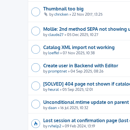
Thumbnail too big
by
chricken
» 22 Nov 2017, 13:25
Mollie: 2nd method SEPA not showing 
by
claude27
» 05 Dec 2025, 10:27
Catalog XML import not working
by
loeffe1
» 07 Nov 2025, 10:38
Create user in Backend with Editor
by
promptnet
» 04 Sep 2025, 08:26
[SOLVED] 404 page not shown if catalog
by
heural
» 05 Sep 2025, 12:01
Unconditional mtime update on parent 
by
daan
» 16 Jul 2025, 10:32
Lost session at confirmation page (lost 
by
rvhelp2
» 09 Feb 2024, 13:19