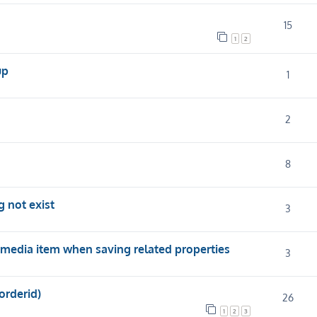
15
1
2
up
1
2
8
 not exist
3
media item when saving related properties
3
orderid)
26
1
2
3