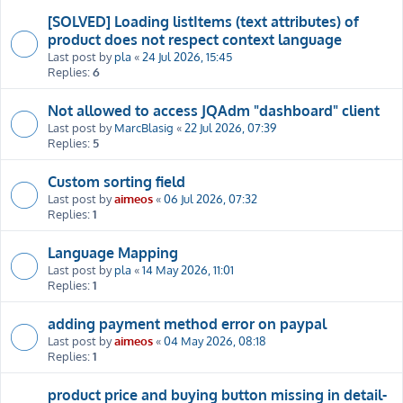
[SOLVED] Loading listItems (text attributes) of
product does not respect context language
Last post by
pla
«
24 Jul 2026, 15:45
Replies:
6
Not allowed to access JQAdm "dashboard" client
Last post by
MarcBlasig
«
22 Jul 2026, 07:39
Replies:
5
Custom sorting field
Last post by
aimeos
«
06 Jul 2026, 07:32
Replies:
1
Language Mapping
Last post by
pla
«
14 May 2026, 11:01
Replies:
1
adding payment method error on paypal
Last post by
aimeos
«
04 May 2026, 08:18
Replies:
1
product price and buying button missing in detail-