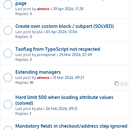
page
Last post by
aimeos
«
29 Apr 2026, 17:28
Replies:
5
Create own custom block / subpart (SOLVED)
Last post by
pla
«
03 Apr 2026, 13:04
Replies:
5
Taxflag from TypoScript not respected
Last post by
promptnet
«
25 Mar 2026, 07:49
Replies:
2
Extending managers
Last post by
aimeos
«
13 Mar 2026, 09:27
Replies:
10
1
2
Hard limit 500 when loading attribute values
(solved)
Last post by
pla
«
26 Feb 2026, 09:21
Replies:
1
Mandatory fields in checkout/address step ignored