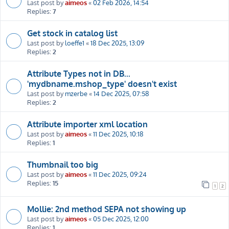
Last post by
aimeos
«
02 Feb 2026, 14:54
Replies:
7
Get stock in catalog list
Last post by
loeffe1
«
18 Dec 2025, 13:09
Replies:
2
Attribute Types not in DB...
'mydbname.mshop_type' doesn't exist
Last post by
mzerbe
«
14 Dec 2025, 07:58
Replies:
2
Attribute importer xml location
Last post by
aimeos
«
11 Dec 2025, 10:18
Replies:
1
Thumbnail too big
Last post by
aimeos
«
11 Dec 2025, 09:24
Replies:
15
1
2
Mollie: 2nd method SEPA not showing up
Last post by
aimeos
«
05 Dec 2025, 12:00
Replies:
1