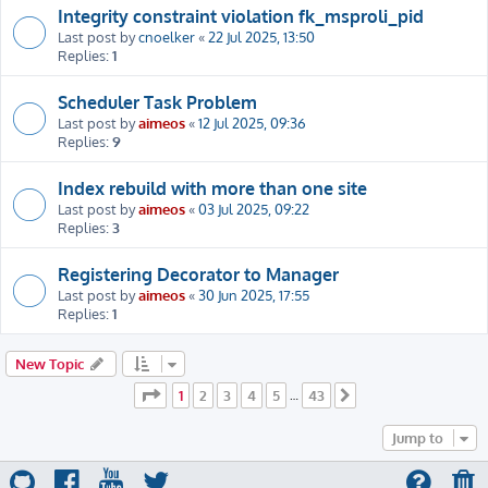
Integrity constraint violation fk_msproli_pid
Last post by
cnoelker
«
22 Jul 2025, 13:50
Replies:
1
Scheduler Task Problem
Last post by
aimeos
«
12 Jul 2025, 09:36
Replies:
9
Index rebuild with more than one site
Last post by
aimeos
«
03 Jul 2025, 09:22
Replies:
3
Registering Decorator to Manager
Last post by
aimeos
«
30 Jun 2025, 17:55
Replies:
1
New Topic
Page
1
of
43
1
2
3
4
5
43
…
Next
Jump to