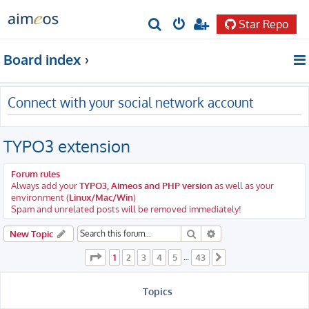
Star Repo
S
e
Board index
a
r
Connect with your social network account
c
h
TYPO3 extension
Forum rules
Always add your
TYPO3, Aimeos and PHP version
as well as your
environment (
Linux/Mac/Win
)
Spam and unrelated posts will be removed immediately!
Search
Advanced search
New Topic
Page
1
of
43
1
2
3
4
5
43
…
Next
Topics