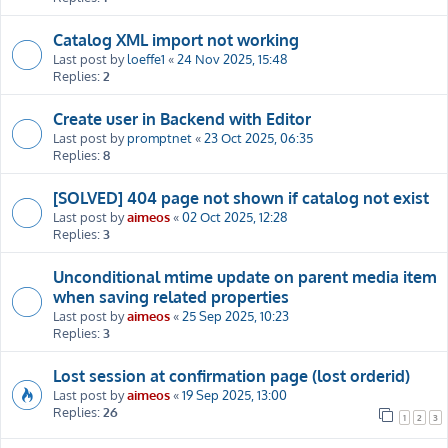
Catalog XML import not working
Last post by
loeffe1
«
24 Nov 2025, 15:48
Replies:
2
Create user in Backend with Editor
Last post by
promptnet
«
23 Oct 2025, 06:35
Replies:
8
[SOLVED] 404 page not shown if catalog not exist
Last post by
aimeos
«
02 Oct 2025, 12:28
Replies:
3
Unconditional mtime update on parent media item
when saving related properties
Last post by
aimeos
«
25 Sep 2025, 10:23
Replies:
3
Lost session at confirmation page (lost orderid)
Last post by
aimeos
«
19 Sep 2025, 13:00
Replies:
26
1
2
3