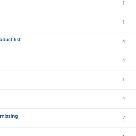
1
1
oduct list
4
4
1
4
 missing
7