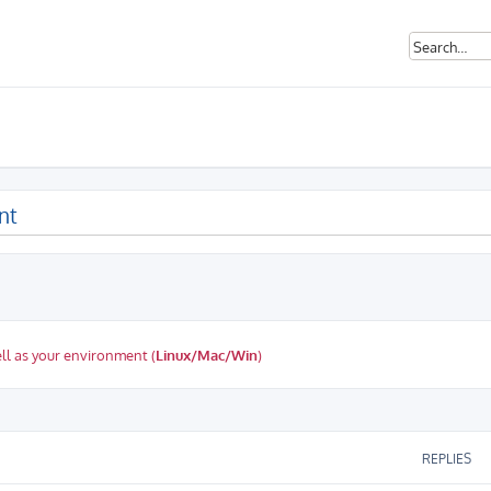
nt
ll as your environment (
Linux/Mac/Win
)
ed search
REPLIES