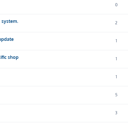
0
p system.
2
 update
1
cific shop
1
1
5
3