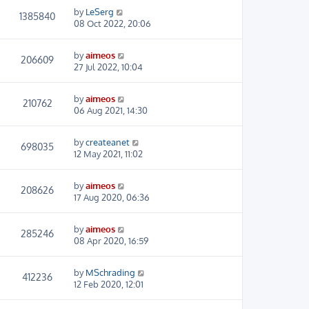
by
LeSerg
1385840
08 Oct 2022, 20:06
by
aimeos
206609
27 Jul 2022, 10:04
by
aimeos
210762
06 Aug 2021, 14:30
by
createanet
698035
12 May 2021, 11:02
by
aimeos
208626
17 Aug 2020, 06:36
by
aimeos
285246
08 Apr 2020, 16:59
by
MSchrading
412236
12 Feb 2020, 12:01