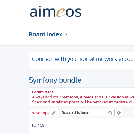
Board index
Connect with your social network accou
Symfony bundle
Forum rules
Always add your
Symfony, Aimeos and PHP version
as we
Spam and unrelated posts will be removed immediately!
Search
Advanc
New Topic
TOPICS