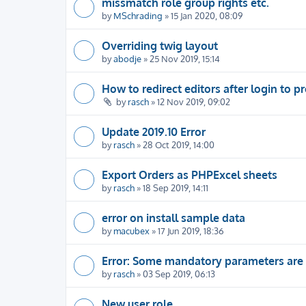
missmatch role group rights etc.
by
MSchrading
» 15 Jan 2020, 08:09
Overriding twig layout
by
abodje
» 25 Nov 2019, 15:14
How to redirect editors after login to pr
by
rasch
» 12 Nov 2019, 09:02
Update 2019.10 Error
by
rasch
» 28 Oct 2019, 14:00
Export Orders as PHPExcel sheets
by
rasch
» 18 Sep 2019, 14:11
error on install sample data
by
macubex
» 17 Jun 2019, 18:36
Error: Some mandatory parameters are
by
rasch
» 03 Sep 2019, 06:13
New user role