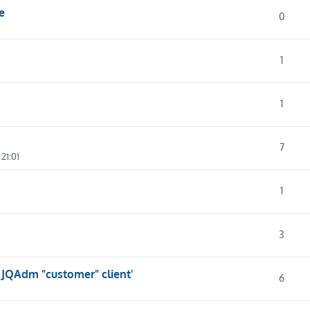
e
0
1
1
7
21:01
1
3
 JQAdm "customer" client'
6