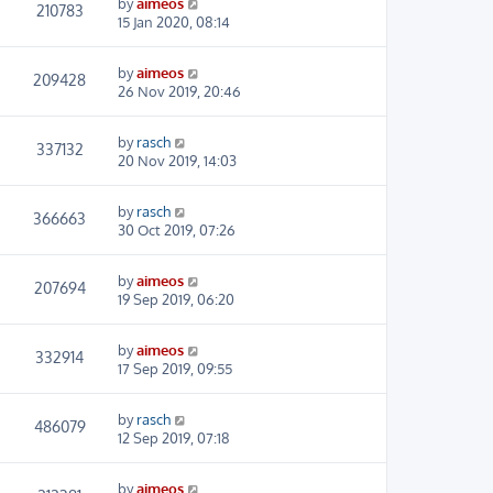
by
aimeos
210783
15 Jan 2020, 08:14
by
aimeos
209428
26 Nov 2019, 20:46
by
rasch
337132
20 Nov 2019, 14:03
by
rasch
366663
30 Oct 2019, 07:26
by
aimeos
207694
19 Sep 2019, 06:20
by
aimeos
332914
17 Sep 2019, 09:55
by
rasch
486079
12 Sep 2019, 07:18
by
aimeos