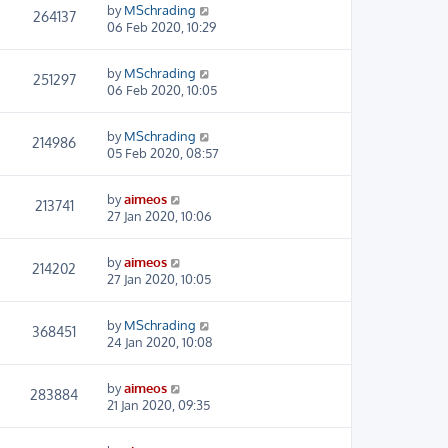
by
MSchrading
264137
06 Feb 2020, 10:29
by
MSchrading
251297
06 Feb 2020, 10:05
by
MSchrading
214986
05 Feb 2020, 08:57
by
aimeos
213741
27 Jan 2020, 10:06
by
aimeos
214202
27 Jan 2020, 10:05
by
MSchrading
368451
24 Jan 2020, 10:08
by
aimeos
283884
21 Jan 2020, 09:35