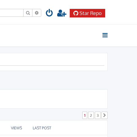
Search
Advanced search
Star Repo
1
2
3
Next
VIEWS
LAST POST