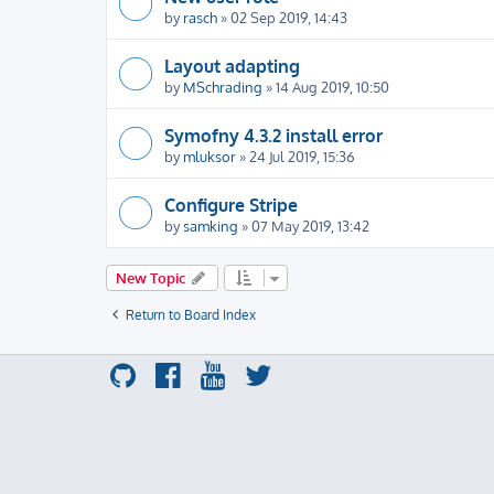
by
rasch
» 02 Sep 2019, 14:43
Layout adapting
by
MSchrading
» 14 Aug 2019, 10:50
Symofny 4.3.2 install error
by
mluksor
» 24 Jul 2019, 15:36
Configure Stripe
by
samking
» 07 May 2019, 13:42
New Topic
Return to Board Index