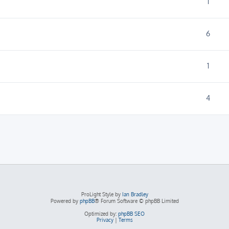
1
6
1
4
ProLight Style by
Ian Bradley
Powered by
phpBB
® Forum Software © phpBB Limited
Optimized by:
phpBB SEO
Privacy
|
Terms