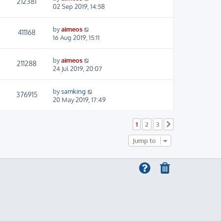
212381
02 Sep 2019, 14:58
by
aimeos
411168
16 Aug 2019, 15:11
by
aimeos
211288
24 Jul 2019, 20:07
by
samking
376915
20 May 2019, 17:49
1
2
3
Next
Jump to