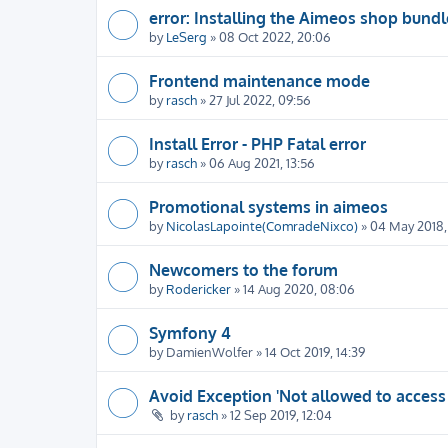
error: Installing the Aimeos shop bundl
by
LeSerg
» 08 Oct 2022, 20:06
Frontend maintenance mode
by
rasch
» 27 Jul 2022, 09:56
Install Error - PHP Fatal error
by
rasch
» 06 Aug 2021, 13:56
Promotional systems in aimeos
by
NicolasLapointe(ComradeNixco)
» 04 May 2018, 
Newcomers to the forum
by
Rodericker
» 14 Aug 2020, 08:06
Symfony 4
by
DamienWolfer
» 14 Oct 2019, 14:39
Avoid Exception 'Not allowed to access
by
rasch
» 12 Sep 2019, 12:04