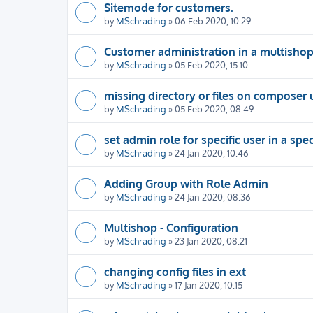
Sitemode for customers.
by
MSchrading
» 06 Feb 2020, 10:29
Customer administration in a multisho
by
MSchrading
» 05 Feb 2020, 15:10
missing directory or files on composer
by
MSchrading
» 05 Feb 2020, 08:49
set admin role for specific user in a spe
by
MSchrading
» 24 Jan 2020, 10:46
Adding Group with Role Admin
by
MSchrading
» 24 Jan 2020, 08:36
Multishop - Configuration
by
MSchrading
» 23 Jan 2020, 08:21
changing config files in ext
by
MSchrading
» 17 Jan 2020, 10:15