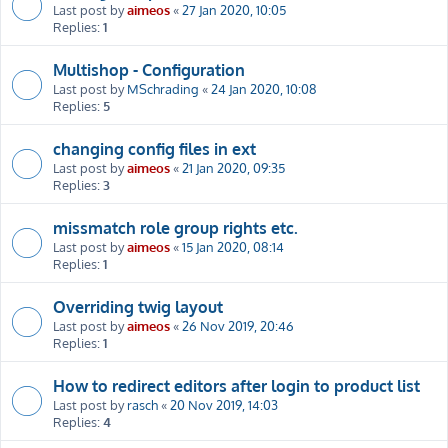
Last post by
aimeos
«
27 Jan 2020, 10:05
Replies:
1
Multishop - Configuration
Last post by
MSchrading
«
24 Jan 2020, 10:08
Replies:
5
changing config files in ext
Last post by
aimeos
«
21 Jan 2020, 09:35
Replies:
3
missmatch role group rights etc.
Last post by
aimeos
«
15 Jan 2020, 08:14
Replies:
1
Overriding twig layout
Last post by
aimeos
«
26 Nov 2019, 20:46
Replies:
1
How to redirect editors after login to product list
Last post by
rasch
«
20 Nov 2019, 14:03
Replies:
4