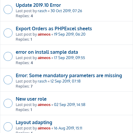
Update 2019.10 Error
Last post by
rasch
«
30 Oct 2019, 07:26
Replies:
4
Export Orders as PHPExcel sheets
Last post by
aimeos
«
19 Sep 2019, 06:20
Replies:
1
error on install sample data
Last post by
aimeos
«
17 Sep 2019, 09:55
Replies:
4
Error: Some mandatory parameters are missing
Last post by
rasch
«
12 Sep 2019, 07:18
Replies:
7
New user role
Last post by
aimeos
«
02 Sep 2019, 14:58
Replies:
1
Layout adapting
Last post by
aimeos
«
16 Aug 2019, 15:11
Replies:
6