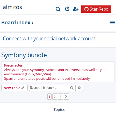
Star Repo
S
e
Board index
a
r
Connect with your social network account
c
h
Symfony bundle
Forum rules
Always add your
Symfony, Aimeos and PHP version
as well as your
environment (
Linux/Mac/Win
)
Spam and unrelated posts will be removed immediately!
Search
Advanced search
New Topic
1
2
3
Next
Topics