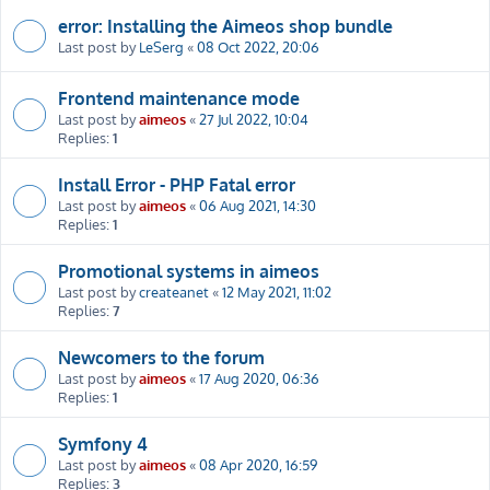
error: Installing the Aimeos shop bundle
Last post by
LeSerg
«
08 Oct 2022, 20:06
Frontend maintenance mode
Last post by
aimeos
«
27 Jul 2022, 10:04
Replies:
1
Install Error - PHP Fatal error
Last post by
aimeos
«
06 Aug 2021, 14:30
Replies:
1
Promotional systems in aimeos
Last post by
createanet
«
12 May 2021, 11:02
Replies:
7
Newcomers to the forum
Last post by
aimeos
«
17 Aug 2020, 06:36
Replies:
1
Symfony 4
Last post by
aimeos
«
08 Apr 2020, 16:59
Replies:
3