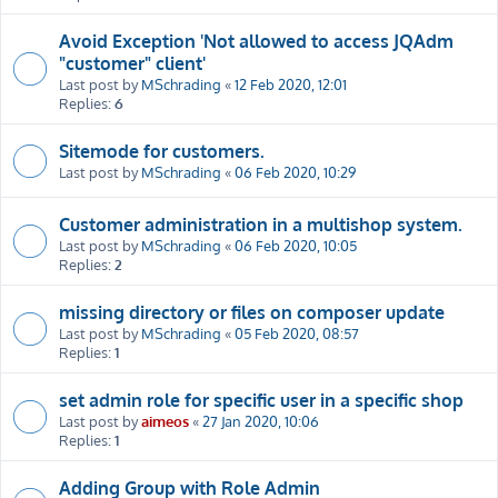
Avoid Exception 'Not allowed to access JQAdm
"customer" client'
Last post by
MSchrading
«
12 Feb 2020, 12:01
Replies:
6
Sitemode for customers.
Last post by
MSchrading
«
06 Feb 2020, 10:29
Customer administration in a multishop system.
Last post by
MSchrading
«
06 Feb 2020, 10:05
Replies:
2
missing directory or files on composer update
Last post by
MSchrading
«
05 Feb 2020, 08:57
Replies:
1
set admin role for specific user in a specific shop
Last post by
aimeos
«
27 Jan 2020, 10:06
Replies:
1
Adding Group with Role Admin