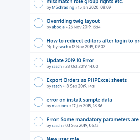
missmatch role group rights etc.
by
MSchrading
» 15 Jan 2020, 08:09
Overriding twig layout
by
abodje
» 25 Nov 2019, 15:14
How to redirect editors after login to pr
by
rasch
» 12 Nov 2019, 09:02
Update 2019.10 Error
by
rasch
» 28 Oct 2019, 14:00
Export Orders as PHPExcel sheets
by
rasch
» 18 Sep 2019, 14:11
error on install sample data
by
macubex
» 17 Jun 2019, 18:36
Error: Some mandatory parameters are
by
rasch
» 03 Sep 2019, 06:13
New user role