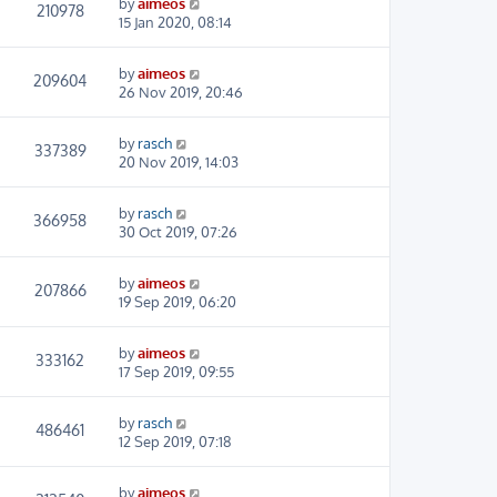
by
aimeos
210978
15 Jan 2020, 08:14
by
aimeos
209604
26 Nov 2019, 20:46
by
rasch
337389
20 Nov 2019, 14:03
by
rasch
366958
30 Oct 2019, 07:26
by
aimeos
207866
19 Sep 2019, 06:20
by
aimeos
333162
17 Sep 2019, 09:55
by
rasch
486461
12 Sep 2019, 07:18
by
aimeos