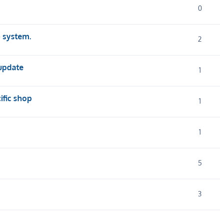
0
p system.
2
 update
1
cific shop
1
1
5
3