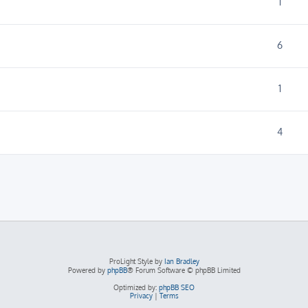
1
6
1
4
ProLight Style by
Ian Bradley
Powered by
phpBB
® Forum Software © phpBB Limited
Optimized by:
phpBB SEO
Privacy
|
Terms