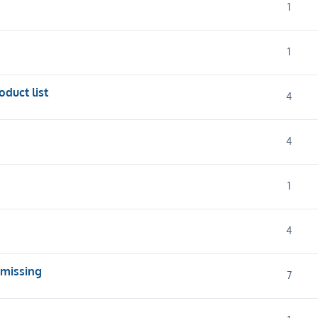
1
1
oduct list
4
4
1
4
 missing
7