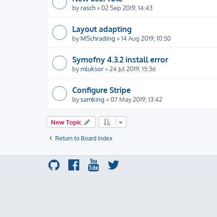
by
rasch
» 02 Sep 2019, 14:43
Layout adapting
by
MSchrading
» 14 Aug 2019, 10:50
Symofny 4.3.2 install error
by
mluksor
» 24 Jul 2019, 15:36
Configure Stripe
by
samking
» 07 May 2019, 13:42
New Topic
Return to Board Index