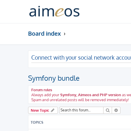
Board index
Connect with your social network accou
Symfony bundle
Forum rules
Always add your
Symfony, Aimeos and PHP version
as we
Spam and unrelated posts will be removed immediately!
Search
Advanc
New Topic
TOPICS