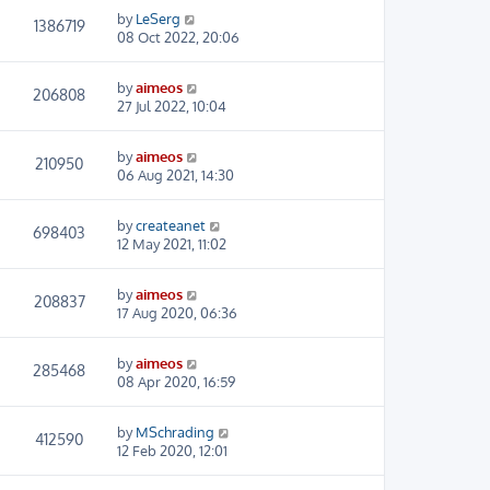
by
LeSerg
1386719
08 Oct 2022, 20:06
by
aimeos
206808
27 Jul 2022, 10:04
by
aimeos
210950
06 Aug 2021, 14:30
by
createanet
698403
12 May 2021, 11:02
by
aimeos
208837
17 Aug 2020, 06:36
by
aimeos
285468
08 Apr 2020, 16:59
by
MSchrading
412590
12 Feb 2020, 12:01