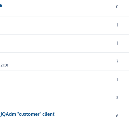
e
0
1
1
7
21:01
1
3
 JQAdm "customer" client'
6