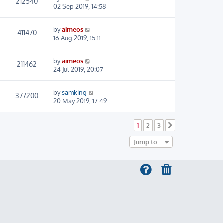
212540
02 Sep 2019, 14:58
by
aimeos
411470
16 Aug 2019, 15:11
by
aimeos
211462
24 Jul 2019, 20:07
by
samking
377200
20 May 2019, 17:49
1
2
3
Next
Jump to