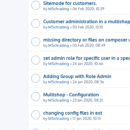
Sitemode for customers.
by
MSchrading
» 06 Feb 2020, 10:29
Customer administration in a multisho
by
MSchrading
» 05 Feb 2020, 15:10
missing directory or files on composer
by
MSchrading
» 05 Feb 2020, 08:49
set admin role for specific user in a spe
by
MSchrading
» 24 Jan 2020, 10:46
Adding Group with Role Admin
by
MSchrading
» 24 Jan 2020, 08:36
Multishop - Configuration
by
MSchrading
» 23 Jan 2020, 08:21
changing config files in ext
by
MSchrading
» 17 Jan 2020, 10:15