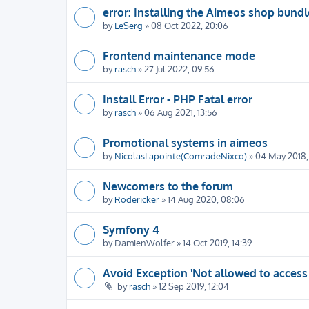
error: Installing the Aimeos shop bundl
by
LeSerg
» 08 Oct 2022, 20:06
Frontend maintenance mode
by
rasch
» 27 Jul 2022, 09:56
Install Error - PHP Fatal error
by
rasch
» 06 Aug 2021, 13:56
Promotional systems in aimeos
by
NicolasLapointe(ComradeNixco)
» 04 May 2018, 
Newcomers to the forum
by
Rodericker
» 14 Aug 2020, 08:06
Symfony 4
by
DamienWolfer
» 14 Oct 2019, 14:39
Avoid Exception 'Not allowed to access
by
rasch
» 12 Sep 2019, 12:04