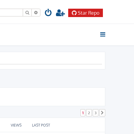
Search
Advanced search
Star Repo
1
2
3
Next
VIEWS
LAST POST