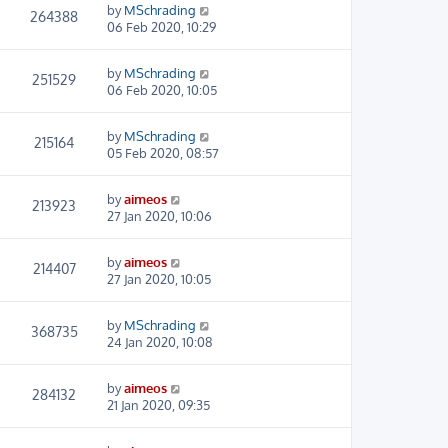
by
MSchrading
264388
06 Feb 2020, 10:29
by
MSchrading
251529
06 Feb 2020, 10:05
by
MSchrading
215164
05 Feb 2020, 08:57
by
aimeos
213923
27 Jan 2020, 10:06
by
aimeos
214407
27 Jan 2020, 10:05
by
MSchrading
368735
24 Jan 2020, 10:08
by
aimeos
284132
21 Jan 2020, 09:35