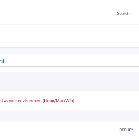
nt
ll as your environment (
Linux/Mac/Win
)
ed search
REPLIES