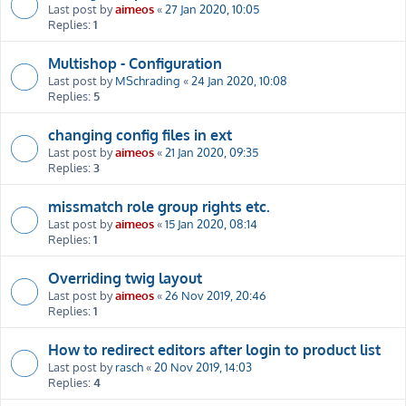
Last post by
aimeos
«
27 Jan 2020, 10:05
Replies:
1
Multishop - Configuration
Last post by
MSchrading
«
24 Jan 2020, 10:08
Replies:
5
changing config files in ext
Last post by
aimeos
«
21 Jan 2020, 09:35
Replies:
3
missmatch role group rights etc.
Last post by
aimeos
«
15 Jan 2020, 08:14
Replies:
1
Overriding twig layout
Last post by
aimeos
«
26 Nov 2019, 20:46
Replies:
1
How to redirect editors after login to product list
Last post by
rasch
«
20 Nov 2019, 14:03
Replies:
4