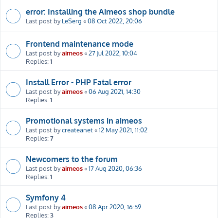
error: Installing the Aimeos shop bundle
Last post by
LeSerg
«
08 Oct 2022, 20:06
Frontend maintenance mode
Last post by
aimeos
«
27 Jul 2022, 10:04
Replies:
1
Install Error - PHP Fatal error
Last post by
aimeos
«
06 Aug 2021, 14:30
Replies:
1
Promotional systems in aimeos
Last post by
createanet
«
12 May 2021, 11:02
Replies:
7
Newcomers to the forum
Last post by
aimeos
«
17 Aug 2020, 06:36
Replies:
1
Symfony 4
Last post by
aimeos
«
08 Apr 2020, 16:59
Replies:
3