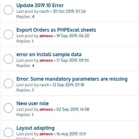
Update 2019.10 Error
Last post by
rasch
«
30 Oct 2019, 07:26
Replies:
4
Export Orders as PHPExcel sheets
Last post by
aimeos
«
19 Sep 2019, 06:20
Replies:
1
error on install sample data
Last post by
aimeos
«
17 Sep 2019, 09:55
Replies:
4
Error: Some mandatory parameters are missing
Last post by
rasch
«
12 Sep 2019, 07:18
Replies:
7
New user role
Last post by
aimeos
«
02 Sep 2019, 14:58
Replies:
1
Layout adapting
Last post by
aimeos
«
16 Aug 2019, 15:11
Replies:
6