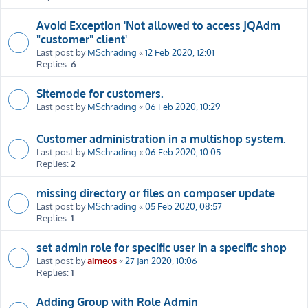
Avoid Exception 'Not allowed to access JQAdm
"customer" client'
Last post by
MSchrading
«
12 Feb 2020, 12:01
Replies:
6
Sitemode for customers.
Last post by
MSchrading
«
06 Feb 2020, 10:29
Customer administration in a multishop system.
Last post by
MSchrading
«
06 Feb 2020, 10:05
Replies:
2
missing directory or files on composer update
Last post by
MSchrading
«
05 Feb 2020, 08:57
Replies:
1
set admin role for specific user in a specific shop
Last post by
aimeos
«
27 Jan 2020, 10:06
Replies:
1
Adding Group with Role Admin