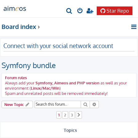
Star Repo
S
e
Board index
a
r
Connect with your social network account
c
h
Symfony bundle
Forum rules
Always add your
Symfony, Aimeos and PHP version
as well as your
environment (
Linux/Mac/Win
)
Spam and unrelated posts will be removed immediately!
Search
Advanced search
New Topic
1
2
3
Next
Topics