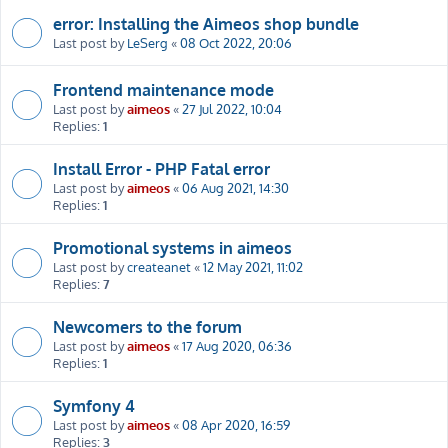
error: Installing the Aimeos shop bundle
Last post by
LeSerg
«
08 Oct 2022, 20:06
Frontend maintenance mode
Last post by
aimeos
«
27 Jul 2022, 10:04
Replies:
1
Install Error - PHP Fatal error
Last post by
aimeos
«
06 Aug 2021, 14:30
Replies:
1
Promotional systems in aimeos
Last post by
createanet
«
12 May 2021, 11:02
Replies:
7
Newcomers to the forum
Last post by
aimeos
«
17 Aug 2020, 06:36
Replies:
1
Symfony 4
Last post by
aimeos
«
08 Apr 2020, 16:59
Replies:
3