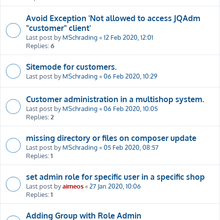
Avoid Exception 'Not allowed to access JQAdm
"customer" client'
Last post by
MSchrading
«
12 Feb 2020, 12:01
Replies:
6
Sitemode for customers.
Last post by
MSchrading
«
06 Feb 2020, 10:29
Customer administration in a multishop system.
Last post by
MSchrading
«
06 Feb 2020, 10:05
Replies:
2
missing directory or files on composer update
Last post by
MSchrading
«
05 Feb 2020, 08:57
Replies:
1
set admin role for specific user in a specific shop
Last post by
aimeos
«
27 Jan 2020, 10:06
Replies:
1
Adding Group with Role Admin