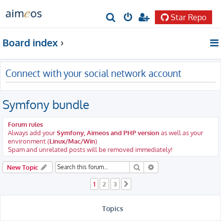
Star Repo
S
e
Board index
a
r
Connect with your social network account
c
h
Symfony bundle
Forum rules
Always add your
Symfony, Aimeos and PHP version
as well as your
environment (
Linux/Mac/Win
)
Spam and unrelated posts will be removed immediately!
Search
Advanced search
New Topic
1
2
3
Next
Topics