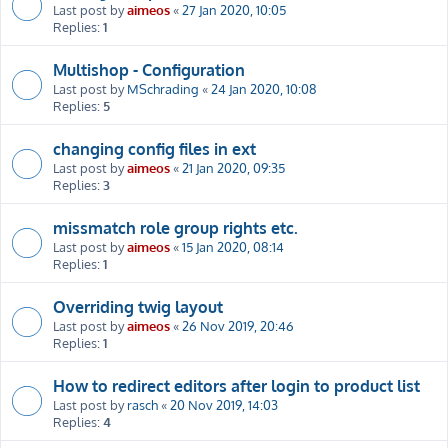
Last post by
aimeos
«
27 Jan 2020, 10:05
Replies:
1
Multishop - Configuration
Last post by
MSchrading
«
24 Jan 2020, 10:08
Replies:
5
changing config files in ext
Last post by
aimeos
«
21 Jan 2020, 09:35
Replies:
3
missmatch role group rights etc.
Last post by
aimeos
«
15 Jan 2020, 08:14
Replies:
1
Overriding twig layout
Last post by
aimeos
«
26 Nov 2019, 20:46
Replies:
1
How to redirect editors after login to product list
Last post by
rasch
«
20 Nov 2019, 14:03
Replies:
4