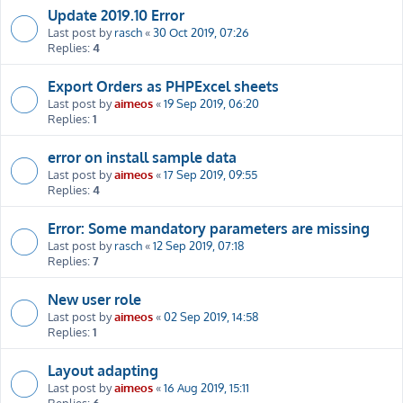
Update 2019.10 Error
Last post by
rasch
«
30 Oct 2019, 07:26
Replies:
4
Export Orders as PHPExcel sheets
Last post by
aimeos
«
19 Sep 2019, 06:20
Replies:
1
error on install sample data
Last post by
aimeos
«
17 Sep 2019, 09:55
Replies:
4
Error: Some mandatory parameters are missing
Last post by
rasch
«
12 Sep 2019, 07:18
Replies:
7
New user role
Last post by
aimeos
«
02 Sep 2019, 14:58
Replies:
1
Layout adapting
Last post by
aimeos
«
16 Aug 2019, 15:11
Replies:
6