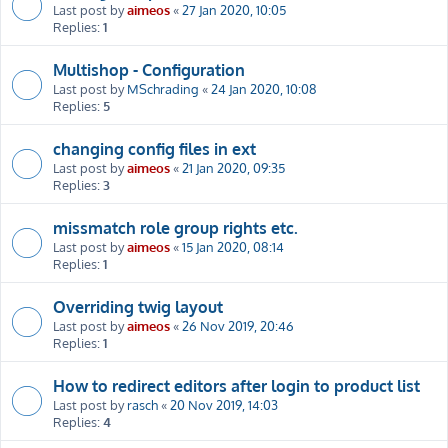
Last post by
aimeos
«
27 Jan 2020, 10:05
Replies:
1
Multishop - Configuration
Last post by
MSchrading
«
24 Jan 2020, 10:08
Replies:
5
changing config files in ext
Last post by
aimeos
«
21 Jan 2020, 09:35
Replies:
3
missmatch role group rights etc.
Last post by
aimeos
«
15 Jan 2020, 08:14
Replies:
1
Overriding twig layout
Last post by
aimeos
«
26 Nov 2019, 20:46
Replies:
1
How to redirect editors after login to product list
Last post by
rasch
«
20 Nov 2019, 14:03
Replies:
4