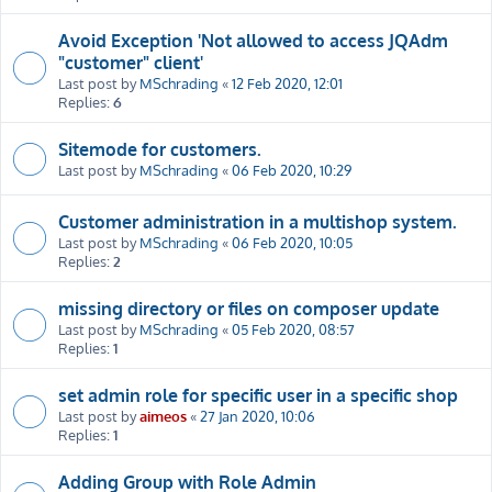
Avoid Exception 'Not allowed to access JQAdm
"customer" client'
Last post by
MSchrading
«
12 Feb 2020, 12:01
Replies:
6
Sitemode for customers.
Last post by
MSchrading
«
06 Feb 2020, 10:29
Customer administration in a multishop system.
Last post by
MSchrading
«
06 Feb 2020, 10:05
Replies:
2
missing directory or files on composer update
Last post by
MSchrading
«
05 Feb 2020, 08:57
Replies:
1
set admin role for specific user in a specific shop
Last post by
aimeos
«
27 Jan 2020, 10:06
Replies:
1
Adding Group with Role Admin