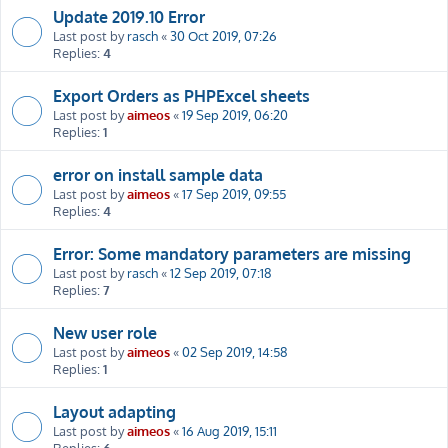
Update 2019.10 Error
Last post by
rasch
«
30 Oct 2019, 07:26
Replies:
4
Export Orders as PHPExcel sheets
Last post by
aimeos
«
19 Sep 2019, 06:20
Replies:
1
error on install sample data
Last post by
aimeos
«
17 Sep 2019, 09:55
Replies:
4
Error: Some mandatory parameters are missing
Last post by
rasch
«
12 Sep 2019, 07:18
Replies:
7
New user role
Last post by
aimeos
«
02 Sep 2019, 14:58
Replies:
1
Layout adapting
Last post by
aimeos
«
16 Aug 2019, 15:11
Replies:
6