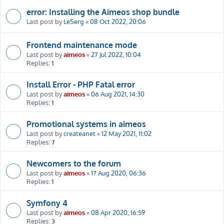
error: Installing the Aimeos shop bundle
Last post by
LeSerg
«
08 Oct 2022, 20:06
Frontend maintenance mode
Last post by
aimeos
«
27 Jul 2022, 10:04
Replies:
1
Install Error - PHP Fatal error
Last post by
aimeos
«
06 Aug 2021, 14:30
Replies:
1
Promotional systems in aimeos
Last post by
createanet
«
12 May 2021, 11:02
Replies:
7
Newcomers to the forum
Last post by
aimeos
«
17 Aug 2020, 06:36
Replies:
1
Symfony 4
Last post by
aimeos
«
08 Apr 2020, 16:59
Replies:
3