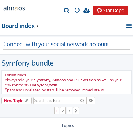
Star Repo
S
e
Board index
a
r
Connect with your social network account
c
h
Symfony bundle
Forum rules
Always add your
Symfony, Aimeos and PHP version
as well as your
environment (
Linux/Mac/Win
)
Spam and unrelated posts will be removed immediately!
Search
Advanced search
New Topic
1
2
3
Next
Topics