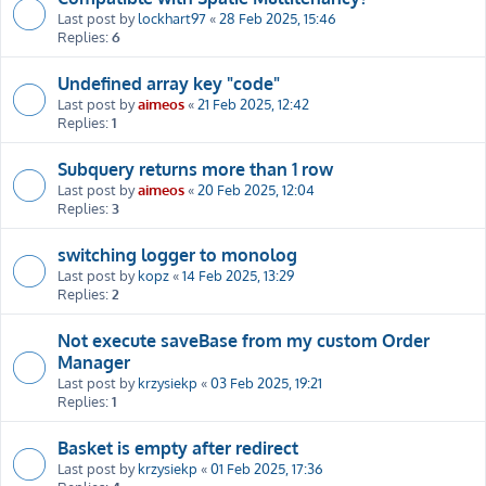
Last post by
lockhart97
«
28 Feb 2025, 15:46
Replies:
6
Undefined array key "code"
Last post by
aimeos
«
21 Feb 2025, 12:42
Replies:
1
Subquery returns more than 1 row
Last post by
aimeos
«
20 Feb 2025, 12:04
Replies:
3
switching logger to monolog
Last post by
kopz
«
14 Feb 2025, 13:29
Replies:
2
Not execute saveBase from my custom Order
Manager
Last post by
krzysiekp
«
03 Feb 2025, 19:21
Replies:
1
Basket is empty after redirect
Last post by
krzysiekp
«
01 Feb 2025, 17:36