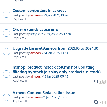
Replies:
4
Custom controllers in Laravel
Last post by
aimeos
«
29 Jan 2025, 10:26
Replies:
1
Order extends cause error
Last post by
krzysiekp
«
28 Jan 2025, 19:38
Replies:
2
Upgrade Laravel Aimeos from 2021.10 to 2024.10
Last post by
aimeos
«
24 Jan 2025, 13:23
Replies:
1
mshop_product instock column not updating,
filtering by stock (display only products in stock)
Last post by
aimeos
«
15 Jan 2025, 09:45
Replies:
11
1
2
Aimeos Context Serialization Issue
Last post by
aimeos
«
11 Jan 2025, 15:40
Replies:
11
1
2