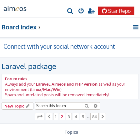
Star Repo
S
e
Board index
a
r
Connect with your social network account
c
h
Laravel package
Forum rules
Always add your
Laravel, Aimeos and PHP version
as well as your
environment (
Linux/Mac/Win
)
Spam and unrelated posts will be removed immediately!
Search
Advanced search
New Topic
Page
2
of
84
1
2
3
4
5
84
Previous
…
Next
Topics