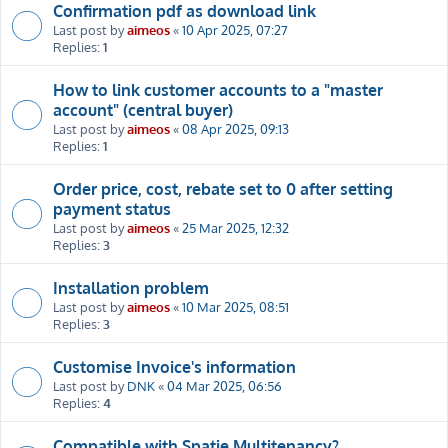
Confirmation pdf as download link
Last post by
aimeos
«
10 Apr 2025, 07:27
Replies:
1
How to link customer accounts to a "master
account" (central buyer)
Last post by
aimeos
«
08 Apr 2025, 09:13
Replies:
1
Order price, cost, rebate set to 0 after setting
payment status
Last post by
aimeos
«
25 Mar 2025, 12:32
Replies:
3
Installation problem
Last post by
aimeos
«
10 Mar 2025, 08:51
Replies:
3
Customise Invoice's information
Last post by
DNK
«
04 Mar 2025, 06:56
Replies:
4
Compatible with Spatie Multitenancy?