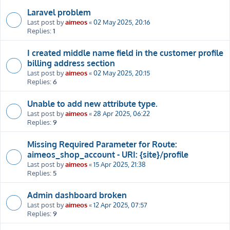
Laravel problem
Last post by
aimeos
«
02 May 2025, 20:16
Replies:
1
I created middle name field in the customer profile
billing address section
Last post by
aimeos
«
02 May 2025, 20:15
Replies:
6
Unable to add new attribute type.
Last post by
aimeos
«
28 Apr 2025, 06:22
Replies:
9
Missing Required Parameter for Route:
aimeos_shop_account - URI: {site}/profile
Last post by
aimeos
«
15 Apr 2025, 21:38
Replies:
5
Admin dashboard broken
Last post by
aimeos
«
12 Apr 2025, 07:57
Replies:
9