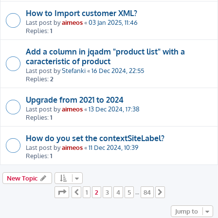
How to Import customer XML?
Last post by
aimeos
«
03 Jan 2025, 11:46
Replies:
1
Add a column in jqadm "product list" with a
caracteristic of product
Last post by
Stefanki
«
16 Dec 2024, 22:55
Replies:
2
Upgrade from 2021 to 2024
Last post by
aimeos
«
13 Dec 2024, 17:38
Replies:
1
How do you set the contextSiteLabel?
Last post by
aimeos
«
11 Dec 2024, 10:39
Replies:
1
New Topic
Page
2
of
84
1
2
3
4
5
84
Previous
…
Next
Jump to