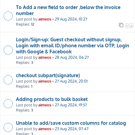
To Add a new field to order ,below the invoice
number
Last post by
aimeos
«
29 Aug 2024, 10:27
Replies:
12
1
2
Login/Sign-up: Guest checkout without signup,
Login with email ID/phone number via OTP, Login
with Google & Facebook
Last post by
aimeos
«
28 Aug 2024, 06:27
Replies:
3
checkout subpart(signature)
Last post by
aimeos
«
27 Aug 2024, 20:01
Replies:
1
Adding products to bulk basket
Last post by
aimeos
«
27 Aug 2024, 19:57
Replies:
3
Unable to add/save custom columns for catalog
Last post by
aimeos
«
23 Aug 2024, 07:47
Replies:
3