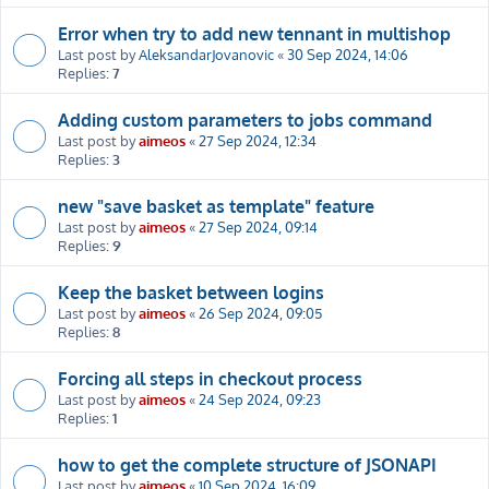
Error when try to add new tennant in multishop
Last post by
AleksandarJovanovic
«
30 Sep 2024, 14:06
Replies:
7
Adding custom parameters to jobs command
Last post by
aimeos
«
27 Sep 2024, 12:34
Replies:
3
new "save basket as template" feature
Last post by
aimeos
«
27 Sep 2024, 09:14
Replies:
9
Keep the basket between logins
Last post by
aimeos
«
26 Sep 2024, 09:05
Replies:
8
Forcing all steps in checkout process
Last post by
aimeos
«
24 Sep 2024, 09:23
Replies:
1
how to get the complete structure of JSONAPI
Last post by
aimeos
«
10 Sep 2024, 16:09