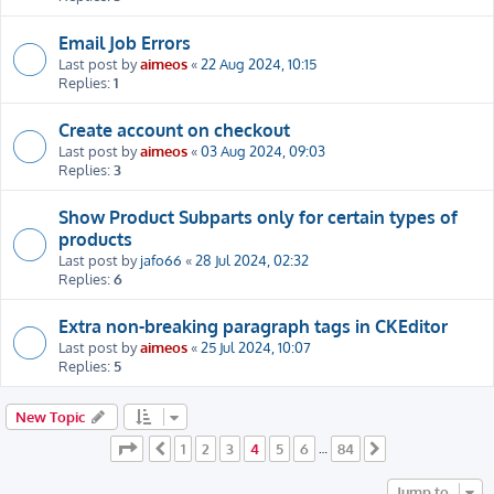
Email Job Errors
Last post by
aimeos
«
22 Aug 2024, 10:15
Replies:
1
Create account on checkout
Last post by
aimeos
«
03 Aug 2024, 09:03
Replies:
3
Show Product Subparts only for certain types of
products
Last post by
jafo66
«
28 Jul 2024, 02:32
Replies:
6
Extra non-breaking paragraph tags in CKEditor
Last post by
aimeos
«
25 Jul 2024, 10:07
Replies:
5
New Topic
Page
4
of
84
1
2
3
4
5
6
84
Previous
…
Next
Jump to