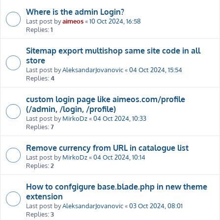
Where is the admin Login?
Last post by
aimeos
«
10 Oct 2024, 16:58
Replies:
1
Sitemap export multishop same site code in all
store
Last post by
AleksandarJovanovic
«
04 Oct 2024, 15:54
Replies:
4
custom login page like aimeos.com/profile
(/admin, /login, /profile)
Last post by
MirkoDz
«
04 Oct 2024, 10:33
Replies:
7
Remove currency from URL in catalogue list
Last post by
MirkoDz
«
04 Oct 2024, 10:14
Replies:
2
How to confgigure base.blade.php in new theme
extension
Last post by
AleksandarJovanovic
«
03 Oct 2024, 08:01
Replies:
3