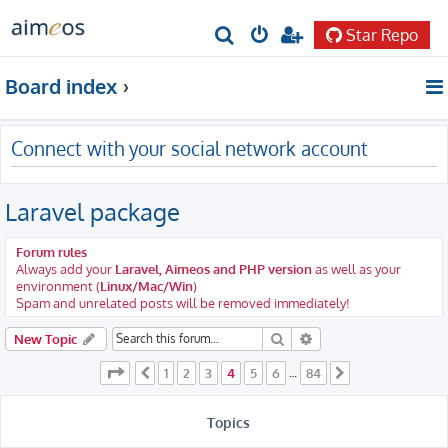
Star Repo
S
e
Board index
a
r
Connect with your social network account
c
h
Laravel package
Forum rules
Always add your
Laravel, Aimeos and PHP version
as well as your
environment (
Linux/Mac/Win
)
Spam and unrelated posts will be removed immediately!
Search
Advanced search
New Topic
Page
4
of
84
1
2
3
4
5
6
84
Previous
…
Next
Topics