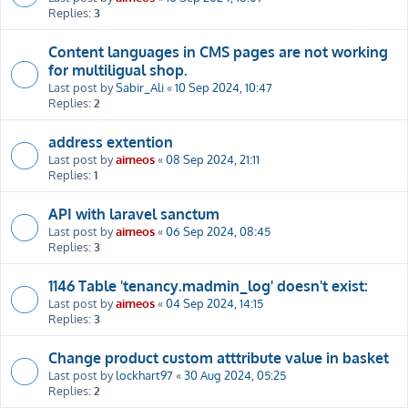
Replies:
3
Content languages in CMS pages are not working
for multiligual shop.
Last post by
Sabir_Ali
«
10 Sep 2024, 10:47
Replies:
2
address extention
Last post by
aimeos
«
08 Sep 2024, 21:11
Replies:
1
API with laravel sanctum
Last post by
aimeos
«
06 Sep 2024, 08:45
Replies:
3
1146 Table 'tenancy.madmin_log' doesn't exist:
Last post by
aimeos
«
04 Sep 2024, 14:15
Replies:
3
Change product custom atttribute value in basket
Last post by
lockhart97
«
30 Aug 2024, 05:25
Replies:
2