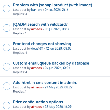
Problem with jsonapi product (with image)
Last post by
bar_on
«
04 Jul 2025, 21:15
Replies:
4
JQADM search with wildcard?
Last post by
aimeos
«
03 Jul 2025, 08:17
Replies:
1
Frontend changes not showing
Last post by
dugz1611
«
12 Jun 2025, 08:53
Replies:
4
Custom email queue backed by database
Last post by
aimeos
«
07 Jun 2025, 10:07
Replies:
4
Add html in cms content in admin.
Last post by
aimeos
«
27 May 2025, 08:22
Replies:
1
Price configuration options
Last post by
aimeos
«
22 May 2025, 15:09