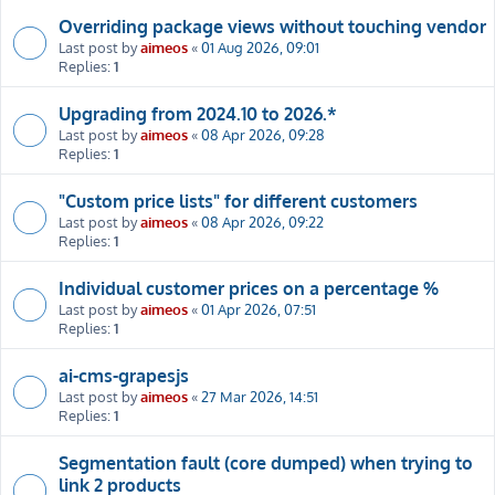
Overriding package views without touching vendor
Last post by
aimeos
«
01 Aug 2026, 09:01
Replies:
1
Upgrading from 2024.10 to 2026.*
Last post by
aimeos
«
08 Apr 2026, 09:28
Replies:
1
"Custom price lists" for different customers
Last post by
aimeos
«
08 Apr 2026, 09:22
Replies:
1
Individual customer prices on a percentage %
Last post by
aimeos
«
01 Apr 2026, 07:51
Replies:
1
ai-cms-grapesjs
Last post by
aimeos
«
27 Mar 2026, 14:51
Replies:
1
Segmentation fault (core dumped) when trying to
link 2 products