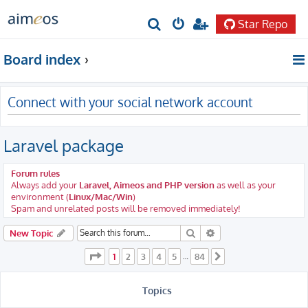
Star Repo
S
e
Board index
a
r
Connect with your social network account
c
h
Laravel package
Forum rules
Always add your
Laravel, Aimeos and PHP version
as well as your
environment (
Linux/Mac/Win
)
Spam and unrelated posts will be removed immediately!
Search
Advanced search
New Topic
Page
1
of
84
1
2
3
4
5
84
…
Next
Topics