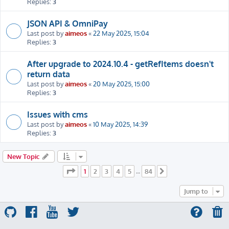
Replies:
3
JSON API & OmniPay
Last post by
aimeos
«
22 May 2025, 15:04
Replies:
3
After upgrade to 2024.10.4 - getRefItems doesn't
return data
Last post by
aimeos
«
20 May 2025, 15:00
Replies:
3
Issues with cms
Last post by
aimeos
«
10 May 2025, 14:39
Replies:
3
New Topic
Page
1
of
84
1
2
3
4
5
84
…
Next
Jump to