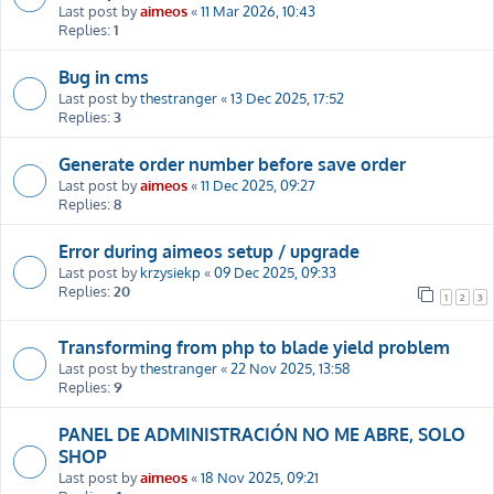
Last post by
aimeos
«
11 Mar 2026, 10:43
Replies:
1
Bug in cms
Last post by
thestranger
«
13 Dec 2025, 17:52
Replies:
3
Generate order number before save order
Last post by
aimeos
«
11 Dec 2025, 09:27
Replies:
8
Error during aimeos setup / upgrade
Last post by
krzysiekp
«
09 Dec 2025, 09:33
Replies:
20
1
2
3
Transforming from php to blade yield problem
Last post by
thestranger
«
22 Nov 2025, 13:58
Replies:
9
PANEL DE ADMINISTRACIÓN NO ME ABRE, SOLO
SHOP
Last post by
aimeos
«
18 Nov 2025, 09:21