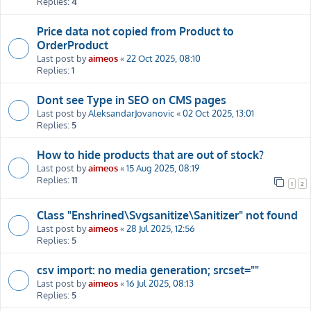
Replies:
4
Price data not copied from Product to
OrderProduct
Last post by
aimeos
«
22 Oct 2025, 08:10
Replies:
1
Dont see Type in SEO on CMS pages
Last post by
AleksandarJovanovic
«
02 Oct 2025, 13:01
Replies:
5
How to hide products that are out of stock?
Last post by
aimeos
«
15 Aug 2025, 08:19
Replies:
11
1
2
Class "Enshrined\Svgsanitize\Sanitizer" not found
Last post by
aimeos
«
28 Jul 2025, 12:56
Replies:
5
csv import: no media generation; srcset=""
Last post by
aimeos
«
16 Jul 2025, 08:13
Replies:
5