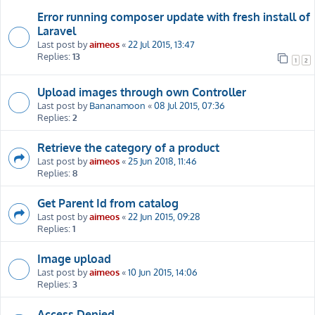
Error running composer update with fresh install of
Laravel
Last post by
aimeos
«
22 Jul 2015, 13:47
Replies:
13
1
2
Upload images through own Controller
Last post by
Bananamoon
«
08 Jul 2015, 07:36
Replies:
2
Retrieve the category of a product
Last post by
aimeos
«
25 Jun 2018, 11:46
Replies:
8
Get Parent Id from catalog
Last post by
aimeos
«
22 Jun 2015, 09:28
Replies:
1
Image upload
Last post by
aimeos
«
10 Jun 2015, 14:06
Replies:
3
Access Denied