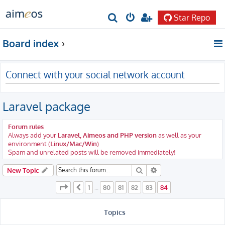
Star Repo
S
e
Board index
a
r
Connect with your social network account
c
h
Laravel package
Forum rules
Always add your
Laravel, Aimeos and PHP version
as well as your
environment (
Linux/Mac/Win
)
Spam and unrelated posts will be removed immediately!
Search
Advanced search
New Topic
Page
84
of
84
1
80
81
82
83
84
Previous
…
Topics