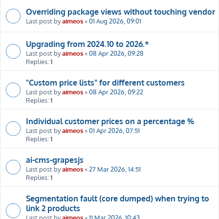
Overriding package views without touching vendor
Last post by
aimeos
«
01 Aug 2026, 09:01
Upgrading from 2024.10 to 2026.*
Last post by
aimeos
«
08 Apr 2026, 09:28
Replies:
1
"Custom price lists" for different customers
Last post by
aimeos
«
08 Apr 2026, 09:22
Replies:
1
Individual customer prices on a percentage %
Last post by
aimeos
«
01 Apr 2026, 07:51
Replies:
1
ai-cms-grapesjs
Last post by
aimeos
«
27 Mar 2026, 14:51
Replies:
1
Segmentation fault (core dumped) when trying to
link 2 products
Last post by
aimeos
«
11 Mar 2026, 10:43