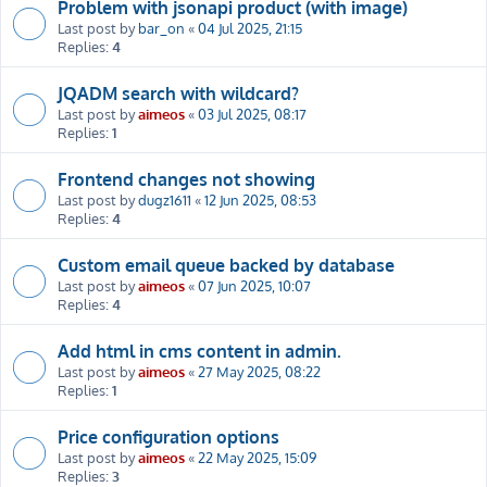
Problem with jsonapi product (with image)
Last post by
bar_on
«
04 Jul 2025, 21:15
Replies:
4
JQADM search with wildcard?
Last post by
aimeos
«
03 Jul 2025, 08:17
Replies:
1
Frontend changes not showing
Last post by
dugz1611
«
12 Jun 2025, 08:53
Replies:
4
Custom email queue backed by database
Last post by
aimeos
«
07 Jun 2025, 10:07
Replies:
4
Add html in cms content in admin.
Last post by
aimeos
«
27 May 2025, 08:22
Replies:
1
Price configuration options
Last post by
aimeos
«
22 May 2025, 15:09
Replies:
3