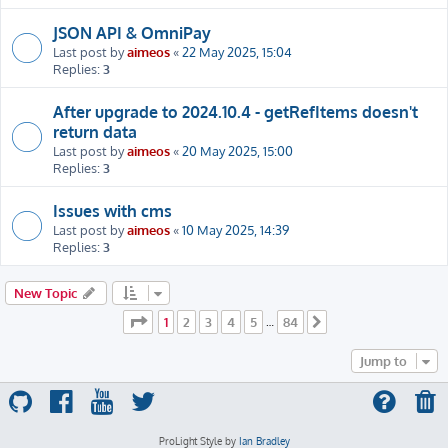
JSON API & OmniPay
Last post by
aimeos
«
22 May 2025, 15:04
Replies:
3
After upgrade to 2024.10.4 - getRefItems doesn't
return data
Last post by
aimeos
«
20 May 2025, 15:00
Replies:
3
Issues with cms
Last post by
aimeos
«
10 May 2025, 14:39
Replies:
3
New Topic
Page
1
of
84
1
2
3
4
5
84
…
Next
Jump to
ProLight Style by
Ian Bradley