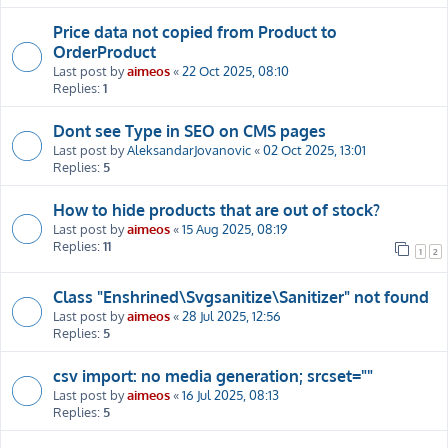
Price data not copied from Product to
OrderProduct
Last post by
aimeos
«
22 Oct 2025, 08:10
Replies:
1
Dont see Type in SEO on CMS pages
Last post by
AleksandarJovanovic
«
02 Oct 2025, 13:01
Replies:
5
How to hide products that are out of stock?
Last post by
aimeos
«
15 Aug 2025, 08:19
Replies:
11
1
2
Class "Enshrined\Svgsanitize\Sanitizer" not found
Last post by
aimeos
«
28 Jul 2025, 12:56
Replies:
5
csv import: no media generation; srcset=""
Last post by
aimeos
«
16 Jul 2025, 08:13
Replies:
5