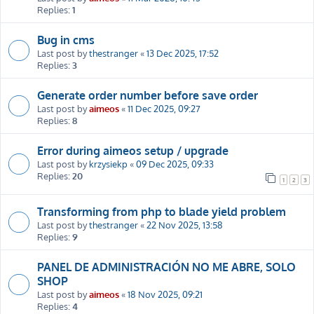
Replies:
1
Bug in cms
Last post by
thestranger
«
13 Dec 2025, 17:52
Replies:
3
Generate order number before save order
Last post by
aimeos
«
11 Dec 2025, 09:27
Replies:
8
Error during aimeos setup / upgrade
Last post by
krzysiekp
«
09 Dec 2025, 09:33
Replies:
20
1
2
3
Transforming from php to blade yield problem
Last post by
thestranger
«
22 Nov 2025, 13:58
Replies:
9
PANEL DE ADMINISTRACIÓN NO ME ABRE, SOLO
SHOP
Last post by
aimeos
«
18 Nov 2025, 09:21
Replies:
4