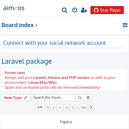
Star Repo
S
e
Board index
a
r
Connect with your social network account
c
h
Laravel package
Forum rules
Always add your
Laravel, Aimeos and PHP version
as well as your
environment (
Linux/Mac/Win
)
Spam and unrelated posts will be removed immediately!
Search
Advanced search
New Topic
Page
1
of
84
1
2
3
4
5
84
…
Next
Topics