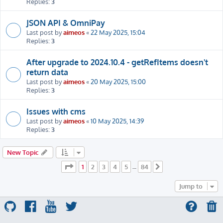
Replies:
3
JSON API & OmniPay
Last post by
aimeos
«
22 May 2025, 15:04
Replies:
3
After upgrade to 2024.10.4 - getRefItems doesn't
return data
Last post by
aimeos
«
20 May 2025, 15:00
Replies:
3
Issues with cms
Last post by
aimeos
«
10 May 2025, 14:39
Replies:
3
New Topic
Page
1
of
84
1
2
3
4
5
84
…
Next
Jump to