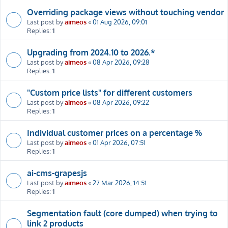
Overriding package views without touching vendor
Last post by
aimeos
«
01 Aug 2026, 09:01
Replies:
1
Upgrading from 2024.10 to 2026.*
Last post by
aimeos
«
08 Apr 2026, 09:28
Replies:
1
"Custom price lists" for different customers
Last post by
aimeos
«
08 Apr 2026, 09:22
Replies:
1
Individual customer prices on a percentage %
Last post by
aimeos
«
01 Apr 2026, 07:51
Replies:
1
ai-cms-grapesjs
Last post by
aimeos
«
27 Mar 2026, 14:51
Replies:
1
Segmentation fault (core dumped) when trying to
link 2 products