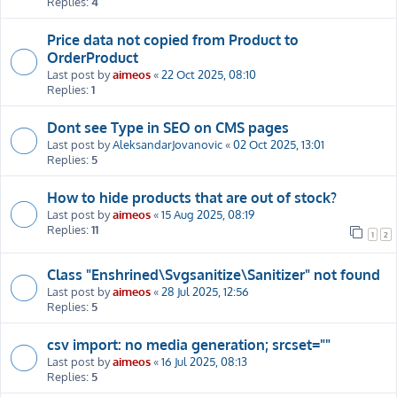
Replies:
4
Price data not copied from Product to
OrderProduct
Last post by
aimeos
«
22 Oct 2025, 08:10
Replies:
1
Dont see Type in SEO on CMS pages
Last post by
AleksandarJovanovic
«
02 Oct 2025, 13:01
Replies:
5
How to hide products that are out of stock?
Last post by
aimeos
«
15 Aug 2025, 08:19
Replies:
11
1
2
Class "Enshrined\Svgsanitize\Sanitizer" not found
Last post by
aimeos
«
28 Jul 2025, 12:56
Replies:
5
csv import: no media generation; srcset=""
Last post by
aimeos
«
16 Jul 2025, 08:13
Replies:
5