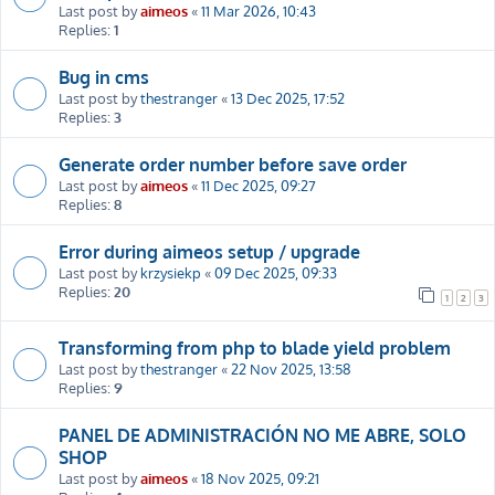
Last post by
aimeos
«
11 Mar 2026, 10:43
Replies:
1
Bug in cms
Last post by
thestranger
«
13 Dec 2025, 17:52
Replies:
3
Generate order number before save order
Last post by
aimeos
«
11 Dec 2025, 09:27
Replies:
8
Error during aimeos setup / upgrade
Last post by
krzysiekp
«
09 Dec 2025, 09:33
Replies:
20
1
2
3
Transforming from php to blade yield problem
Last post by
thestranger
«
22 Nov 2025, 13:58
Replies:
9
PANEL DE ADMINISTRACIÓN NO ME ABRE, SOLO
SHOP
Last post by
aimeos
«
18 Nov 2025, 09:21