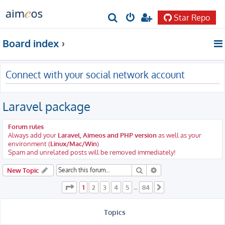
Star Repo
S
e
Board index
a
r
Connect with your social network account
c
h
Laravel package
Forum rules
Always add your
Laravel, Aimeos and PHP version
as well as your
environment (
Linux/Mac/Win
)
Spam and unrelated posts will be removed immediately!
Search
Advanced search
New Topic
Page
1
of
84
1
2
3
4
5
84
…
Next
Topics