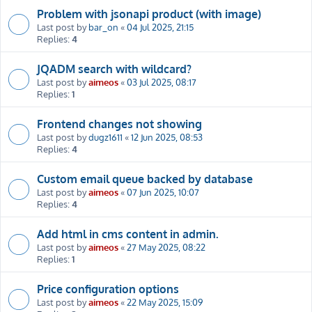
Problem with jsonapi product (with image)
Last post by
bar_on
«
04 Jul 2025, 21:15
Replies:
4
JQADM search with wildcard?
Last post by
aimeos
«
03 Jul 2025, 08:17
Replies:
1
Frontend changes not showing
Last post by
dugz1611
«
12 Jun 2025, 08:53
Replies:
4
Custom email queue backed by database
Last post by
aimeos
«
07 Jun 2025, 10:07
Replies:
4
Add html in cms content in admin.
Last post by
aimeos
«
27 May 2025, 08:22
Replies:
1
Price configuration options
Last post by
aimeos
«
22 May 2025, 15:09