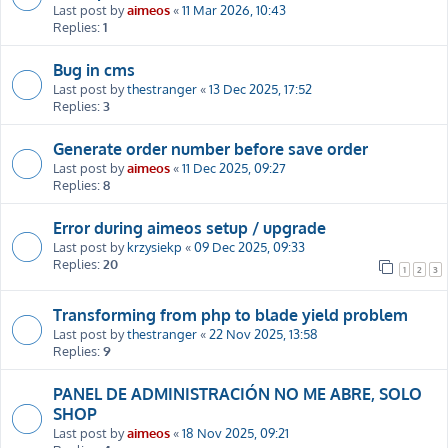
Last post by
aimeos
«
11 Mar 2026, 10:43
Replies:
1
Bug in cms
Last post by
thestranger
«
13 Dec 2025, 17:52
Replies:
3
Generate order number before save order
Last post by
aimeos
«
11 Dec 2025, 09:27
Replies:
8
Error during aimeos setup / upgrade
Last post by
krzysiekp
«
09 Dec 2025, 09:33
Replies:
20
1
2
3
Transforming from php to blade yield problem
Last post by
thestranger
«
22 Nov 2025, 13:58
Replies:
9
PANEL DE ADMINISTRACIÓN NO ME ABRE, SOLO
SHOP
Last post by
aimeos
«
18 Nov 2025, 09:21