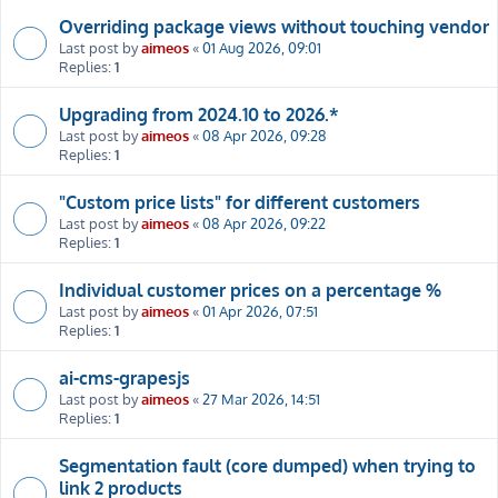
Overriding package views without touching vendor
Last post by
aimeos
«
01 Aug 2026, 09:01
Replies:
1
Upgrading from 2024.10 to 2026.*
Last post by
aimeos
«
08 Apr 2026, 09:28
Replies:
1
"Custom price lists" for different customers
Last post by
aimeos
«
08 Apr 2026, 09:22
Replies:
1
Individual customer prices on a percentage %
Last post by
aimeos
«
01 Apr 2026, 07:51
Replies:
1
ai-cms-grapesjs
Last post by
aimeos
«
27 Mar 2026, 14:51
Replies:
1
Segmentation fault (core dumped) when trying to
link 2 products