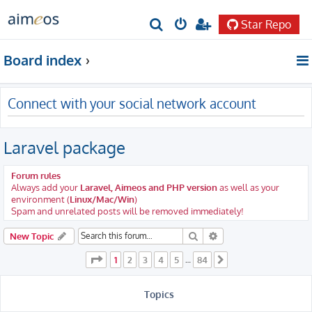
Star Repo
S
e
Board index
a
r
Connect with your social network account
c
h
Laravel package
Forum rules
Always add your
Laravel, Aimeos and PHP version
as well as your
environment (
Linux/Mac/Win
)
Spam and unrelated posts will be removed immediately!
Search
Advanced search
New Topic
Page
1
of
84
1
2
3
4
5
84
…
Next
Topics