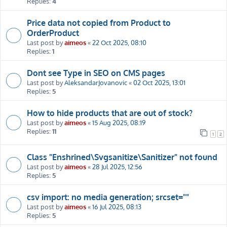
Replies:
4
Price data not copied from Product to
OrderProduct
Last post by
aimeos
«
22 Oct 2025, 08:10
Replies:
1
Dont see Type in SEO on CMS pages
Last post by
AleksandarJovanovic
«
02 Oct 2025, 13:01
Replies:
5
How to hide products that are out of stock?
Last post by
aimeos
«
15 Aug 2025, 08:19
Replies:
11
1
2
Class "Enshrined\Svgsanitize\Sanitizer" not found
Last post by
aimeos
«
28 Jul 2025, 12:56
Replies:
5
csv import: no media generation; srcset=""
Last post by
aimeos
«
16 Jul 2025, 08:13
Replies:
5