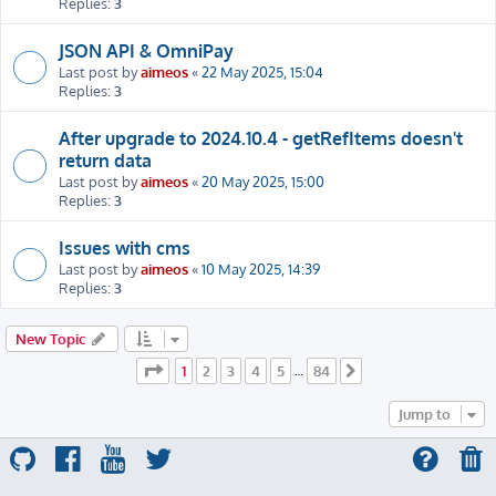
Replies:
3
JSON API & OmniPay
Last post by
aimeos
«
22 May 2025, 15:04
Replies:
3
After upgrade to 2024.10.4 - getRefItems doesn't
return data
Last post by
aimeos
«
20 May 2025, 15:00
Replies:
3
Issues with cms
Last post by
aimeos
«
10 May 2025, 14:39
Replies:
3
New Topic
Page
1
of
84
1
2
3
4
5
84
…
Next
Jump to