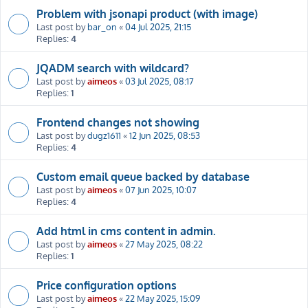
Problem with jsonapi product (with image)
Last post by
bar_on
«
04 Jul 2025, 21:15
Replies:
4
JQADM search with wildcard?
Last post by
aimeos
«
03 Jul 2025, 08:17
Replies:
1
Frontend changes not showing
Last post by
dugz1611
«
12 Jun 2025, 08:53
Replies:
4
Custom email queue backed by database
Last post by
aimeos
«
07 Jun 2025, 10:07
Replies:
4
Add html in cms content in admin.
Last post by
aimeos
«
27 May 2025, 08:22
Replies:
1
Price configuration options
Last post by
aimeos
«
22 May 2025, 15:09