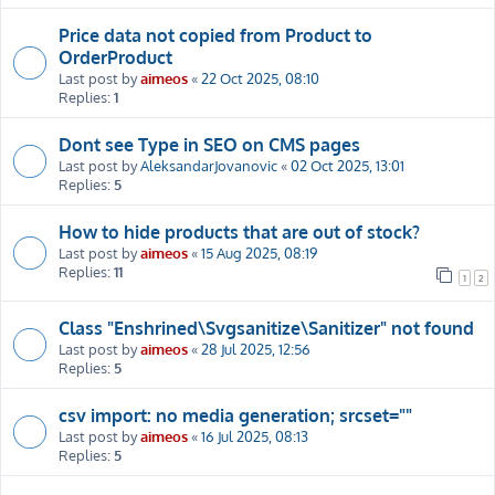
Price data not copied from Product to
OrderProduct
Last post by
aimeos
«
22 Oct 2025, 08:10
Replies:
1
Dont see Type in SEO on CMS pages
Last post by
AleksandarJovanovic
«
02 Oct 2025, 13:01
Replies:
5
How to hide products that are out of stock?
Last post by
aimeos
«
15 Aug 2025, 08:19
Replies:
11
1
2
Class "Enshrined\Svgsanitize\Sanitizer" not found
Last post by
aimeos
«
28 Jul 2025, 12:56
Replies:
5
csv import: no media generation; srcset=""
Last post by
aimeos
«
16 Jul 2025, 08:13
Replies:
5