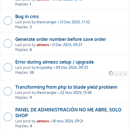
Replies:
1
Bug in cms
Last post by
thestranger
«
13 Dec 2025, 17:52
Replies:
3
Generate order number before save order
Last post by
aimeos
«
11 Dec 2025, 09:27
Replies:
8
Error during aimeos setup / upgrade
Last post by
krzysiekp
«
09 Dec 2025, 09:33
Replies:
20
1
2
3
Transforming from php to blade yield problem
Last post by
thestranger
«
22 Nov 2025, 13:58
Replies:
9
PANEL DE ADMINISTRACIÓN NO ME ABRE, SOLO
SHOP
Last post by
aimeos
«
18 Nov 2025, 09:21
Replies:
4