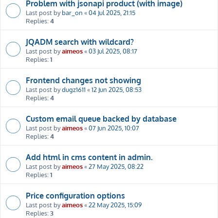
Problem with jsonapi product (with image)
Last post by
bar_on
«
04 Jul 2025, 21:15
Replies:
4
JQADM search with wildcard?
Last post by
aimeos
«
03 Jul 2025, 08:17
Replies:
1
Frontend changes not showing
Last post by
dugz1611
«
12 Jun 2025, 08:53
Replies:
4
Custom email queue backed by database
Last post by
aimeos
«
07 Jun 2025, 10:07
Replies:
4
Add html in cms content in admin.
Last post by
aimeos
«
27 May 2025, 08:22
Replies:
1
Price configuration options
Last post by
aimeos
«
22 May 2025, 15:09
Replies:
3