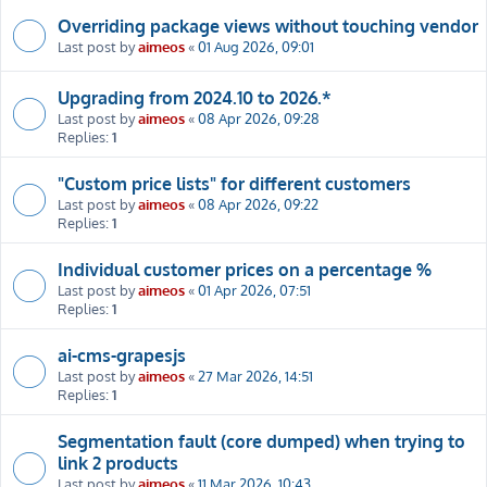
Overriding package views without touching vendor
Last post by
aimeos
«
01 Aug 2026, 09:01
Upgrading from 2024.10 to 2026.*
Last post by
aimeos
«
08 Apr 2026, 09:28
Replies:
1
"Custom price lists" for different customers
Last post by
aimeos
«
08 Apr 2026, 09:22
Replies:
1
Individual customer prices on a percentage %
Last post by
aimeos
«
01 Apr 2026, 07:51
Replies:
1
ai-cms-grapesjs
Last post by
aimeos
«
27 Mar 2026, 14:51
Replies:
1
Segmentation fault (core dumped) when trying to
link 2 products
Last post by
aimeos
«
11 Mar 2026, 10:43