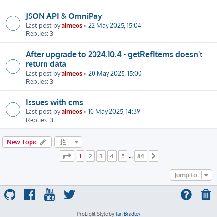
JSON API & OmniPay
Last post by
aimeos
«
22 May 2025, 15:04
Replies:
3
After upgrade to 2024.10.4 - getRefItems doesn't
return data
Last post by
aimeos
«
20 May 2025, 15:00
Replies:
3
Issues with cms
Last post by
aimeos
«
10 May 2025, 14:39
Replies:
3
New Topic
Page
1
of
84
1
2
3
4
5
84
…
Next
Jump to
ProLight Style by
Ian Bradley