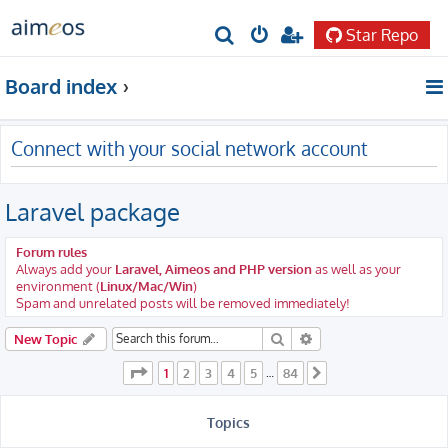
Star Repo
S
e
Board index
a
r
Connect with your social network account
c
h
Laravel package
Forum rules
Always add your
Laravel, Aimeos and PHP version
as well as your
environment (
Linux/Mac/Win
)
Spam and unrelated posts will be removed immediately!
Search
Advanced search
New Topic
Page
1
of
84
1
2
3
4
5
84
…
Next
Topics