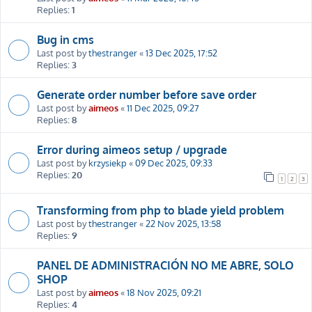
Replies:
1
Bug in cms
Last post by
thestranger
«
13 Dec 2025, 17:52
Replies:
3
Generate order number before save order
Last post by
aimeos
«
11 Dec 2025, 09:27
Replies:
8
Error during aimeos setup / upgrade
Last post by
krzysiekp
«
09 Dec 2025, 09:33
Replies:
20
1
2
3
Transforming from php to blade yield problem
Last post by
thestranger
«
22 Nov 2025, 13:58
Replies:
9
PANEL DE ADMINISTRACIÓN NO ME ABRE, SOLO
SHOP
Last post by
aimeos
«
18 Nov 2025, 09:21
Replies:
4