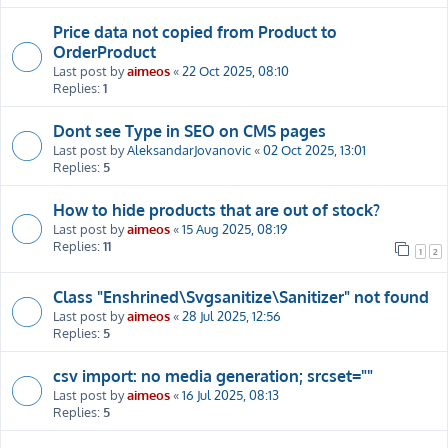
Price data not copied from Product to
OrderProduct
Last post by
aimeos
«
22 Oct 2025, 08:10
Replies:
1
Dont see Type in SEO on CMS pages
Last post by
AleksandarJovanovic
«
02 Oct 2025, 13:01
Replies:
5
How to hide products that are out of stock?
Last post by
aimeos
«
15 Aug 2025, 08:19
Replies:
11
1
2
Class "Enshrined\Svgsanitize\Sanitizer" not found
Last post by
aimeos
«
28 Jul 2025, 12:56
Replies:
5
csv import: no media generation; srcset=""
Last post by
aimeos
«
16 Jul 2025, 08:13
Replies:
5