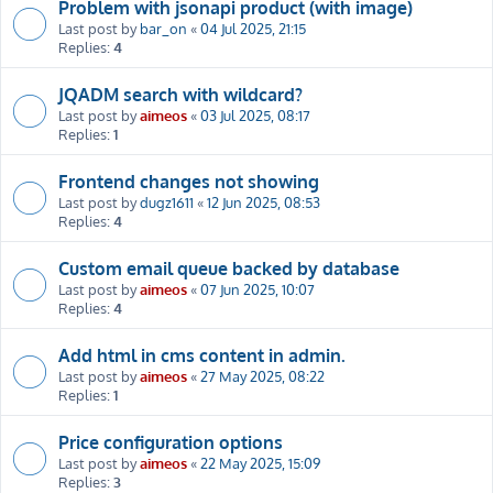
Problem with jsonapi product (with image)
Last post by
bar_on
«
04 Jul 2025, 21:15
Replies:
4
JQADM search with wildcard?
Last post by
aimeos
«
03 Jul 2025, 08:17
Replies:
1
Frontend changes not showing
Last post by
dugz1611
«
12 Jun 2025, 08:53
Replies:
4
Custom email queue backed by database
Last post by
aimeos
«
07 Jun 2025, 10:07
Replies:
4
Add html in cms content in admin.
Last post by
aimeos
«
27 May 2025, 08:22
Replies:
1
Price configuration options
Last post by
aimeos
«
22 May 2025, 15:09
Replies:
3