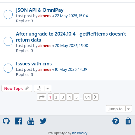
JSON API & OmniPay
Last post by
aimeos
«
22 May 2025, 15:04
Replies:
3
After upgrade to 2024.10.4 - getRefItems doesn't
return data
Last post by
aimeos
«
20 May 2025, 15:00
Replies:
3
Issues with cms
Last post by
aimeos
«
10 May 2025, 14:39
Replies:
3
New Topic
Page
1
of
84
1
2
3
4
5
84
…
Next
Jump to
ProLight Style by
Ian Bradley