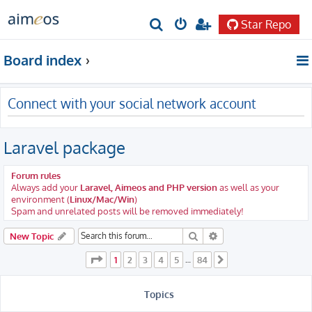
Star Repo
S
e
Board index
a
r
Connect with your social network account
c
h
Laravel package
Forum rules
Always add your
Laravel, Aimeos and PHP version
as well as your
environment (
Linux/Mac/Win
)
Spam and unrelated posts will be removed immediately!
Search
Advanced search
New Topic
Page
1
of
84
1
2
3
4
5
84
…
Next
Topics