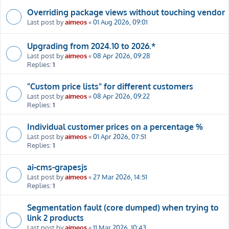
Overriding package views without touching vendor
Last post by
aimeos
«
01 Aug 2026, 09:01
Upgrading from 2024.10 to 2026.*
Last post by
aimeos
«
08 Apr 2026, 09:28
Replies:
1
"Custom price lists" for different customers
Last post by
aimeos
«
08 Apr 2026, 09:22
Replies:
1
Individual customer prices on a percentage %
Last post by
aimeos
«
01 Apr 2026, 07:51
Replies:
1
ai-cms-grapesjs
Last post by
aimeos
«
27 Mar 2026, 14:51
Replies:
1
Segmentation fault (core dumped) when trying to
link 2 products
Last post by
aimeos
«
11 Mar 2026, 10:43