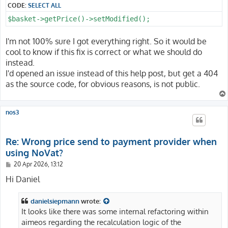
CODE:
SELECT ALL
$basket->getPrice()->setModified();
I'm not 100% sure I got everything right. So it would be
cool to know if this fix is correct or what we should do
instead.
I'd opened an issue instead of this help post, but get a 404
as the source code, for obvious reasons, is not public.
nos3
Re: Wrong price send to payment provider when
using NoVat?
P
20 Apr 2026, 13:12
o
s
Hi Daniel
t
danielsiepmann
wrote:
It looks like there was some internal refactoring within
aimeos regarding the recalculation logic of the