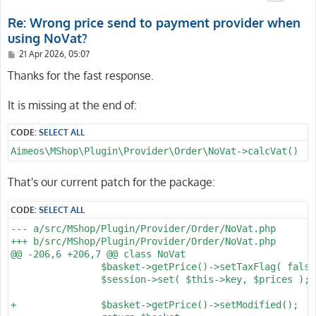
Re: Wrong price send to payment provider when
using NoVat?
P
21 Apr 2026, 05:07
o
s
Thanks for the fast response.
t
It is missing at the end of:
CODE:
SELECT ALL
Aimeos\MShop\Plugin\Provider\Order\NoVat->calcVat()
That's our current patch for the package:
CODE:
SELECT ALL
--- a/src/MShop/Plugin/Provider/Order/NoVat.php

+++ b/src/MShop/Plugin/Provider/Order/NoVat.php

@@ -206,6 +206,7 @@ class NoVat

 		$basket->getPrice()->setTaxFlag( false );

 		$session->set( $this->key, $prices );

+		$basket->getPrice()->setModified();
