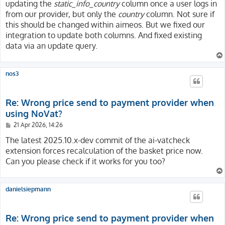
updating the
static_info_country
column once a user logs in
from our provider, but only the
country
column. Not sure if
this should be changed within aimeos. But we fixed our
integration to update both columns. And fixed existing
data via an update query.
nos3
Re: Wrong price send to payment provider when
using NoVat?
P
21 Apr 2026, 14:26
o
s
The latest 2025.10.x-dev commit of the ai-vatcheck
t
extension forces recalculation of the basket price now.
Can you please check if it works for you too?
danielsiepmann
Re: Wrong price send to payment provider when