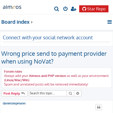
Star Repo
S
e
Board index
a
r
Connect with your social network account
c
h
Wrong price send to payment provider
when using NoVat?
Forum rules
Always add your
Aimeos and PHP version
as well as your environment
(
Linux/Mac/Win
)
Spam and unrelated posts will be removed immediately!
Search
Advanced search
Post Reply
danielsiepmann