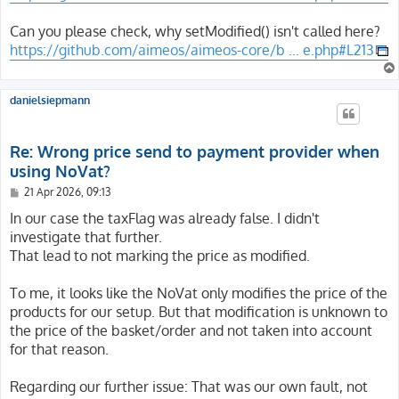
Can you please check, why setModified() isn't called here?
https://github.com/aimeos/aimeos-core/b ... e.php#L213
danielsiepmann
Re: Wrong price send to payment provider when
using NoVat?
P
21 Apr 2026, 09:13
o
s
In our case the taxFlag was already false. I didn't
t
investigate that further.
That lead to not marking the price as modified.
To me, it looks like the NoVat only modifies the price of the
products for our setup. But that modification is unknown to
the price of the basket/order and not taken into account
for that reason.
Regarding our further issue: That was our own fault, not