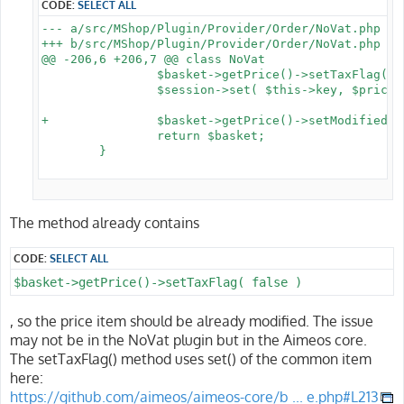
CODE:
SELECT ALL
--- a/src/MShop/Plugin/Provider/Order/NoVat.php

+++ b/src/MShop/Plugin/Provider/Order/NoVat.php

@@ -206,6 +206,7 @@ class NoVat

 		$basket->getPrice()->setTaxFlag( false );

 		$session->set( $this->key, $prices );

+		$basket->getPrice()->setModified();

 		return $basket;

 	}

The method already contains
CODE:
SELECT ALL
$basket->getPrice()->setTaxFlag( false )
, so the price item should be already modified. The issue
may not be in the NoVat plugin but in the Aimeos core.
The setTaxFlag() method uses set() of the common item
here:
https://github.com/aimeos/aimeos-core/b ... e.php#L213