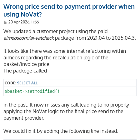
Wrong price send to payment provider when
using NoVat?
P
20 Apr 2026, 11:55
o
s
We updated a customer project using the paid
t
aimeoscom/ai-vatcheck
package from 2021.04 to 2025.04.3.
It looks like there was some internal refactoring within
aimeos regarding the recalculation logic of the
basket/invoice price.
The packege called
CODE:
SELECT ALL
$basket->setModified()
in the past. It now misses any call leading to no properly
applying the NoVat logic to the final price send to the
payment provider.
We could fix it by adding the following line instead: