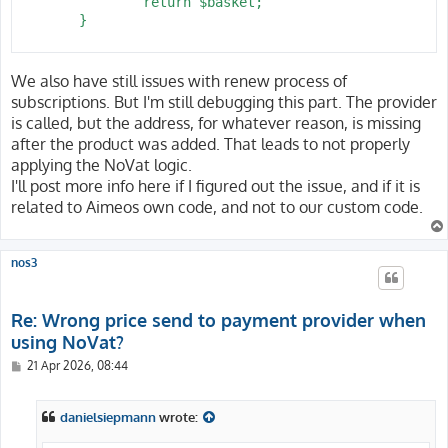
 		return $basket;

 	}

We also have still issues with renew process of
subscriptions. But I'm still debugging this part. The provider
is called, but the address, for whatever reason, is missing
after the product was added. That leads to not properly
applying the NoVat logic.
I'll post more info here if I figured out the issue, and if it is
related to Aimeos own code, and not to our custom code.
nos3
Re: Wrong price send to payment provider when
using NoVat?
P
21 Apr 2026, 08:44
o
s
t
danielsiepmann
wrote: