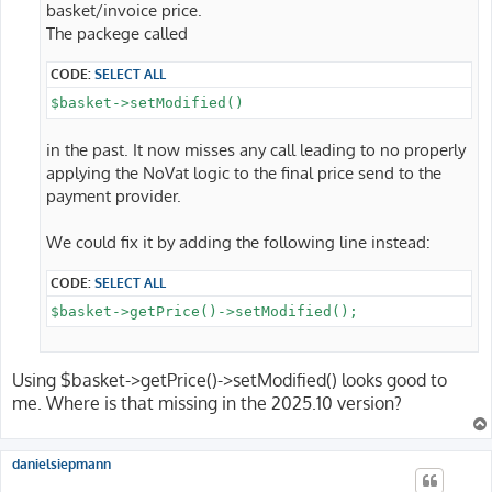
basket/invoice price.
The packege called
CODE:
SELECT ALL
$basket->setModified()
in the past. It now misses any call leading to no properly
applying the NoVat logic to the final price send to the
payment provider.
We could fix it by adding the following line instead:
CODE:
SELECT ALL
$basket->getPrice()->setModified();
Using $basket->getPrice()->setModified() looks good to
me. Where is that missing in the 2025.10 version?
danielsiepmann