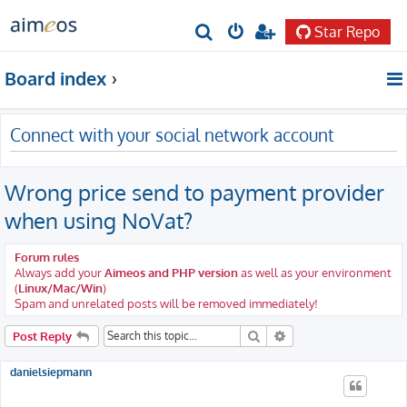
Star Repo
S
e
Board index
a
r
Connect with your social network account
c
h
Wrong price send to payment provider
when using NoVat?
Forum rules
Always add your
Aimeos and PHP version
as well as your environment
(
Linux/Mac/Win
)
Spam and unrelated posts will be removed immediately!
Search
Advanced search
Post Reply
danielsiepmann