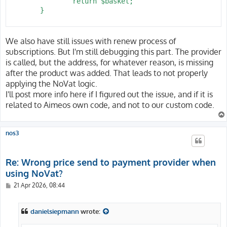
 		return $basket;

 	}

We also have still issues with renew process of
subscriptions. But I'm still debugging this part. The provider
is called, but the address, for whatever reason, is missing
after the product was added. That leads to not properly
applying the NoVat logic.
I'll post more info here if I figured out the issue, and if it is
related to Aimeos own code, and not to our custom code.
nos3
Re: Wrong price send to payment provider when
using NoVat?
P
21 Apr 2026, 08:44
o
s
t
danielsiepmann
wrote: