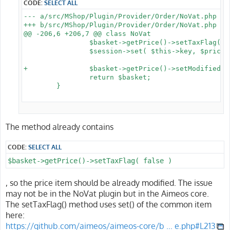
CODE:
SELECT ALL
--- a/src/MShop/Plugin/Provider/Order/NoVat.php

+++ b/src/MShop/Plugin/Provider/Order/NoVat.php

@@ -206,6 +206,7 @@ class NoVat

 		$basket->getPrice()->setTaxFlag( false );

 		$session->set( $this->key, $prices );

+		$basket->getPrice()->setModified();

 		return $basket;

 	}

The method already contains
CODE:
SELECT ALL
$basket->getPrice()->setTaxFlag( false )
, so the price item should be already modified. The issue
may not be in the NoVat plugin but in the Aimeos core.
The setTaxFlag() method uses set() of the common item
here:
https://github.com/aimeos/aimeos-core/b ... e.php#L213