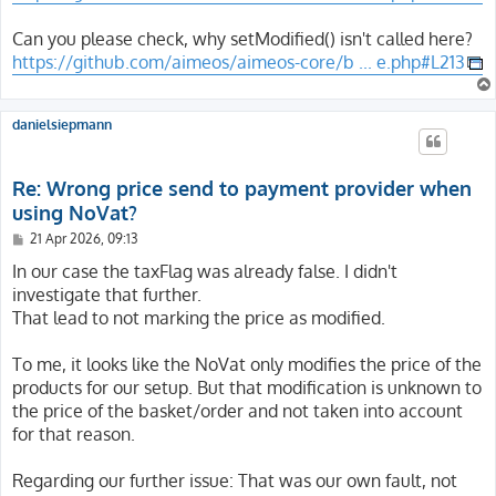
Can you please check, why setModified() isn't called here?
https://github.com/aimeos/aimeos-core/b ... e.php#L213
danielsiepmann
Re: Wrong price send to payment provider when
using NoVat?
P
21 Apr 2026, 09:13
o
s
In our case the taxFlag was already false. I didn't
t
investigate that further.
That lead to not marking the price as modified.
To me, it looks like the NoVat only modifies the price of the
products for our setup. But that modification is unknown to
the price of the basket/order and not taken into account
for that reason.
Regarding our further issue: That was our own fault, not