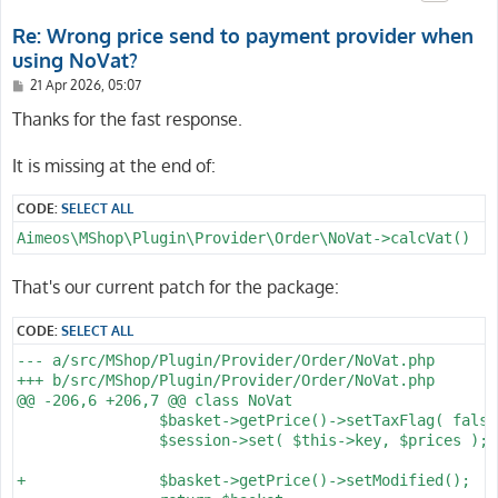
Re: Wrong price send to payment provider when
using NoVat?
P
21 Apr 2026, 05:07
o
s
Thanks for the fast response.
t
It is missing at the end of:
CODE:
SELECT ALL
Aimeos\MShop\Plugin\Provider\Order\NoVat->calcVat()
That's our current patch for the package:
CODE:
SELECT ALL
--- a/src/MShop/Plugin/Provider/Order/NoVat.php

+++ b/src/MShop/Plugin/Provider/Order/NoVat.php

@@ -206,6 +206,7 @@ class NoVat

 		$basket->getPrice()->setTaxFlag( false );

 		$session->set( $this->key, $prices );

+		$basket->getPrice()->setModified();
