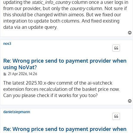
updating the
static_info_country
column once a user logs in
from our provider, but only the
country
column. Not sure if
this should be changed within aimeos. But we fixed our
integration to update both columns. And fixed existing
data via an update query.
nos3
Re: Wrong price send to payment provider when
using NoVat?
P
21 Apr 2026, 14:26
o
s
The latest 2025.10.x-dev commit of the ai-vatcheck
t
extension forces recalculation of the basket price now.
Can you please check if it works for you too?
danielsiepmann
Re: Wrong price send to payment provider when