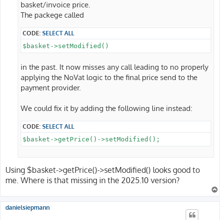
basket/invoice price.
The packege called
CODE:
SELECT ALL
$basket->setModified()
in the past. It now misses any call leading to no properly
applying the NoVat logic to the final price send to the
payment provider.
We could fix it by adding the following line instead:
CODE:
SELECT ALL
$basket->getPrice()->setModified();
Using $basket->getPrice()->setModified() looks good to
me. Where is that missing in the 2025.10 version?
danielsiepmann