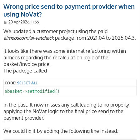
Wrong price send to payment provider when
using NoVat?
P
20 Apr 2026, 11:55
o
s
We updated a customer project using the paid
t
aimeoscom/ai-vatcheck
package from 2021.04 to 2025.04.3.
It looks like there was some internal refactoring within
aimeos regarding the recalculation logic of the
basket/invoice price.
The packege called
CODE:
SELECT ALL
$basket->setModified()
in the past. It now misses any call leading to no properly
applying the NoVat logic to the final price send to the
payment provider.
We could fix it by adding the following line instead: