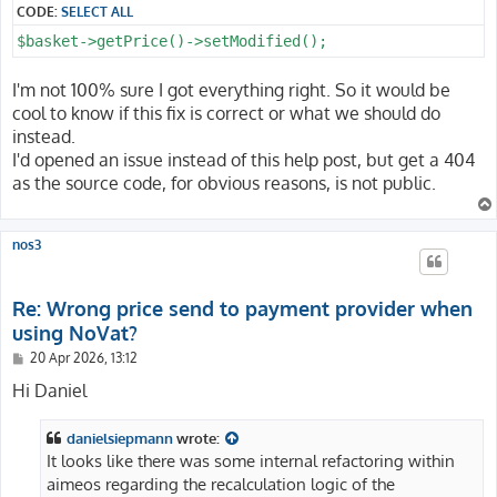
CODE:
SELECT ALL
$basket->getPrice()->setModified();
I'm not 100% sure I got everything right. So it would be
cool to know if this fix is correct or what we should do
instead.
I'd opened an issue instead of this help post, but get a 404
as the source code, for obvious reasons, is not public.
nos3
Re: Wrong price send to payment provider when
using NoVat?
P
20 Apr 2026, 13:12
o
s
Hi Daniel
t
danielsiepmann
wrote:
It looks like there was some internal refactoring within
aimeos regarding the recalculation logic of the