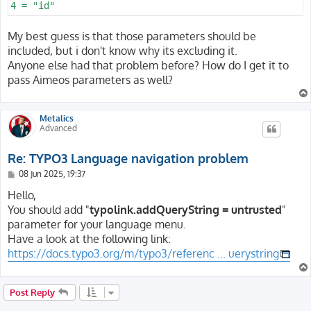
My best guess is that those parameters should be
included, but i don't know why its excluding it.
Anyone else had that problem before? How do I get it to
pass Aimeos parameters as well?
Metalics
Advanced
Re: TYPO3 Language navigation problem
P
08 Jun 2025, 19:37
o
s
Hello,
t
You should add "
typolink.addQueryString = untrusted
"
parameter for your language menu.
Have a look at the following link:
https://docs.typo3.org/m/typo3/referenc ... uerystring
Post Reply