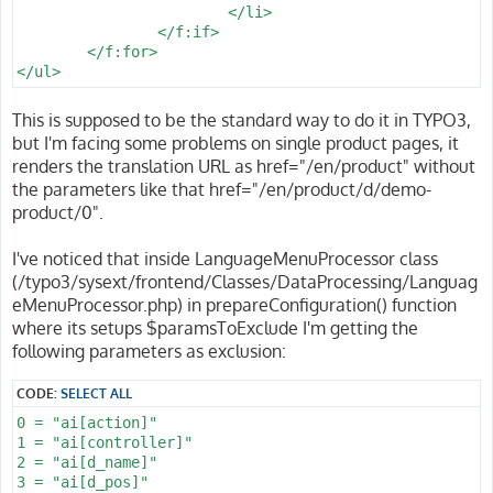
			</li>

		</f:if>

	</f:for>

This is supposed to be the standard way to do it in TYPO3,
but I'm facing some problems on single product pages, it
renders the translation URL as href="/en/product" without
the parameters like that href="/en/product/d/demo-
product/0".
I've noticed that inside LanguageMenuProcessor class
(/typo3/sysext/frontend/Classes/DataProcessing/Languag
eMenuProcessor.php) in prepareConfiguration() function
where its setups $paramsToExclude I'm getting the
following parameters as exclusion:
CODE:
SELECT ALL
0 = "ai[action]"

1 = "ai[controller]"

2 = "ai[d_name]"

3 = "ai[d_pos]"
