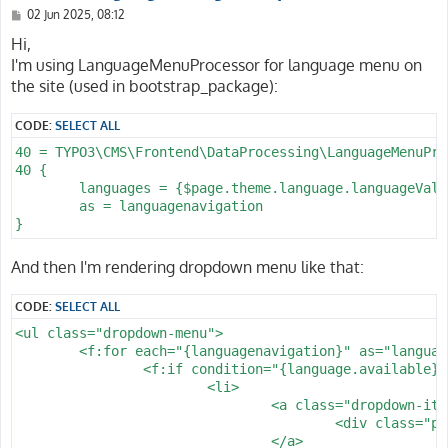
P
02 Jun 2025, 08:12
o
s
Hi,
t
I'm using LanguageMenuProcessor for language menu on
the site (used in bootstrap_package):
CODE:
SELECT ALL
40 = TYPO3\CMS\Frontend\DataProcessing\LanguageMenuProc
40 {

	languages = {$page.theme.language.languageValue}

	as = languagenavigation

And then I'm rendering dropdown menu like that:
CODE:
SELECT ALL
<ul class="dropdown-menu">

	<f:for each="{languagenavigation}" as="language">

		<f:if condition="{language.available}">

			<li>

				<a class="dropdown-item" href="{language.link}">

					<div class="paragraphs-description color-text-brand"><f:format.case mode="upper">{language.twoLetterIsoCode}</f:format.case></div>

				</a>
