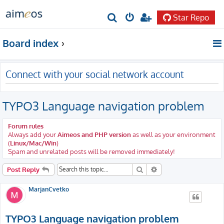
Star Repo
S
e
Board index
a
r
Connect with your social network account
c
h
TYPO3 Language navigation problem
Forum rules
Always add your
Aimeos and PHP version
as well as your environment
(
Linux/Mac/Win
)
Spam and unrelated posts will be removed immediately!
Search
Advanced search
Post Reply
MarjanCvetko
TYPO3 Language navigation problem